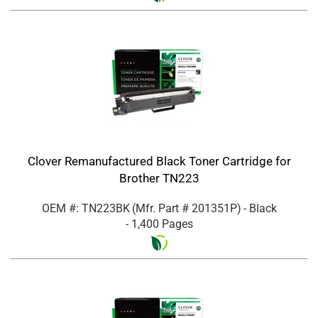
Clover Remanufactured Black Toner Cartridge for
Brother TN223
OEM #: TN223BK
(Mfr. Part #
201351P
)
- Black
- 1,400 Pages