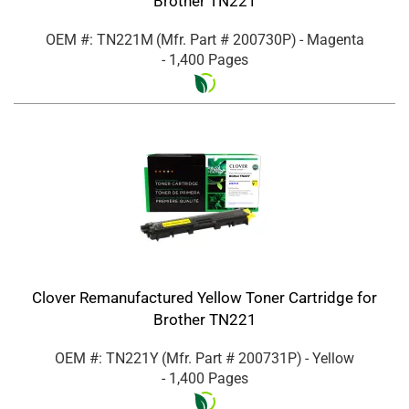
Brother TN221
OEM #: TN221M
(Mfr. Part #
200730P
)
- Magenta
- 1,400 Pages
Clover Remanufactured Yellow Toner Cartridge for
Brother TN221
OEM #: TN221Y
(Mfr. Part #
200731P
)
- Yellow
- 1,400 Pages