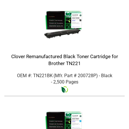
Clover Remanufactured Black Toner Cartridge for
Brother TN221
OEM #: TN221BK
(Mfr. Part #
200728P
)
- Black
- 2,500 Pages