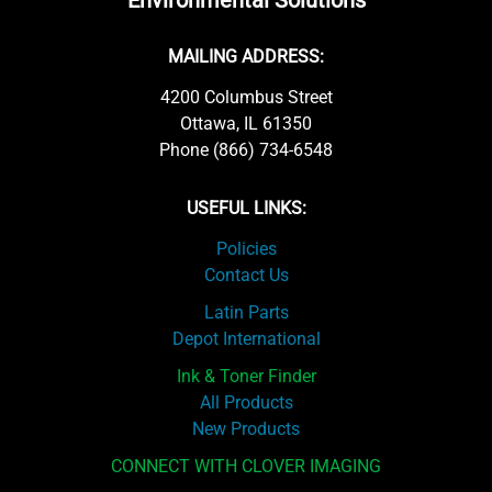
Environmental Solutions
MAILING ADDRESS:
4200 Columbus Street
Ottawa, IL 61350
Phone (866) 734-6548
USEFUL LINKS:
Policies
Contact Us
Latin Parts
Depot International
Ink & Toner Finder
All Products
New Products
CONNECT WITH CLOVER IMAGING