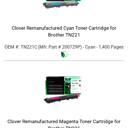
Clover Remanufactured Cyan Toner Cartridge for
Brother TN221
OEM #: TN221C
(Mfr. Part #
200729P
)
- Cyan
- 1,400 Pages
Clover Remanufactured Magenta Toner Cartridge for