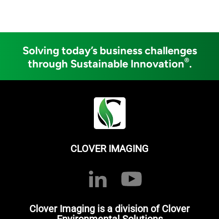
Solving today’s business challenges
®
through Sustainable Innovation
.
CLOVER IMAGING
Clover Imaging is a division of Clover