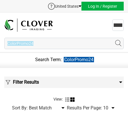
United States
Log In / Register
Toggl
navig
Search Term:
ColorPromo24
Filter Results
View:
Sort By:
Results Per Page: