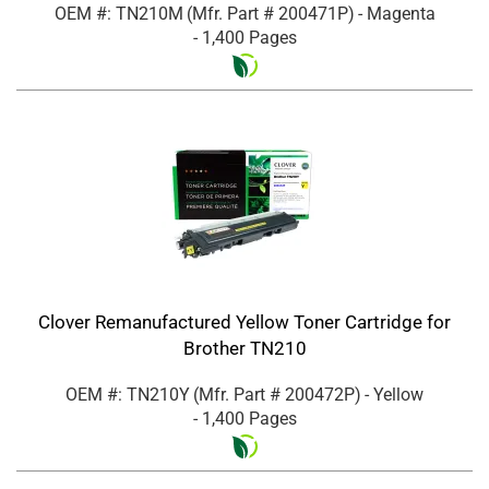
OEM #: TN210M
(Mfr. Part #
200471P
)
- Magenta
- 1,400 Pages
Clover Remanufactured Yellow Toner Cartridge for
Brother TN210
OEM #: TN210Y
(Mfr. Part #
200472P
)
- Yellow
- 1,400 Pages