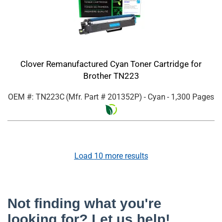
Clover Remanufactured Cyan Toner Cartridge for
Brother TN223
OEM #: TN223C
(Mfr. Part #
201352P
)
- Cyan
- 1,300 Pages
Load
10
more results