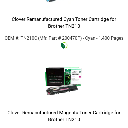
Clover Remanufactured Cyan Toner Cartridge for
Brother TN210
OEM #: TN210C
(Mfr. Part #
200470P
)
- Cyan
- 1,400 Pages
Clover Remanufactured Magenta Toner Cartridge for
Brother TN210