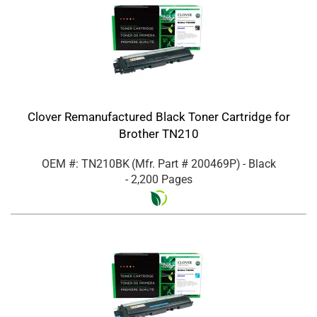
Clover Remanufactured Black Toner Cartridge for
Brother TN210
OEM #: TN210BK
(Mfr. Part #
200469P
)
- Black
- 2,200 Pages