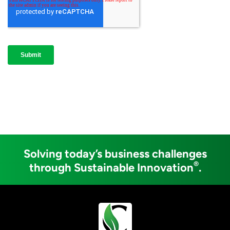
Solving today’s business challenges
®
through Sustainable Innovation
.