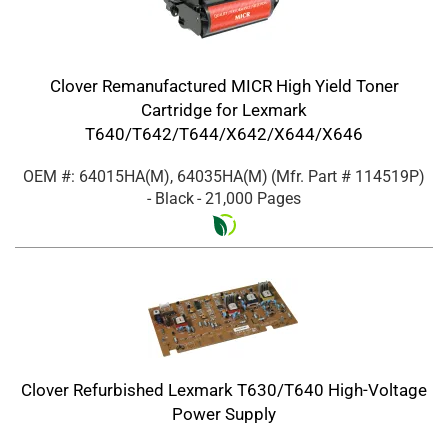
Clover Remanufactured MICR High Yield Toner
Cartridge for Lexmark
T640/T642/T644/X642/X644/X646
OEM #: 64015HA(M), 64035HA(M)
(Mfr. Part #
114519P
)
- Black
- 21,000 Pages
Clover Refurbished Lexmark T630/T640 High-Voltage
Power Supply