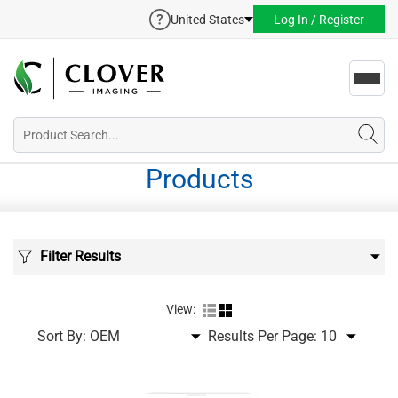
United States
Log In / Register
Toggl
navig
Products
Filter Results
View:
Sort By:
Results Per Page: