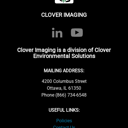
CLOVER IMAGING
Clover Imaging is a division of Clover
Environmental Solutions
MAILING ADDRESS:
4200 Columbus Street
Ottawa, IL 61350
Phone (866) 734-6548
USEFUL LINKS:
Policies
Contact Us