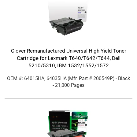
Clover Remanufactured Universal High Yield Toner
Cartridge for Lexmark T640/T642/T644, Dell
5210/5310, IBM 1532/1552/1572
OEM #: 64015HA, 64035HA
(Mfr. Part #
200549P
)
- Black
- 21,000 Pages