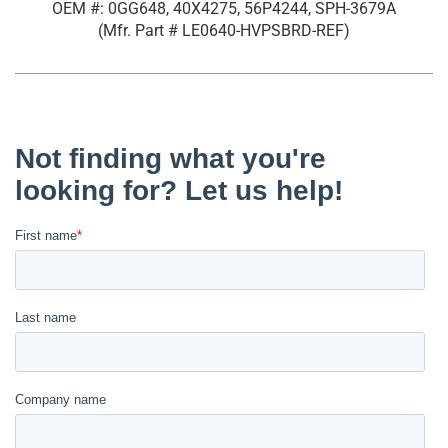
OEM #: 0GG648, 40X4275, 56P4244, SPH-3679A
(Mfr. Part #
LE0640-HVPSBRD-REF
)