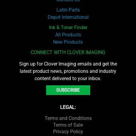
Latin Parts
Depot International
Ink & Toner Finder
All Products
New Products
CONNECT WITH CLOVER IMAGING
Sign up for Clover Imaging emails and get the
latest product news, promotions and industry
content delivered to your inbox.
SUBSCRIBE
LEGAL:
Terms and Conditions
Terms of Sale
Privacy Policy