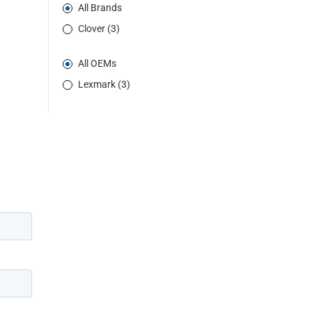
All Brands
Clover (3)
All OEMs
Lexmark (3)