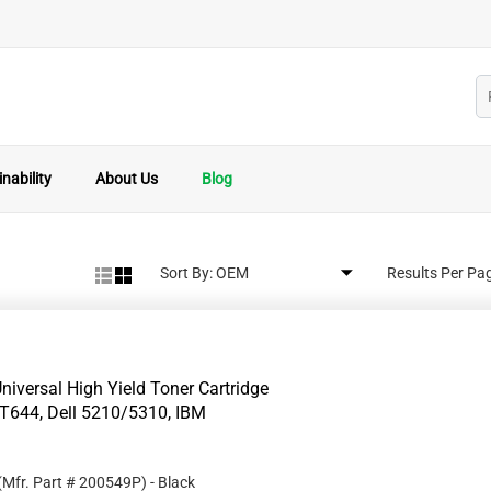
nability
About Us
Blog
Sort By:
Results Per Pa
iversal High Yield Toner Cartridge
T644, Dell 5210/5310, IBM
(Mfr. Part #
200549P
)
- Black