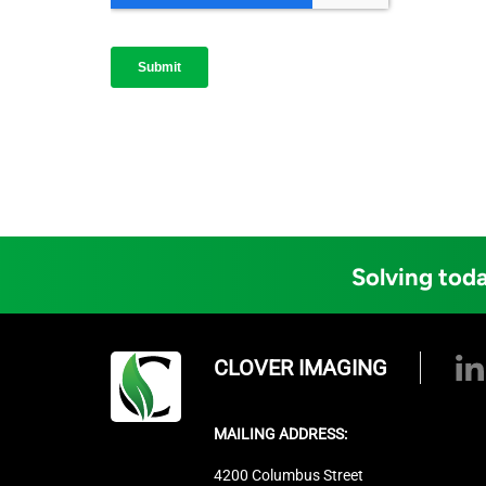
Solving toda
CLOVER IMAGING
MAILING ADDRESS:
4200 Columbus Street