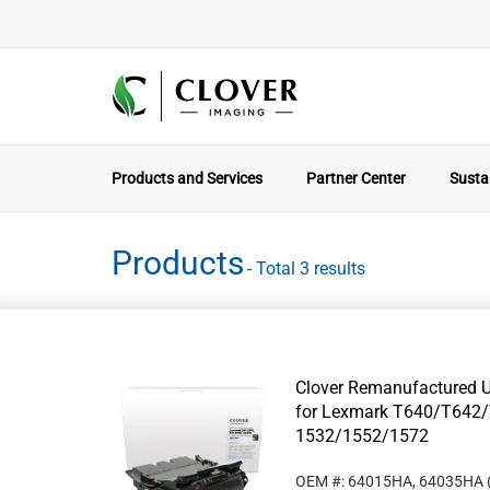
Products and Services
Partner Center
Sustai
Products
- Total 3 results
Clover Remanufactured Un
for Lexmark T640/T642/
1532/1552/1572
OEM #: 64015HA, 64035HA