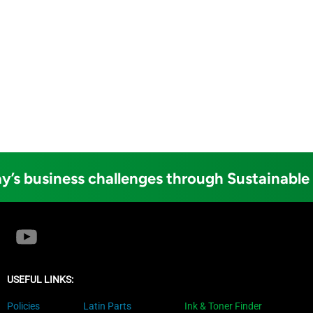
y’s business challenges through Sustainable
USEFUL LINKS:
Policies
Latin Parts
Ink & Toner Finder