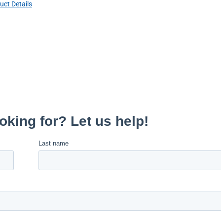
uct Details