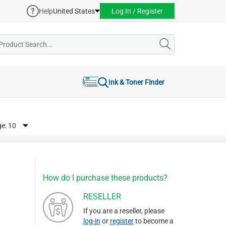
Help
United States
Log In / Register
Ink & Toner Finder
ge:
How do I purchase these products?
RESELLER
If you are a reseller, please
log-in
or
register
to become a