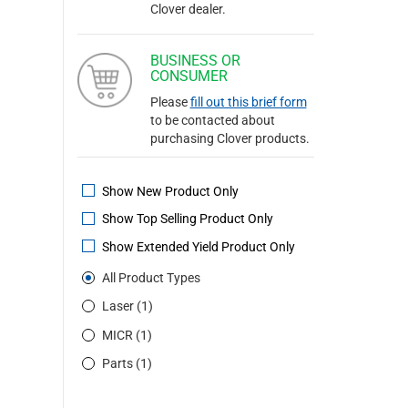
Clover dealer.
BUSINESS OR
CONSUMER
Please
fill out this brief form
to be contacted about
purchasing Clover products.
Show New Product Only
Show Top Selling Product Only
Show Extended Yield Product Only
All Product Types
Laser (1)
MICR (1)
Parts (1)