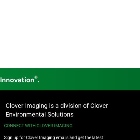
®
 Innovation
.
Clover Imaging is a division of Clover
Environmental Solutions
CONNECT WITH CLOVER IMAGING
Sign up for Clover Imaging emails and get the latest