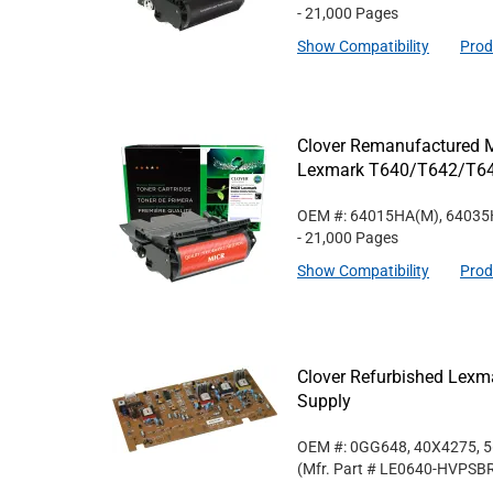
- 21,000 Pages
Show Compatibility
Prod
Clover Remanufactured MI
Lexmark T640/T642/T6
OEM #: 64015HA(M), 6403
- 21,000 Pages
Show Compatibility
Prod
Clover Refurbished Lex
Supply
OEM #: 0GG648, 40X4275, 
(Mfr. Part #
LE0640-HVPSB