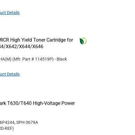
uct Details
CR High Yield Toner Cartridge for
44/X642/X644/X646
5HA(M)
(Mfr. Part #
114519P
)
- Black
uct Details
mark T630/T640 High-Voltage Power
56P4244, SPH-3679A
RD-REF
)