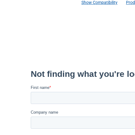
Show Compatibility
Prod