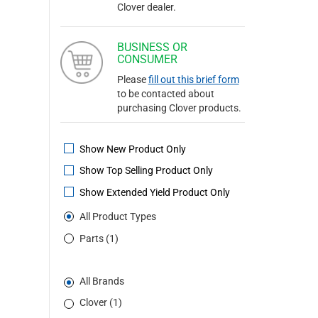
Clover dealer.
BUSINESS OR
CONSUMER
Please
fill out this brief form
to be contacted about
purchasing Clover products.
Show New Product Only
Show Top Selling Product Only
Show Extended Yield Product Only
All Product Types
Parts (1)
All Brands
Clover (1)