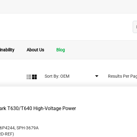
nability
About Us
Blog
Sort By:
Results Per Pa
mark T630/T640 High-Voltage Power
56P4244, SPH-3679A
RD-REF
)