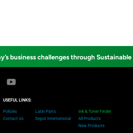
y’s business challenges through Sustainable
USEFUL LINKS:
Policies
Latin Parts
Ink & Toner Finder
Contact Us
Depot International
All Products
New Products