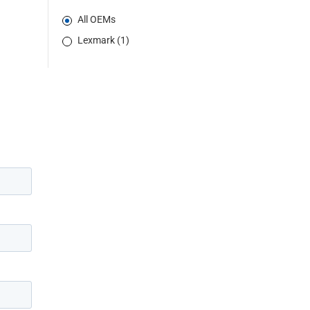
All OEMs
Lexmark (1)