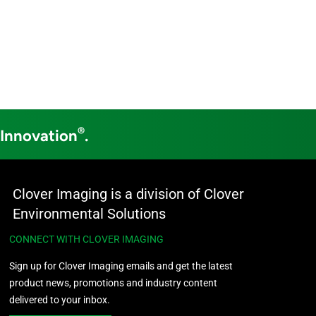
®
 Innovation
.
Clover Imaging is a division of Clover
Environmental Solutions
CONNECT WITH CLOVER IMAGING
Sign up for Clover Imaging emails and get the latest
product news, promotions and industry content
delivered to your inbox.