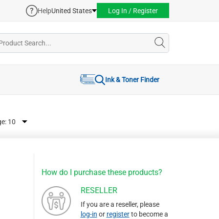
Help
United States
Log In / Register
Ink & Toner Finder
ge:
How do I purchase these products?
RESELLER
If you are a reseller, please
log-in
or
register
to become a