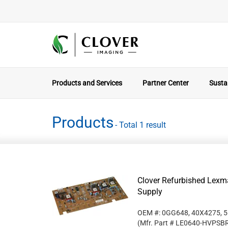
Products and Services
Partner Center
Sustai
Products
- Total 1 result
Clover Refurbished Lex
Supply
OEM #: 0GG648, 40X4275, 
(Mfr. Part #
LE0640-HVPSB