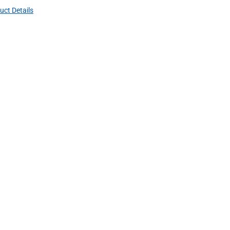
uct Details