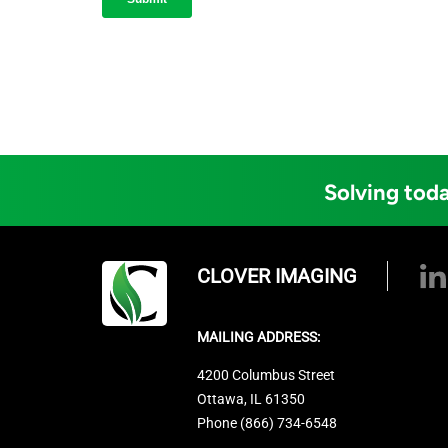
Solving toda
CLOVER IMAGING
MAILING ADDRESS:
4200 Columbus Street
Ottawa, IL 61350
Phone (866) 734-6548