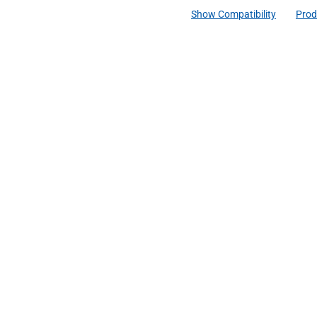
Show Compatibility
Prod