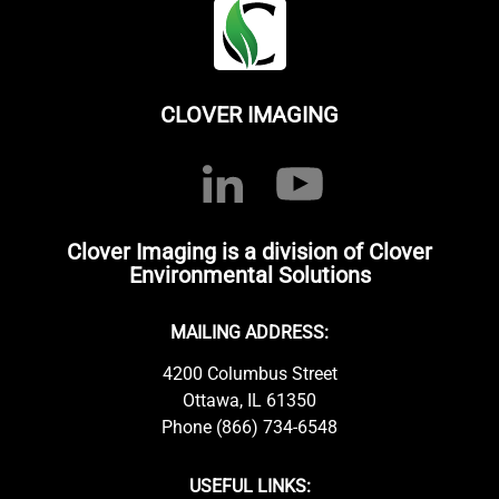
CLOVER IMAGING
Clover Imaging is a division of Clover
Environmental Solutions
MAILING ADDRESS:
4200 Columbus Street
Ottawa, IL 61350
Phone (866) 734-6548
USEFUL LINKS: