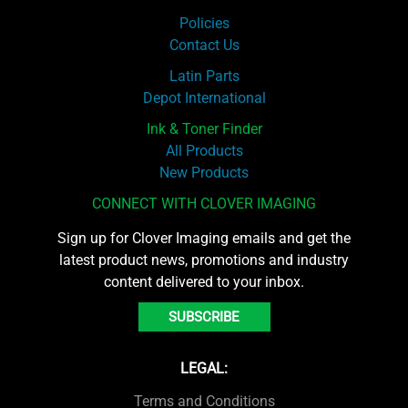
Policies
Contact Us
Latin Parts
Depot International
Ink & Toner Finder
All Products
New Products
CONNECT WITH CLOVER IMAGING
Sign up for Clover Imaging emails and get the
latest product news, promotions and industry
content delivered to your inbox.
SUBSCRIBE
LEGAL:
Terms and Conditions