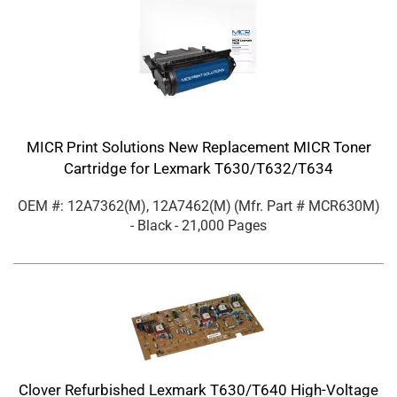
MICR Print Solutions New Replacement MICR Toner
Cartridge for Lexmark T630/T632/T634
OEM #: 12A7362(M), 12A7462(M)
(Mfr. Part #
MCR630M
)
- Black
- 21,000 Pages
Clover Refurbished Lexmark T630/T640 High-Voltage