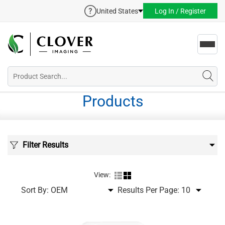
United States
Log In / Register
Toggl
navig
Products
Filter Results
View:
Sort By:
Results Per Page: