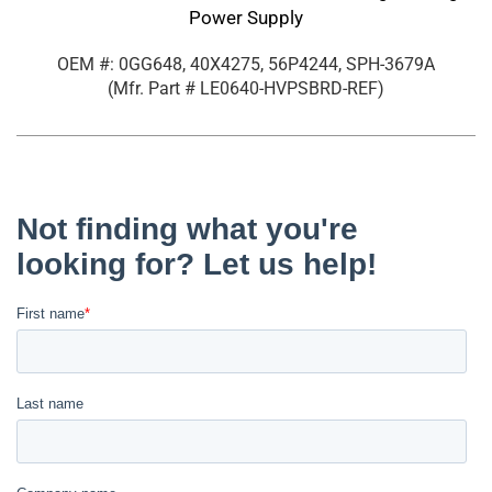
Power Supply
OEM #: 0GG648, 40X4275, 56P4244, SPH-3679A
(Mfr. Part #
LE0640-HVPSBRD-REF
)