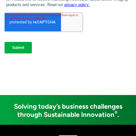
Solving today’s business challenges
®
through Sustainable Innovation
.