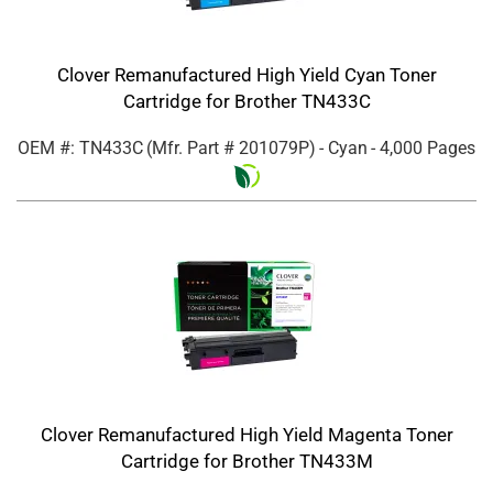
Clover Remanufactured High Yield Cyan Toner
Cartridge for Brother TN433C
OEM #: TN433C
(Mfr. Part #
201079P
)
- Cyan
- 4,000 Pages
Clover Remanufactured High Yield Magenta Toner
Cartridge for Brother TN433M