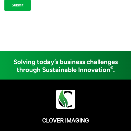
Solving today’s business challenges
®
through Sustainable Innovation
.
CLOVER IMAGING