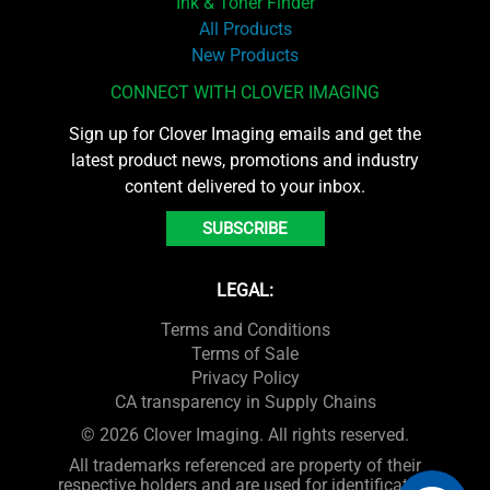
Ink & Toner Finder
All Products
New Products
CONNECT WITH CLOVER IMAGING
Sign up for Clover Imaging emails and get the
latest product news, promotions and industry
content delivered to your inbox.
SUBSCRIBE
LEGAL:
Terms and Conditions
Terms of Sale
Privacy Policy
CA transparency in Supply Chains
© 2026 Clover Imaging. All rights reserved.
All trademarks referenced are property of their
respective holders and are used for identification