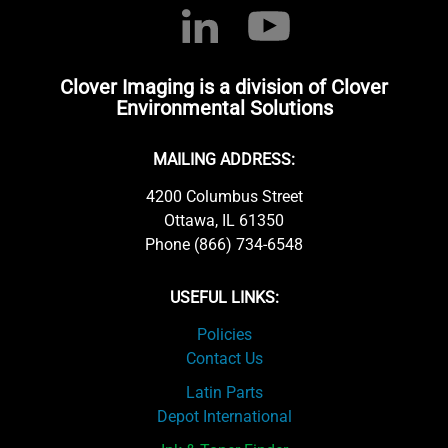
Clover Imaging is a division of Clover
Environmental Solutions
MAILING ADDRESS:
4200 Columbus Street
Ottawa, IL 61350
Phone (866) 734-6548
USEFUL LINKS:
Policies
Contact Us
Latin Parts
Depot International