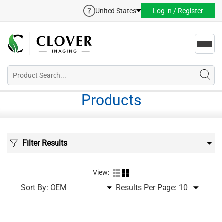
United States
Log In / Register
Toggl
navig
Products
Filter Results
View:
Sort By:
Results Per Page: