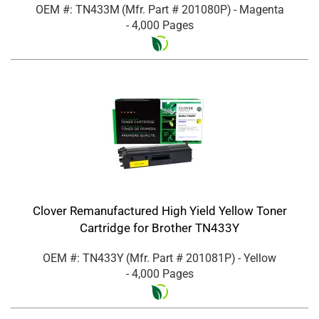
OEM #: TN433M
(Mfr. Part #
201080P
)
- Magenta
- 4,000 Pages
Clover Remanufactured High Yield Yellow Toner
Cartridge for Brother TN433Y
OEM #: TN433Y
(Mfr. Part #
201081P
)
- Yellow
- 4,000 Pages