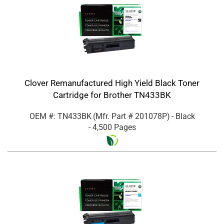
Clover Remanufactured High Yield Black Toner
Cartridge for Brother TN433BK
OEM #: TN433BK
(Mfr. Part #
201078P
)
- Black
- 4,500 Pages