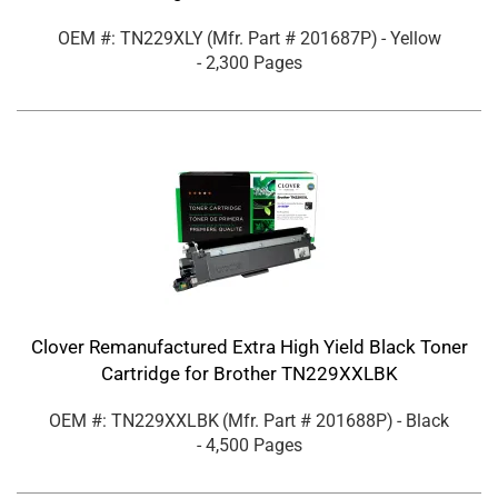
OEM #: TN229XLY
(Mfr. Part #
201687P
)
- Yellow
- 2,300 Pages
Clover Remanufactured Extra High Yield Black Toner
Cartridge for Brother TN229XXLBK
OEM #: TN229XXLBK
(Mfr. Part #
201688P
)
- Black
- 4,500 Pages