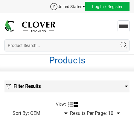
United States
Log In / Register
Toggl
navig
Products
Filter Results
View:
Sort By:
Results Per Page: