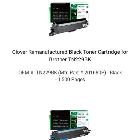
Clover Remanufactured Black Toner Cartridge for
Brother TN229BK
OEM #: TN229BK
(Mfr. Part #
201680P
)
- Black
- 1,500 Pages