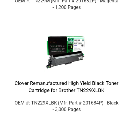
OEM #: TN229M
(Mfr. Part #
201682P
)
- Magenta
- 1,200 Pages
Clover Remanufactured High Yield Black Toner
Cartridge for Brother TN229XLBK
OEM #: TN229XLBK
(Mfr. Part #
201684P
)
- Black
- 3,000 Pages