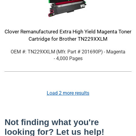
Clover Remanufactured Extra High Yield Magenta Toner
Cartridge for Brother TN229XXLM
OEM #: TN229XXLM
(Mfr. Part #
201690P
)
- Magenta
- 4,000 Pages
Load
2
more results