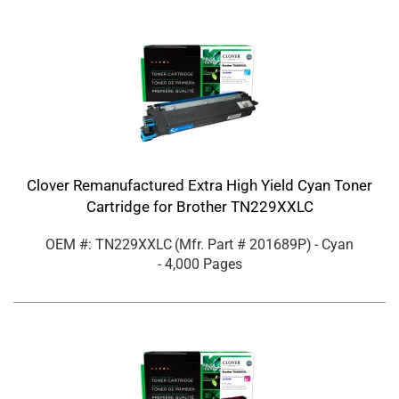
Clover Remanufactured Extra High Yield Cyan Toner
Cartridge for Brother TN229XXLC
OEM #: TN229XXLC
(Mfr. Part #
201689P
)
- Cyan
- 4,000 Pages