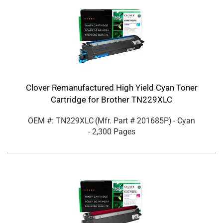
Clover Remanufactured High Yield Cyan Toner
Cartridge for Brother TN229XLC
OEM #: TN229XLC
(Mfr. Part #
201685P
)
- Cyan
- 2,300 Pages