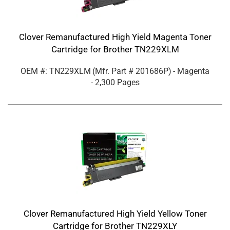
Clover Remanufactured High Yield Magenta Toner
Cartridge for Brother TN229XLM
OEM #: TN229XLM
(Mfr. Part #
201686P
)
- Magenta
- 2,300 Pages
Clover Remanufactured High Yield Yellow Toner
Cartridge for Brother TN229XLY