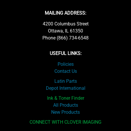
MAILING ADDRESS:
4200 Columbus Street
Ottawa, IL 61350
Phone (866) 734-6548
USEFUL LINKS:
Policies
Contact Us
Latin Parts
Depot International
Ink & Toner Finder
All Products
New Products
CONNECT WITH CLOVER IMAGING