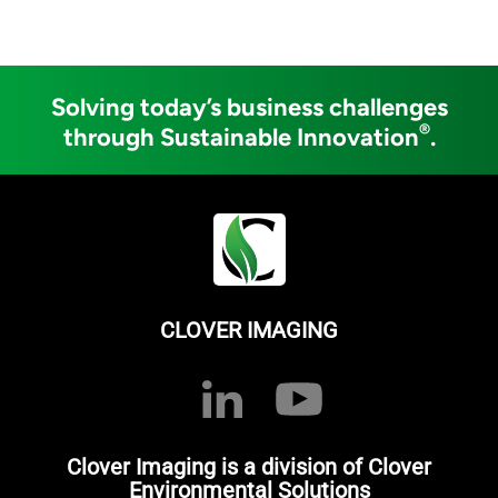
Solving today’s business challenges
®
through Sustainable Innovation
.
CLOVER IMAGING
Clover Imaging is a division of Clover
Environmental Solutions