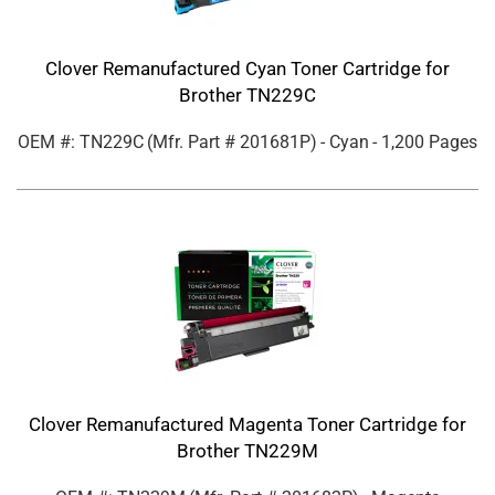
Clover Remanufactured Cyan Toner Cartridge for
Brother TN229C
OEM #: TN229C
(Mfr. Part #
201681P
)
- Cyan
- 1,200 Pages
Clover Remanufactured Magenta Toner Cartridge for
Brother TN229M