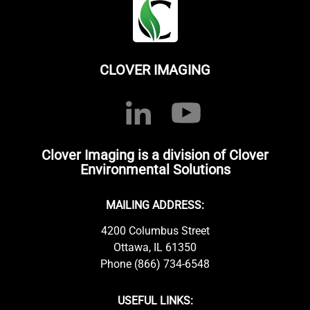
CLOVER IMAGING
Clover Imaging is a division of Clover
Environmental Solutions
MAILING ADDRESS:
4200 Columbus Street
Ottawa, IL 61350
Phone (866) 734-6548
USEFUL LINKS: