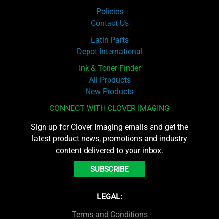
Policies
Contact Us
Latin Parts
Depot International
Ink & Toner Finder
All Products
New Products
CONNECT WITH CLOVER IMAGING
Sign up for Clover Imaging emails and get the
latest product news, promotions and industry
content delivered to your inbox.
SUBSCRIBE
LEGAL:
Terms and Conditions