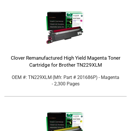
Clover Remanufactured High Yield Magenta Toner
Cartridge for Brother TN229XLM
OEM #: TN229XLM
(Mfr. Part #
201686P
)
- Magenta
- 2,300 Pages