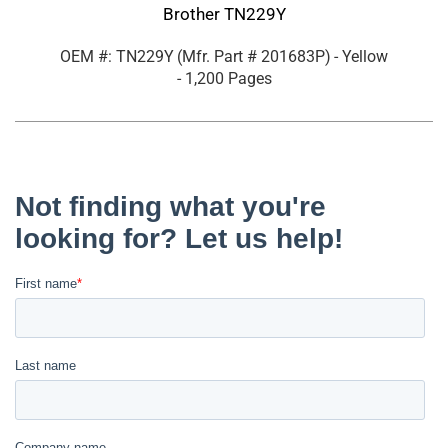
Brother TN229Y
OEM #: TN229Y
(Mfr. Part #
201683P
)
- Yellow
- 1,200 Pages