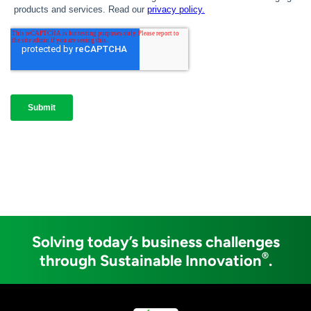
Solving today’s business challenges
®
through Sustainable Innovation
.