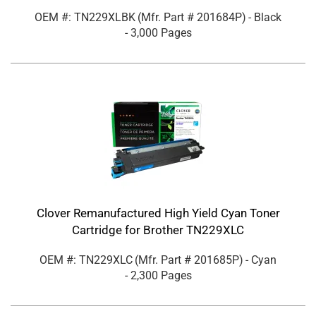
OEM #: TN229XLBK
(Mfr. Part #
201684P
)
- Black
- 3,000 Pages
Clover Remanufactured High Yield Cyan Toner
Cartridge for Brother TN229XLC
OEM #: TN229XLC
(Mfr. Part #
201685P
)
- Cyan
- 2,300 Pages