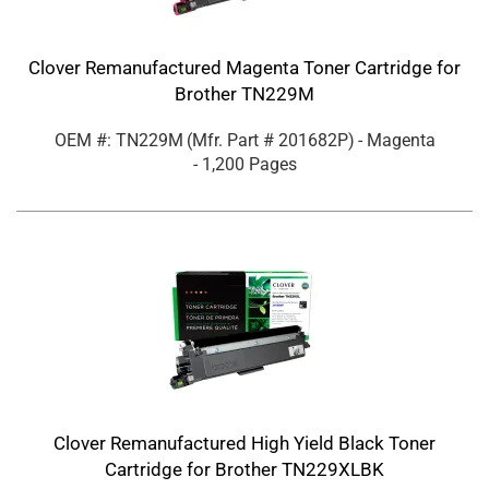
Clover Remanufactured Magenta Toner Cartridge for
Brother TN229M
OEM #: TN229M
(Mfr. Part #
201682P
)
- Magenta
- 1,200 Pages
Clover Remanufactured High Yield Black Toner
Cartridge for Brother TN229XLBK