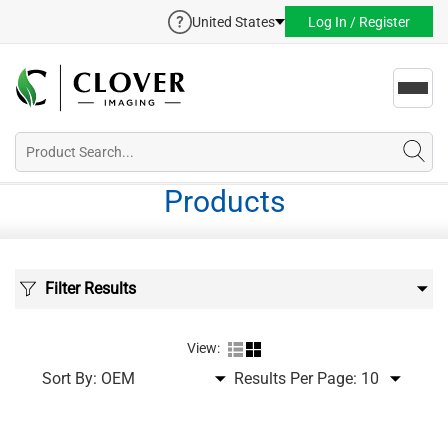
United States
Log In / Register
Toggl
navig
Products
Filter Results
View:
Sort By:
Results Per Page: