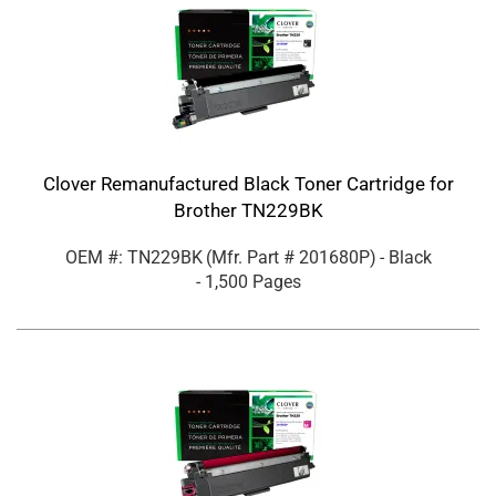
Clover Remanufactured Black Toner Cartridge for
Brother TN229BK
OEM #: TN229BK
(Mfr. Part #
201680P
)
- Black
- 1,500 Pages