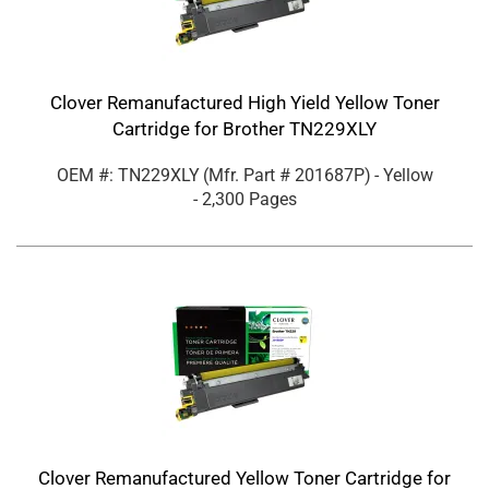
Clover Remanufactured High Yield Yellow Toner
Cartridge for Brother TN229XLY
OEM #: TN229XLY
(Mfr. Part #
201687P
)
- Yellow
- 2,300 Pages
Clover Remanufactured Yellow Toner Cartridge for