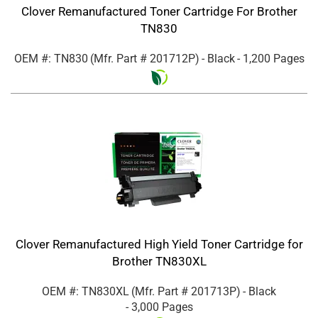
Clover Remanufactured Toner Cartridge For Brother
TN830
OEM #: TN830
(Mfr. Part #
201712P
)
- Black
- 1,200 Pages
Clover Remanufactured High Yield Toner Cartridge for
Brother TN830XL
OEM #: TN830XL
(Mfr. Part #
201713P
)
- Black
- 3,000 Pages