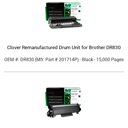
Clover Remanufactured Drum Unit for Brother DR830
OEM #: DR830
(Mfr. Part #
201714P
)
- Black
- 15,000 Pages