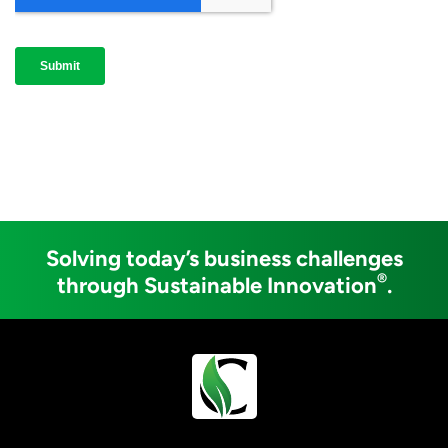
Solving today’s business challenges
®
through Sustainable Innovation
.