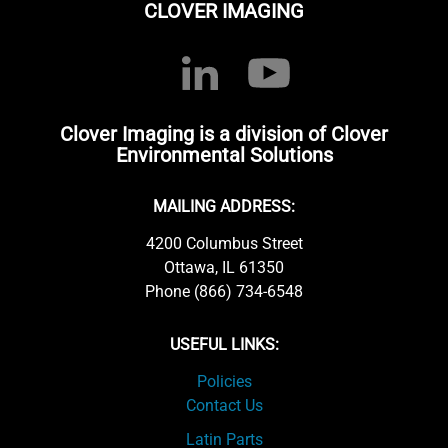
CLOVER IMAGING
Clover Imaging is a division of Clover
Environmental Solutions
MAILING ADDRESS:
4200 Columbus Street
Ottawa, IL 61350
Phone (866) 734-6548
USEFUL LINKS:
Policies
Contact Us
Latin Parts