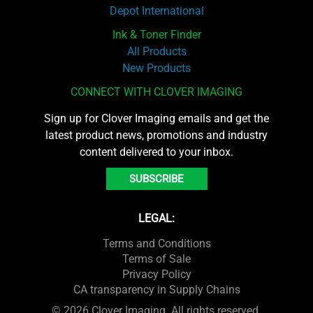
Depot International
Ink & Toner Finder
All Products
New Products
CONNECT WITH CLOVER IMAGING
Sign up for Clover Imaging emails and get the
latest product news, promotions and industry
content delivered to your inbox.
SUBSCRIBE
LEGAL:
Terms and Conditions
Terms of Sale
Privacy Policy
CA transparency in Supply Chains
© 2026 Clover Imaging. All rights reserved.