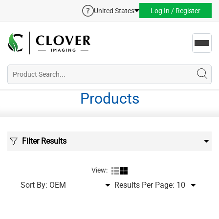
United States
Log In / Register
Toggl
navig
Products
Filter Results
View:
Sort By:
Results Per Page: