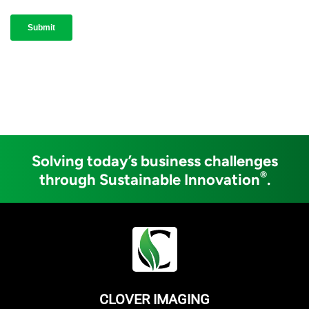
Solving today’s business challenges
®
through Sustainable Innovation
.
CLOVER IMAGING