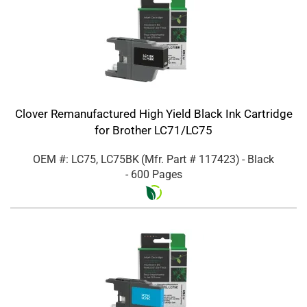
Clover Remanufactured High Yield Black Ink Cartridge
for Brother LC71/LC75
OEM #: LC75, LC75BK
(Mfr. Part #
117423
)
- Black
- 600 Pages