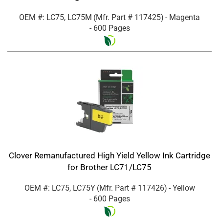
OEM #: LC75, LC75M
(Mfr. Part #
117425
)
- Magenta
- 600 Pages
Clover Remanufactured High Yield Yellow Ink Cartridge
for Brother LC71/LC75
OEM #: LC75, LC75Y
(Mfr. Part #
117426
)
- Yellow
- 600 Pages