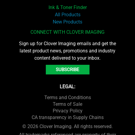
Ink & Toner Finder
All Products
New Products
CONNECT WITH CLOVER IMAGING
Sign up for Clover Imaging emails and get the
latest product news, promotions and industry
content delivered to your inbox.
SUBSCRIBE
LEGAL:
Terms and Conditions
Terms of Sale
Privacy Policy
CA transparency in Supply Chains
© 2026 Clover Imaging. All rights reserved.
All trademarks referenced are property of their