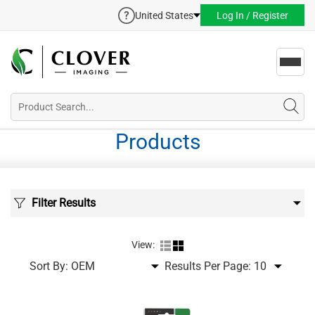
United States
Log In / Register
Toggl
navig
Products
Filter Results
View:
Sort By:
Results Per Page: