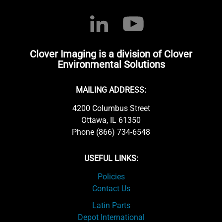
Clover Imaging is a division of Clover
Environmental Solutions
MAILING ADDRESS:
4200 Columbus Street
Ottawa, IL 61350
Phone (866) 734-6548
USEFUL LINKS:
Policies
Contact Us
Latin Parts
Depot International