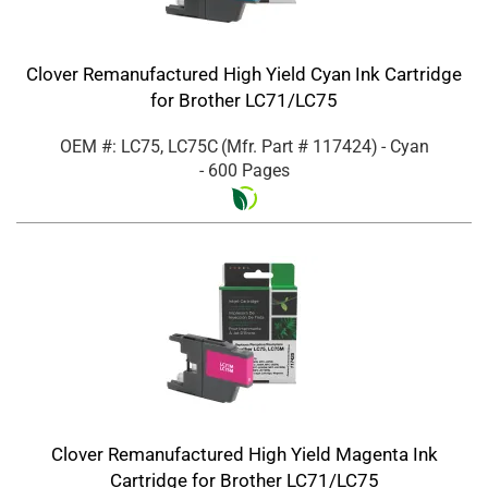
Clover Remanufactured High Yield Cyan Ink Cartridge
for Brother LC71/LC75
OEM #: LC75, LC75C
(Mfr. Part #
117424
)
- Cyan
- 600 Pages
Clover Remanufactured High Yield Magenta Ink
Cartridge for Brother LC71/LC75