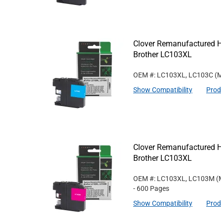
Clover Remanufactured Hi
Brother LC103XL
OEM #: LC103XL, LC103C
(M
Show Compatibility
Prod
Clover Remanufactured Hi
Brother LC103XL
OEM #: LC103XL, LC103M
(
- 600 Pages
Show Compatibility
Prod