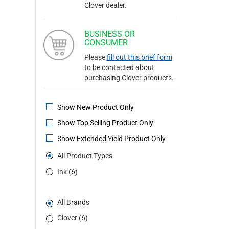
Clover dealer.
BUSINESS OR
CONSUMER
Please
fill out this brief form
to be contacted about
purchasing Clover products.
Show New Product Only
Show Top Selling Product Only
Show Extended Yield Product Only
All Product Types
Ink (6)
All Brands
Clover (6)