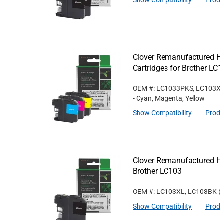
Show Compatibility
Prod
Clover Remanufactured Hi
Cartridges for Brother L
OEM #: LC1033PKS, LC103
- Cyan, Magenta, Yellow
Show Compatibility
Prod
Clover Remanufactured Hi
Brother LC103
OEM #: LC103XL, LC103BK
Show Compatibility
Prod