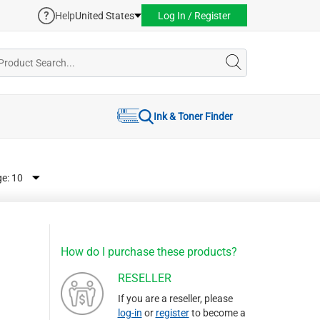
Help
United States
Log In / Register
Ink & Toner Finder
ge:
How do I purchase these products?
RESELLER
If you are a reseller, please
log-in
or
register
to become a