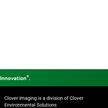
®
 Innovation
.
Clover Imaging is a division of Clover
Environmental Solutions