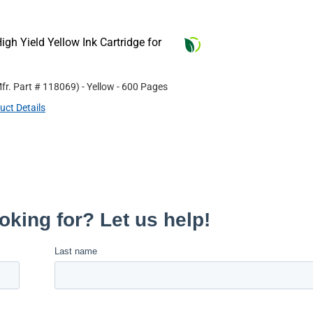
gh Yield Yellow Ink Cartridge for
fr. Part #
118069
)
- Yellow
- 600 Pages
uct Details