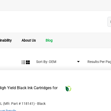
nability
About Us
Blog
Sort By:
Results Per Pa
gh Yield Black Ink Cartridges for
XL
(Mfr. Part #
118141
)
- Black