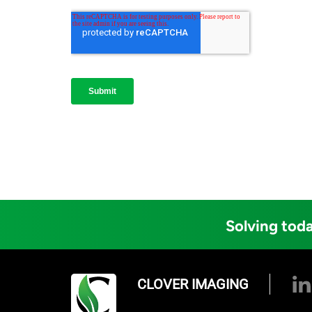
Solving toda
CLOVER IMAGING