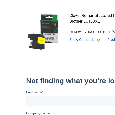
Clover Remanufactured Hi
Brother LC103XL
OEM #: LC103XL, LC103Y
(M
Show Compatibility
Prod