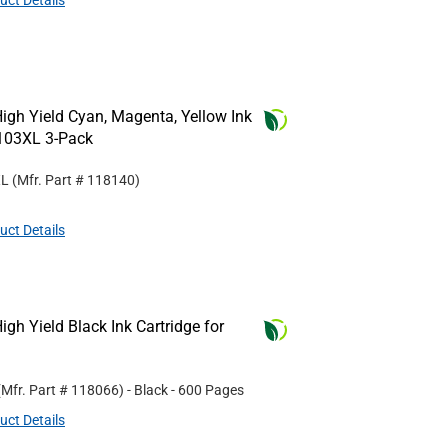
uct Details
gh Yield Cyan, Magenta, Yellow Ink
C103XL 3-Pack
XL
(Mfr. Part #
118140
)
uct Details
gh Yield Black Ink Cartridge for
(Mfr. Part #
118066
)
- Black
- 600 Pages
uct Details