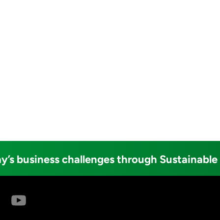
y’s business challenges through Sustainable