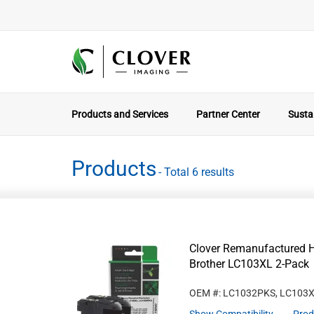
Products and Services
Partner Center
Sustai
Products
- Total 6 results
Clover Remanufactured Hi
Brother LC103XL 2-Pack
OEM #: LC1032PKS, LC103