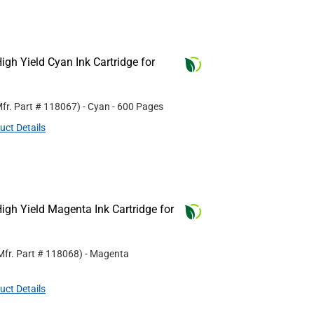
gh Yield Cyan Ink Cartridge for
fr. Part #
118067
)
- Cyan
- 600 Pages
uct Details
gh Yield Magenta Ink Cartridge for
Mfr. Part #
118068
)
- Magenta
uct Details