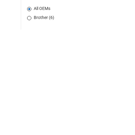
All OEMs
Brother (6)