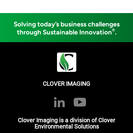
Solving today’s business challenges
®
through Sustainable Innovation
.
CLOVER IMAGING
Clover Imaging is a division of Clover
Environmental Solutions