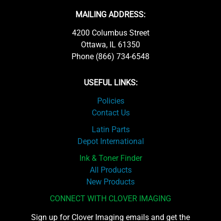
MAILING ADDRESS:
4200 Columbus Street
Ottawa, IL 61350
Phone (866) 734-6548
USEFUL LINKS:
Policies
Contact Us
Latin Parts
Depot International
Ink & Toner Finder
All Products
New Products
CONNECT WITH CLOVER IMAGING
Sign up for Clover Imaging emails and get the