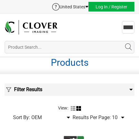
United States
Log In / Register
Toggl
navig
Products
Filter Results
View:
Sort By:
Results Per Page: