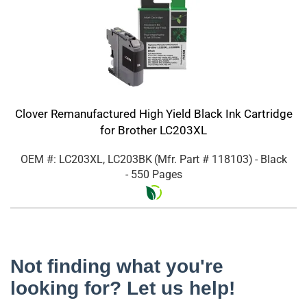
Clover Remanufactured High Yield Black Ink Cartridge
for Brother LC203XL
OEM #: LC203XL, LC203BK
(Mfr. Part #
118103
)
- Black
- 550 Pages