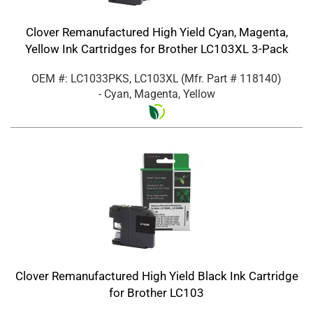
Clover Remanufactured High Yield Cyan, Magenta,
Yellow Ink Cartridges for Brother LC103XL 3-Pack
OEM #: LC1033PKS, LC103XL
(Mfr. Part #
118140
)
- Cyan, Magenta, Yellow
Clover Remanufactured High Yield Black Ink Cartridge
for Brother LC103