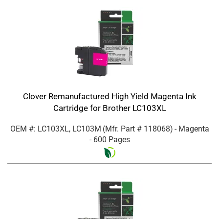
Clover Remanufactured High Yield Magenta Ink
Cartridge for Brother LC103XL
OEM #: LC103XL, LC103M
(Mfr. Part #
118068
)
- Magenta
- 600 Pages