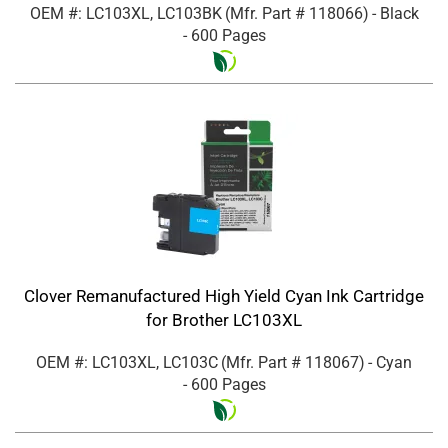
OEM #: LC103XL, LC103BK
(Mfr. Part #
118066
)
- Black
- 600 Pages
Clover Remanufactured High Yield Cyan Ink Cartridge
for Brother LC103XL
OEM #: LC103XL, LC103C
(Mfr. Part #
118067
)
- Cyan
- 600 Pages