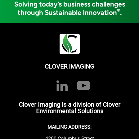
Solving today’s business challenges
®
through Sustainable Innovation
.
CLOVER IMAGING
Clover Imaging is a division of Clover
Environmental Solutions
MAILING ADDRESS:
4200 Columbus Street