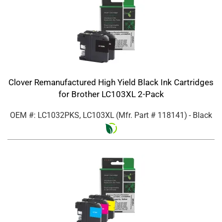
Clover Remanufactured High Yield Black Ink Cartridges
for Brother LC103XL 2-Pack
OEM #: LC1032PKS, LC103XL
(Mfr. Part #
118141
)
- Black