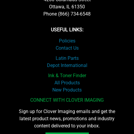
Ottawa, IL 61350
Phone (866) 734-6548
USEFUL LINKS:
Policies
Contact Us
Latin Parts
Depot International
Ink & Toner Finder
All Products
New Products
CONNECT WITH CLOVER IMAGING
Sign up for Clover Imaging emails and get the
latest product news, promotions and industry
content delivered to your inbox.