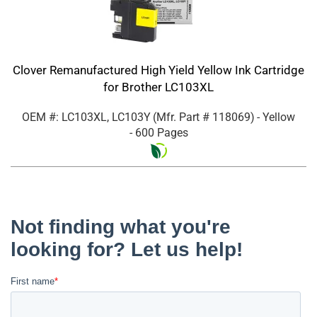
Clover Remanufactured High Yield Yellow Ink Cartridge
for Brother LC103XL
OEM #: LC103XL, LC103Y
(Mfr. Part #
118069
)
- Yellow
- 600 Pages