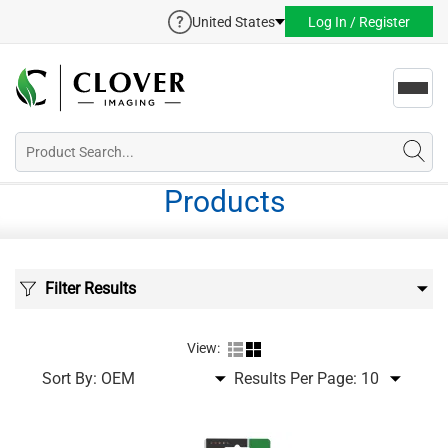
United States
Log In / Register
Toggl
navig
Products
Filter Results
View:
Sort By:
Results Per Page: