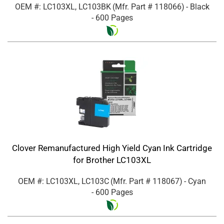
OEM #: LC103XL, LC103BK
(Mfr. Part #
118066
)
- Black
- 600 Pages
Clover Remanufactured High Yield Cyan Ink Cartridge
for Brother LC103XL
OEM #: LC103XL, LC103C
(Mfr. Part #
118067
)
- Cyan
- 600 Pages