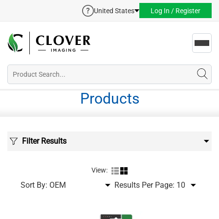
United States
Log In / Register
Toggl
navig
Products
Filter Results
View:
Sort By:
Results Per Page: