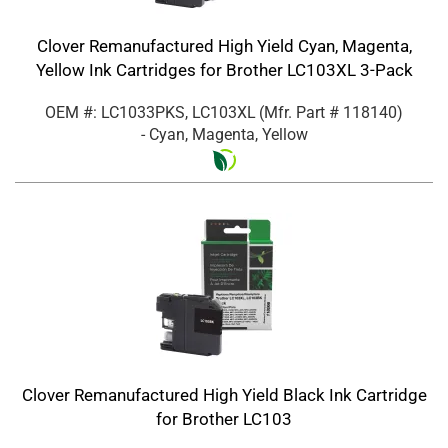
Clover Remanufactured High Yield Cyan, Magenta,
Yellow Ink Cartridges for Brother LC103XL 3-Pack
OEM #: LC1033PKS, LC103XL
(Mfr. Part #
118140
)
- Cyan, Magenta, Yellow
Clover Remanufactured High Yield Black Ink Cartridge
for Brother LC103