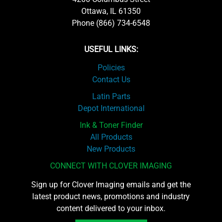
Ottawa, IL 61350
Phone (866) 734-6548
USEFUL LINKS:
Policies
Contact Us
Latin Parts
Depot International
Ink & Toner Finder
All Products
New Products
CONNECT WITH CLOVER IMAGING
Sign up for Clover Imaging emails and get the
latest product news, promotions and industry
content delivered to your inbox.