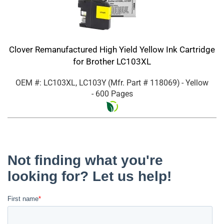
Clover Remanufactured High Yield Yellow Ink Cartridge
for Brother LC103XL
OEM #: LC103XL, LC103Y
(Mfr. Part #
118069
)
- Yellow
- 600 Pages