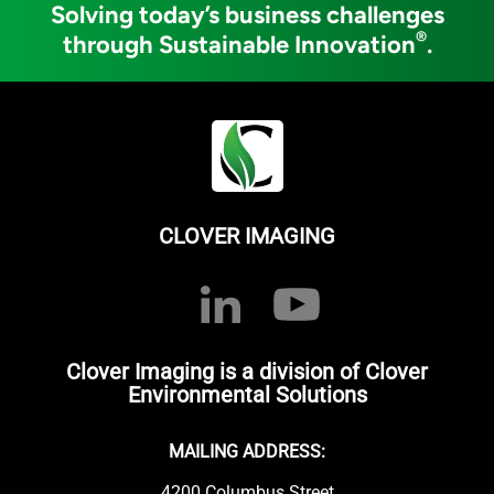
Solving today’s business challenges
®
through Sustainable Innovation
.
CLOVER IMAGING
Clover Imaging is a division of Clover
Environmental Solutions
MAILING ADDRESS:
4200 Columbus Street