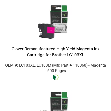
Clover Remanufactured High Yield Magenta Ink
Cartridge for Brother LC103XL
OEM #: LC103XL, LC103M
(Mfr. Part #
118068
)
- Magenta
- 600 Pages