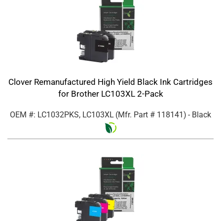
Clover Remanufactured High Yield Black Ink Cartridges
for Brother LC103XL 2-Pack
OEM #: LC1032PKS, LC103XL
(Mfr. Part #
118141
)
- Black