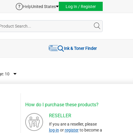
Help
United States
Log In / Register
Ink & Toner Finder
ge:
How do I purchase these products?
RESELLER
If you are a reseller, please
log-in
or
register
to become a