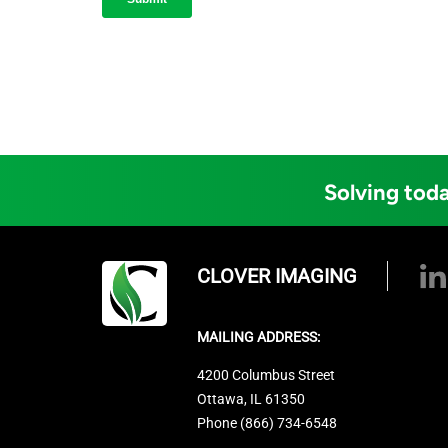
Solving toda
CLOVER IMAGING
MAILING ADDRESS:
4200 Columbus Street
Ottawa, IL 61350
Phone (866) 734-6548