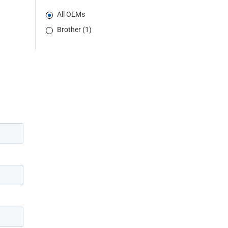
All OEMs
Brother (1)