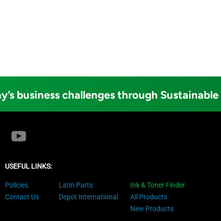
y’s business challenges through Sustainable
USEFUL LINKS:
Policies
Latin Parts
Ink & Toner Finder
Contact Us
Depot International
All Products
New Products