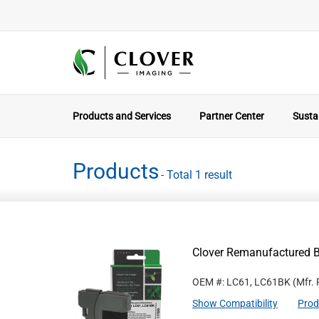
Products and Services
Partner Center
Sustai
Products
- Total 1 result
Clover Remanufactured Bl
OEM #: LC61, LC61BK
(Mfr.
Show Compatibility
Prod