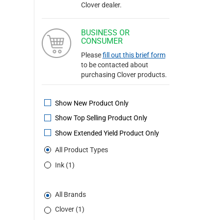
Clover dealer.
BUSINESS OR
CONSUMER
Please
fill out this brief form
to be contacted about
purchasing Clover products.
Show New Product Only
Show Top Selling Product Only
Show Extended Yield Product Only
All Product Types
Ink (1)
All Brands
Clover (1)