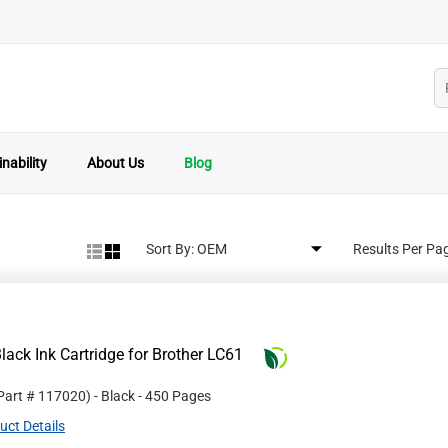
nability
About Us
Blog
Sort By:
Results Per Pa
ack Ink Cartridge for Brother LC61
 Part #
117020
)
- Black
- 450 Pages
uct Details