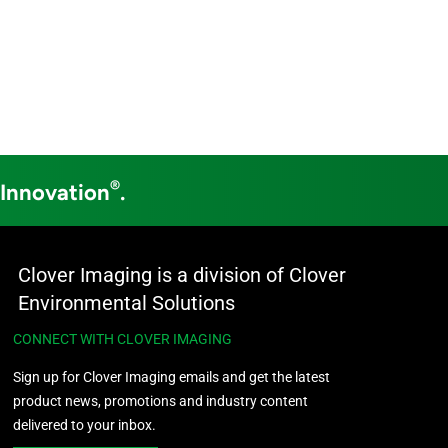
®
 Innovation
.
Clover Imaging is a division of Clover
Environmental Solutions
CONNECT WITH CLOVER IMAGING
Sign up for Clover Imaging emails and get the latest
product news, promotions and industry content
delivered to your inbox.