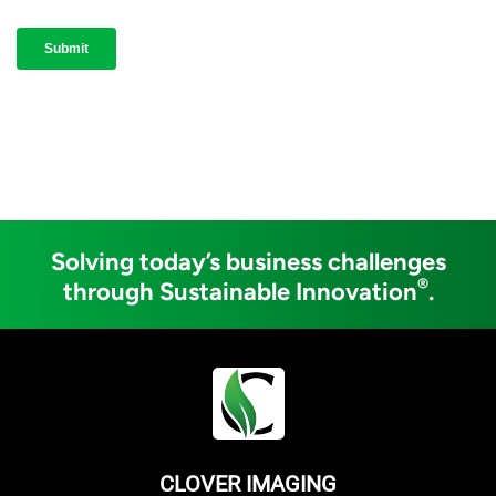
Solving today’s business challenges
®
through Sustainable Innovation
.
CLOVER IMAGING