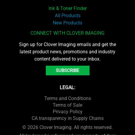
Ink & Toner Finder
All Products
New Products
CONNECT WITH CLOVER IMAGING
Sign up for Clover Imaging emails and get the
latest product news, promotions and industry
content delivered to your inbox.
SUBSCRIBE
LEGAL:
Terms and Conditions
Terms of Sale
Privacy Policy
CA transparency in Supply Chains
© 2026 Clover Imaging. All rights reserved.