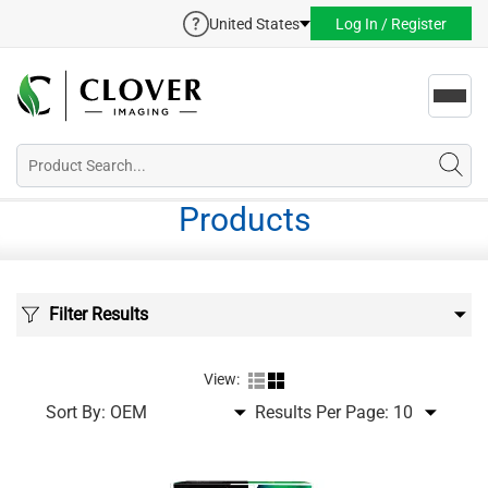
United States
Log In / Register
Toggl
navig
Products
Filter Results
View:
Sort By:
Results Per Page: