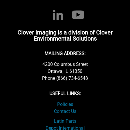
Clover Imaging is a division of Clover
Environmental Solutions
MAILING ADDRESS:
4200 Columbus Street
Ottawa, IL 61350
Phone (866) 734-6548
USEFUL LINKS:
Policies
Contact Us
Latin Parts
Depot International