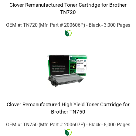
Clover Remanufactured Toner Cartridge for Brother
TN720
OEM #: TN720
(Mfr. Part #
200606P
)
- Black
- 3,000 Pages
Clover Remanufactured High Yield Toner Cartridge for
Brother TN750
OEM #: TN750
(Mfr. Part #
200607P
)
- Black
- 8,000 Pages