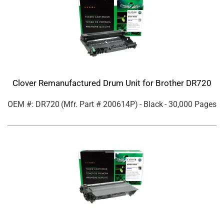
Clover Remanufactured Drum Unit for Brother DR720
OEM #: DR720
(Mfr. Part #
200614P
)
- Black
- 30,000 Pages