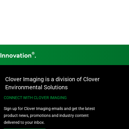
®
 Innovation
.
Clover Imaging is a division of Clover
Environmental Solutions
CONNECT WITH CLOVER IMAGING
Sign up for Clover Imaging emails and get the latest
product news, promotions and industry content
delivered to your inbox.