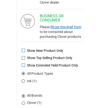
Clover dealer.
BUSINESS OR
CONSUMER
Please
fill out this brief form
to be contacted about
purchasing Clover products.
Show New Product Only
Show Top Selling Product Only
Show Extended Yield Product Only
All Product Types
Ink (1)
All Brands
Clover (1)