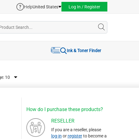
Help
United States
Log In / Register
Ink & Toner Finder
ge:
How do I purchase these products?
RESELLER
If you are a reseller, please
log-in
or
register
to become a