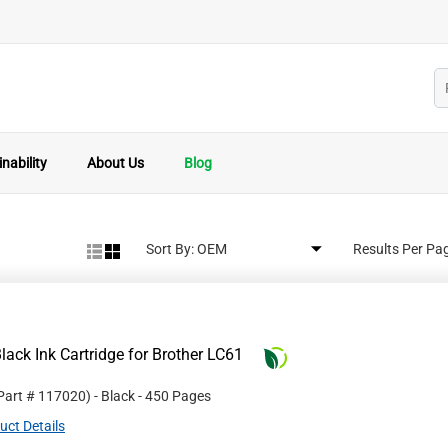
nability
About Us
Blog
Sort By:
Results Per Pa
ack Ink Cartridge for Brother LC61
 Part #
117020
)
- Black
- 450 Pages
uct Details