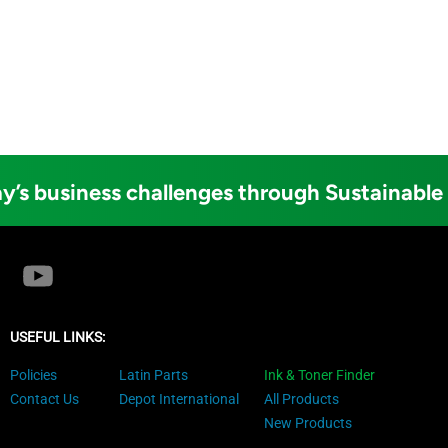
y’s business challenges through Sustainable
USEFUL LINKS:
Policies
Latin Parts
Ink & Toner Finder
Contact Us
Depot International
All Products
New Products