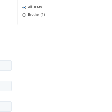
All OEMs
Brother (1)