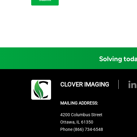
Solving toda
CLOVER IMAGING
MAILING ADDRESS:
4200 Columbus Street
Ottawa, IL 61350
Phone (866) 734-6548