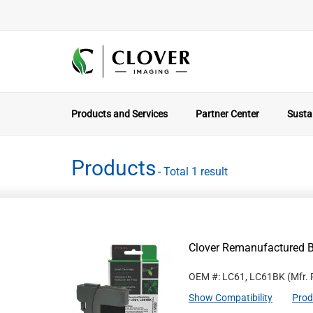
Products and Services
Partner Center
Sustai
Products
- Total 1 result
Clover Remanufactured Bl
OEM #: LC61, LC61BK
(Mfr.
Show Compatibility
Prod