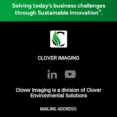
Solving today’s business challenges
®
through Sustainable Innovation
.
CLOVER IMAGING
Clover Imaging is a division of Clover
Environmental Solutions
MAILING ADDRESS: