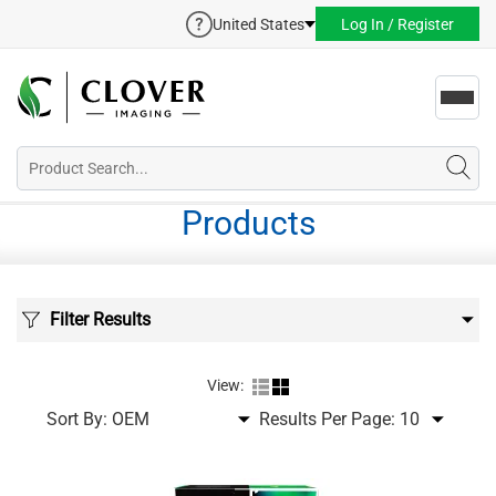
United States
Log In / Register
Toggl
navig
Products
Filter Results
View:
Sort By:
Results Per Page: