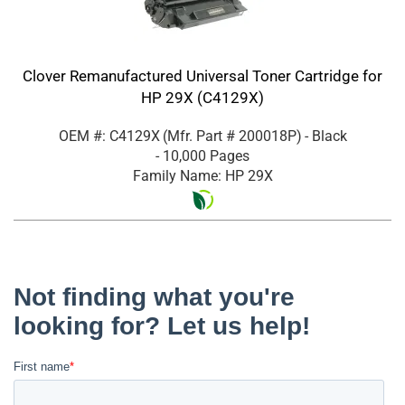
Clover Remanufactured Universal Toner Cartridge for
HP 29X (C4129X)
OEM #: C4129X
(Mfr. Part #
200018P
)
- Black
- 10,000 Pages
Family Name: HP 29X