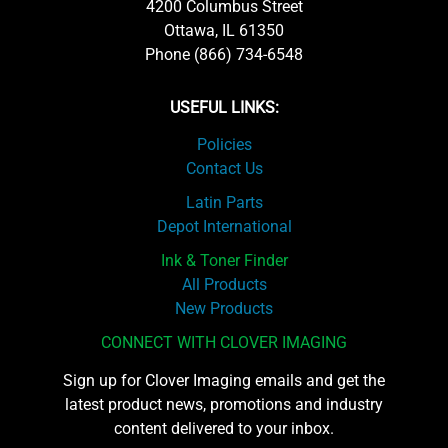
4200 Columbus Street
Ottawa, IL 61350
Phone (866) 734-6548
USEFUL LINKS:
Policies
Contact Us
Latin Parts
Depot International
Ink & Toner Finder
All Products
New Products
CONNECT WITH CLOVER IMAGING
Sign up for Clover Imaging emails and get the
latest product news, promotions and industry
content delivered to your inbox.