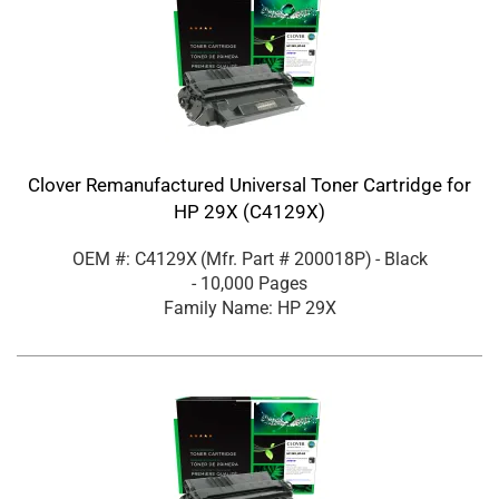
Clover Remanufactured Universal Toner Cartridge for
HP 29X (C4129X)
OEM #: C4129X
(Mfr. Part #
200018P
)
- Black
- 10,000 Pages
Family Name: HP 29X