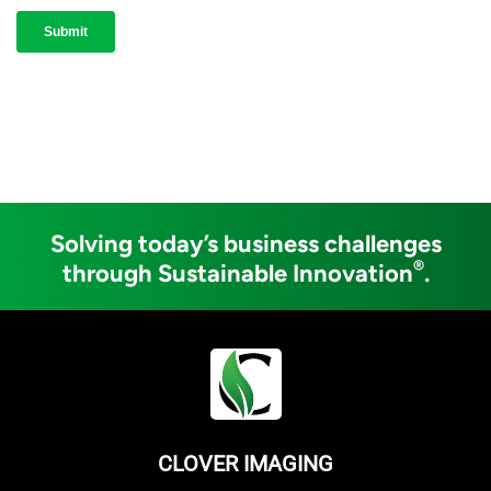
Solving today’s business challenges
®
through Sustainable Innovation
.
CLOVER IMAGING