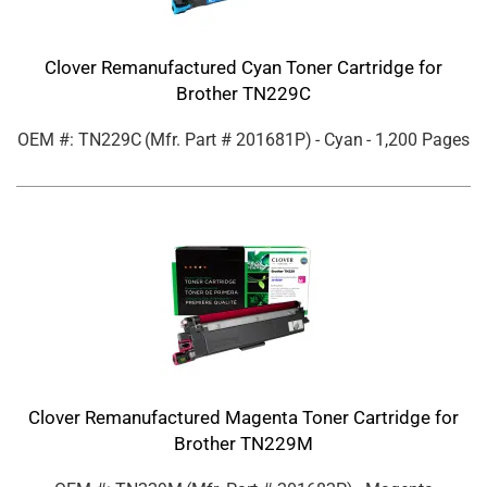
Clover Remanufactured Cyan Toner Cartridge for
Brother TN229C
OEM #: TN229C
(Mfr. Part #
201681P
)
- Cyan
- 1,200 Pages
Clover Remanufactured Magenta Toner Cartridge for
Brother TN229M