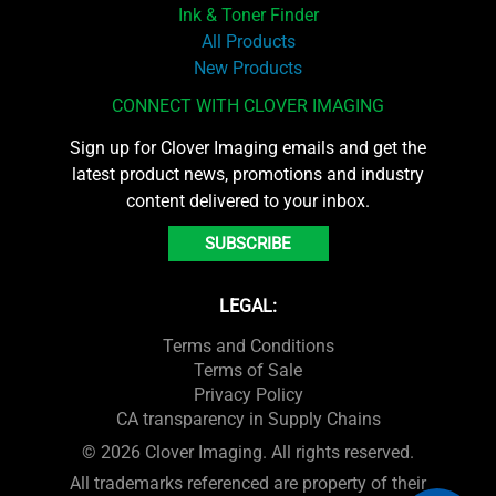
Ink & Toner Finder
All Products
New Products
CONNECT WITH CLOVER IMAGING
Sign up for Clover Imaging emails and get the
latest product news, promotions and industry
content delivered to your inbox.
SUBSCRIBE
LEGAL:
Terms and Conditions
Terms of Sale
Privacy Policy
CA transparency in Supply Chains
© 2026 Clover Imaging. All rights reserved.
All trademarks referenced are property of their