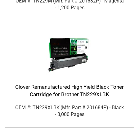
OEM #: TN229M
(Mfr. Part #
201682P
)
- Magenta
- 1,200 Pages
Clover Remanufactured High Yield Black Toner
Cartridge for Brother TN229XLBK
OEM #: TN229XLBK
(Mfr. Part #
201684P
)
- Black
- 3,000 Pages