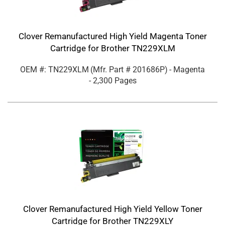
Clover Remanufactured High Yield Magenta Toner
Cartridge for Brother TN229XLM
OEM #: TN229XLM
(Mfr. Part #
201686P
)
- Magenta
- 2,300 Pages
Clover Remanufactured High Yield Yellow Toner
Cartridge for Brother TN229XLY