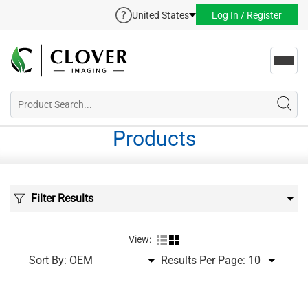
United States
Log In / Register
Toggl
navig
Products
Filter Results
View:
Sort By:
Results Per Page: