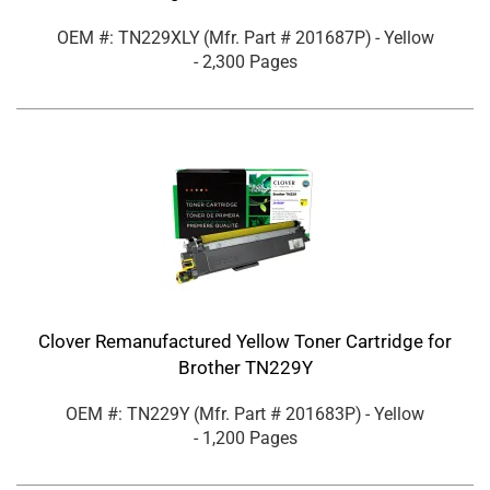
OEM #: TN229XLY
(Mfr. Part #
201687P
)
- Yellow
- 2,300 Pages
Clover Remanufactured Yellow Toner Cartridge for
Brother TN229Y
OEM #: TN229Y
(Mfr. Part #
201683P
)
- Yellow
- 1,200 Pages