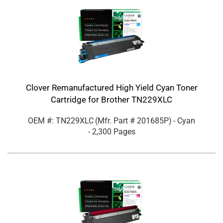
Clover Remanufactured High Yield Cyan Toner
Cartridge for Brother TN229XLC
OEM #: TN229XLC
(Mfr. Part #
201685P
)
- Cyan
- 2,300 Pages