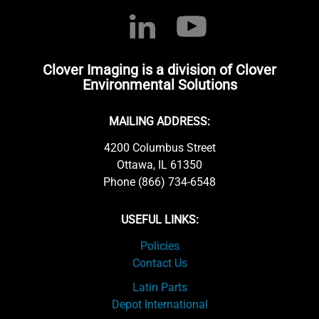
Clover Imaging is a division of Clover
Environmental Solutions
MAILING ADDRESS:
4200 Columbus Street
Ottawa, IL 61350
Phone (866) 734-6548
USEFUL LINKS:
Policies
Contact Us
Latin Parts
Depot International