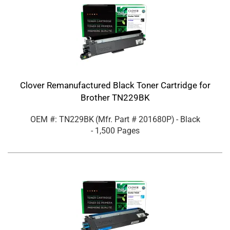
Clover Remanufactured Black Toner Cartridge for
Brother TN229BK
OEM #: TN229BK
(Mfr. Part #
201680P
)
- Black
- 1,500 Pages