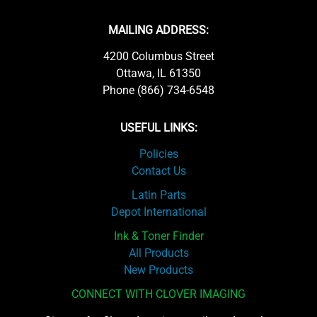
MAILING ADDRESS:
4200 Columbus Street
Ottawa, IL 61350
Phone (866) 734-6548
USEFUL LINKS:
Policies
Contact Us
Latin Parts
Depot International
Ink & Toner Finder
All Products
New Products
CONNECT WITH CLOVER IMAGING