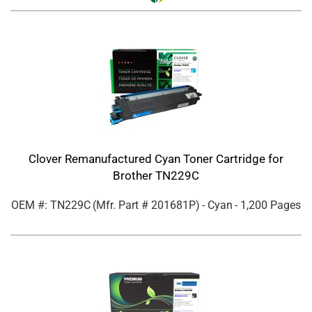
Clover Remanufactured Cyan Toner Cartridge for
Brother TN229C
OEM #: TN229C
(Mfr. Part #
201681P
)
- Cyan
- 1,200 Pages