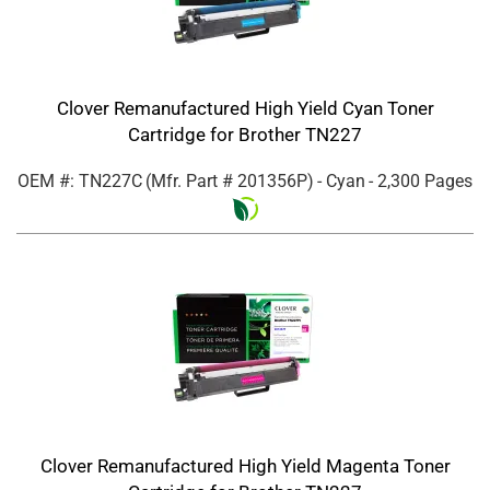
Clover Remanufactured High Yield Cyan Toner
Cartridge for Brother TN227
OEM #: TN227C
(Mfr. Part #
201356P
)
- Cyan
- 2,300 Pages
Clover Remanufactured High Yield Magenta Toner