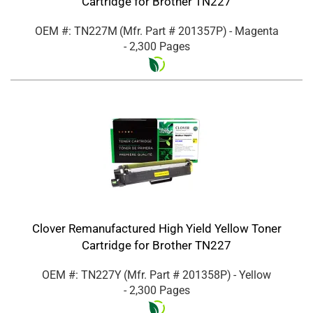
Cartridge for Brother TN227
OEM #: TN227M
(Mfr. Part #
201357P
)
- Magenta
- 2,300 Pages
Clover Remanufactured High Yield Yellow Toner
Cartridge for Brother TN227
OEM #: TN227Y
(Mfr. Part #
201358P
)
- Yellow
- 2,300 Pages