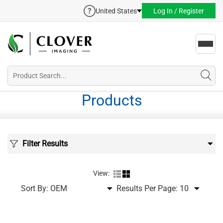
United States
Log In / Register
Toggl
navig
Products
Filter Results
View:
Sort By:
Results Per Page: