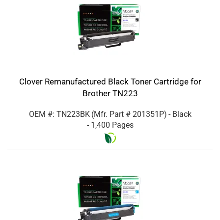
Clover Remanufactured Black Toner Cartridge for
Brother TN223
OEM #: TN223BK
(Mfr. Part #
201351P
)
- Black
- 1,400 Pages