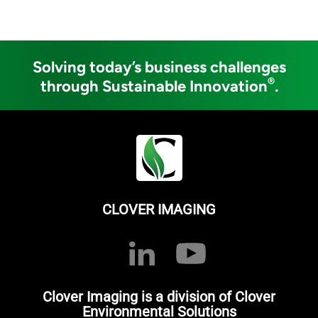
Solving today’s business challenges
®
through Sustainable Innovation
.
CLOVER IMAGING
Clover Imaging is a division of Clover
Environmental Solutions