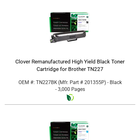
Clover Remanufactured High Yield Black Toner
Cartridge for Brother TN227
OEM #: TN227BK
(Mfr. Part #
201355P
)
- Black
- 3,000 Pages