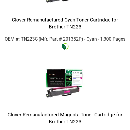
Clover Remanufactured Cyan Toner Cartridge for
Brother TN223
OEM #: TN223C
(Mfr. Part #
201352P
)
- Cyan
- 1,300 Pages
Clover Remanufactured Magenta Toner Cartridge for
Brother TN223