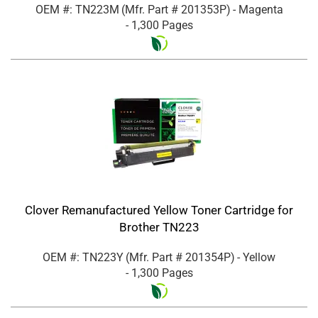
OEM #: TN223M
(Mfr. Part #
201353P
)
- Magenta
- 1,300 Pages
Clover Remanufactured Yellow Toner Cartridge for
Brother TN223
OEM #: TN223Y
(Mfr. Part #
201354P
)
- Yellow
- 1,300 Pages