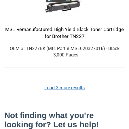
MSE Remanufactured High Yield Black Toner Cartridge
for Brother TN227
OEM #: TN227BK
(Mfr. Part #
MSE020327016
)
- Black
- 3,000 Pages
Load
3
more results