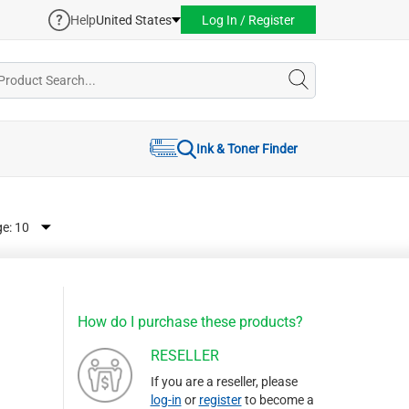
Help
United States
Log In / Register
Ink & Toner Finder
ge:
How do I purchase these products?
RESELLER
If you are a reseller, please
log-in
or
register
to become a