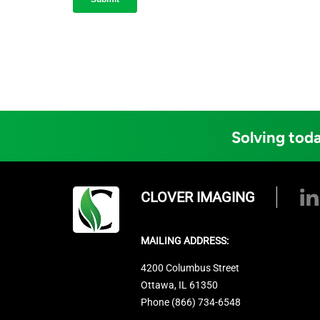
Solving toda
CLOVER IMAGING
MAILING ADDRESS:
4200 Columbus Street
Ottawa, IL 61350
Phone (866) 734-6548