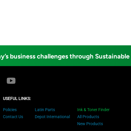
y’s business challenges through Sustainable
USEFUL LINKS:
Policies
Latin Parts
Ink & Toner Finder
Contact Us
Depot International
All Products
New Products