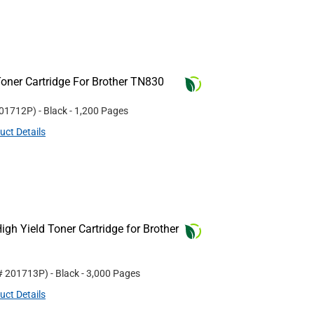
oner Cartridge For Brother TN830
01712P
)
- Black
- 1,200 Pages
uct Details
gh Yield Toner Cartridge for Brother
 #
201713P
)
- Black
- 3,000 Pages
uct Details