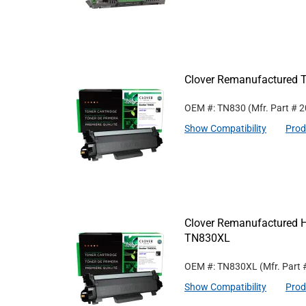
Clover Remanufactured T
OEM #: TN830
(Mfr. Part #
2
Show Compatibility
Prod
Clover Remanufactured Hi
TN830XL
OEM #: TN830XL
(Mfr. Part
Show Compatibility
Prod