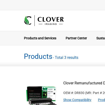
Products and Services
Partner Center
Sustai
Products
- Total 3 results
Clover Remanufactured D
OEM #: DR830
(Mfr. Part #
2
Show Compatibility
Prod