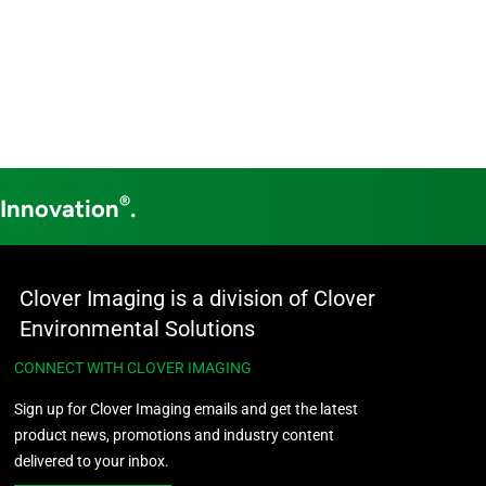
®
 Innovation
.
Clover Imaging is a division of Clover
Environmental Solutions
CONNECT WITH CLOVER IMAGING
Sign up for Clover Imaging emails and get the latest
product news, promotions and industry content
delivered to your inbox.