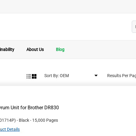
nability
About Us
Blog
Sort By:
Results Per Pa
rum Unit for Brother DR830
01714P
)
- Black
- 15,000 Pages
uct Details