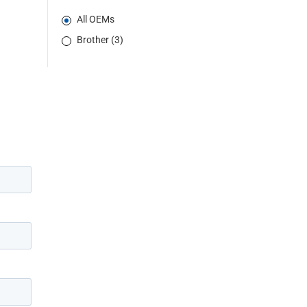
All OEMs
Brother (3)