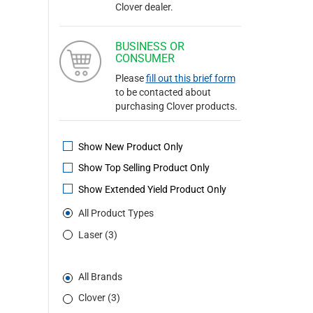
Clover dealer.
BUSINESS OR
CONSUMER
Please
fill out this brief form
to be contacted about
purchasing Clover products.
Show New Product Only
Show Top Selling Product Only
Show Extended Yield Product Only
All Product Types
Laser (3)
All Brands
Clover (3)