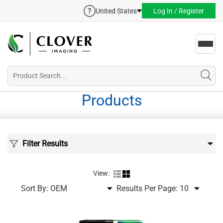
United States
Log In / Register
Toggl
navig
Products
Filter Results
View:
Sort By:
Results Per Page: