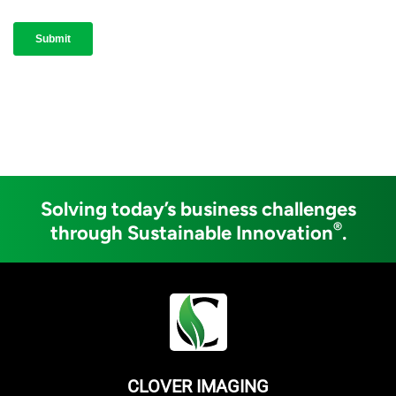
Solving today’s business challenges
®
through Sustainable Innovation
.
CLOVER IMAGING