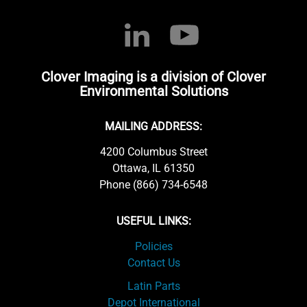
Clover Imaging is a division of Clover
Environmental Solutions
MAILING ADDRESS:
4200 Columbus Street
Ottawa, IL 61350
Phone (866) 734-6548
USEFUL LINKS:
Policies
Contact Us
Latin Parts
Depot International