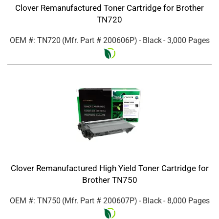
Clover Remanufactured Toner Cartridge for Brother
TN720
OEM #: TN720
(Mfr. Part #
200606P
)
- Black
- 3,000 Pages
Clover Remanufactured High Yield Toner Cartridge for
Brother TN750
OEM #: TN750
(Mfr. Part #
200607P
)
- Black
- 8,000 Pages