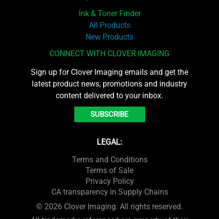
Ink & Toner Finder
All Products
New Products
CONNECT WITH CLOVER IMAGING
Sign up for Clover Imaging emails and get the
latest product news, promotions and industry
content delivered to your inbox.
SUBSCRIBE
LEGAL:
Terms and Conditions
Terms of Sale
Privacy Policy
CA transparency in Supply Chains
© 2026 Clover Imaging. All rights reserved.