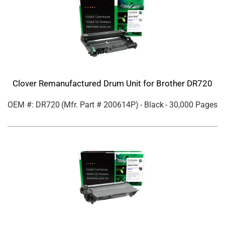
Clover Remanufactured Drum Unit for Brother DR720
OEM #: DR720
(Mfr. Part #
200614P
)
- Black
- 30,000 Pages