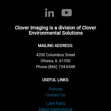
Clover Imaging is a division of Clover
Environmental Solutions
MAILING ADDRESS:
4200 Columbus Street
Ottawa, IL 61350
Phone (866) 734-6548
USEFUL LINKS:
Policies
Contact Us
Latin Parts
Depot International