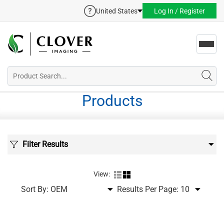
United States
Log In / Register
Toggl
navig
Products
Filter Results
View:
Sort By:
Results Per Page: