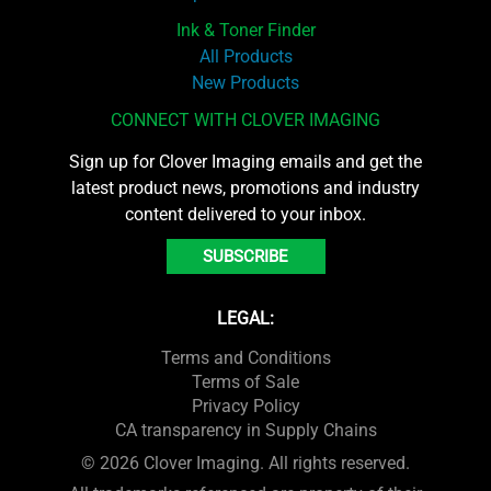
Ink & Toner Finder
All Products
New Products
CONNECT WITH CLOVER IMAGING
Sign up for Clover Imaging emails and get the
latest product news, promotions and industry
content delivered to your inbox.
SUBSCRIBE
LEGAL:
Terms and Conditions
Terms of Sale
Privacy Policy
CA transparency in Supply Chains
© 2026 Clover Imaging. All rights reserved.