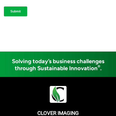
Solving today’s business challenges
®
through Sustainable Innovation
.
CLOVER IMAGING