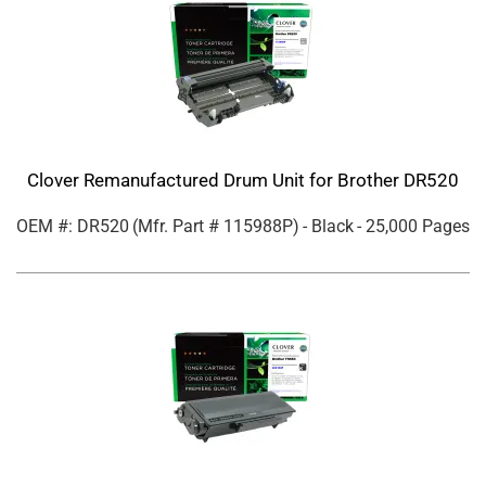
Clover Remanufactured Drum Unit for Brother DR520
OEM #: DR520
(Mfr. Part #
115988P
)
- Black
- 25,000 Pages