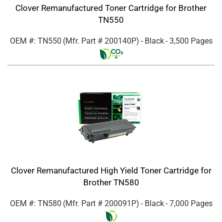
Clover Remanufactured Toner Cartridge for Brother
TN550
OEM #: TN550
(Mfr. Part #
200140P
)
- Black
- 3,500 Pages
Clover Remanufactured High Yield Toner Cartridge for
Brother TN580
OEM #: TN580
(Mfr. Part #
200091P
)
- Black
- 7,000 Pages