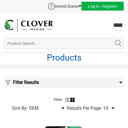
United States
Log In / Register
Toggl
navig
Products
Filter Results
View:
Sort By:
Results Per Page: