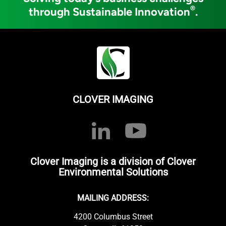
®
through Sustainable Innovation
.
CLOVER IMAGING
Clover Imaging is a division of Clover
Environmental Solutions
MAILING ADDRESS:
4200 Columbus Street