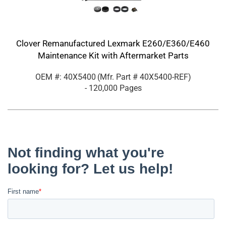
Clover Remanufactured Lexmark E260/E360/E460
Maintenance Kit with Aftermarket Parts
OEM #: 40X5400
(Mfr. Part #
40X5400-REF
)
- 120,000 Pages