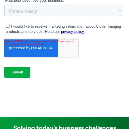
Solving today’s business challenges