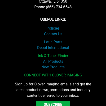
Ottawa, IL 61350
Phone (866) 734-6548
USEFUL LINKS:
Policies
Contact Us
Latin Parts
Depot International
Ink & Toner Finder
All Products
New Products
CONNECT WITH CLOVER IMAGING
Sign up for Clover Imaging emails and get the
latest product news, promotions and industry
content delivered to your inbox.
SUBSCRIBE