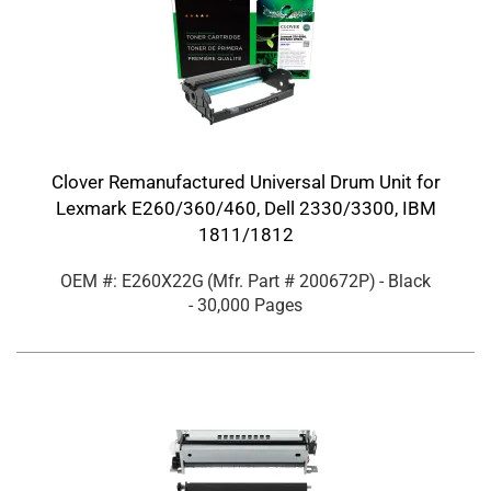
Clover Remanufactured Universal Drum Unit for
Lexmark E260/360/460, Dell 2330/3300, IBM
1811/1812
OEM #: E260X22G
(Mfr. Part #
200672P
)
- Black
- 30,000 Pages