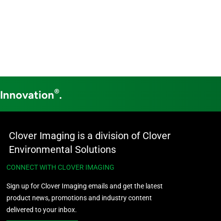
®
 Innovation
.
Clover Imaging is a division of Clover
Environmental Solutions
CONNECT WITH CLOVER IMAGING
Sign up for Clover Imaging emails and get the latest
product news, promotions and industry content
delivered to your inbox.