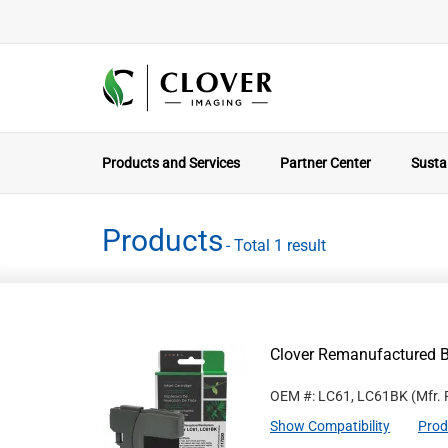
Products and Services
Partner Center
Sustai
Products
- Total 1 result
Clover Remanufactured Bl
OEM #: LC61, LC61BK
(Mfr.
Show Compatibility
Prod