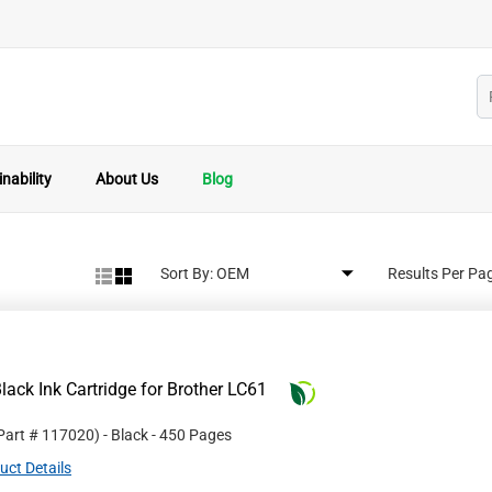
nability
About Us
Blog
Sort By:
Results Per Pa
ack Ink Cartridge for Brother LC61
 Part #
117020
)
- Black
- 450 Pages
uct Details