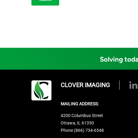
Solving toda
CLOVER IMAGING
MAILING ADDRESS:
4200 Columbus Street
Ottawa, IL 61350
Phone (866) 734-6548