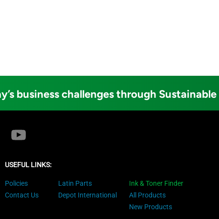
y’s business challenges through Sustainable
USEFUL LINKS:
Policies
Latin Parts
Ink & Toner Finder
Contact Us
Depot International
All Products
New Products