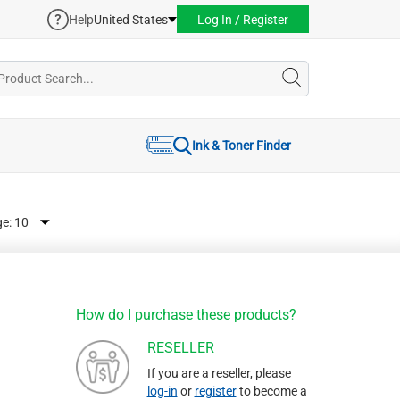
Help
United States
Log In / Register
Ink & Toner Finder
ge:
How do I purchase these products?
RESELLER
If you are a reseller, please
log-in
or
register
to become a