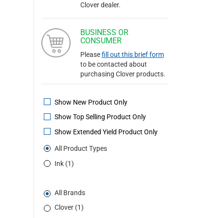
Clover dealer.
BUSINESS OR
CONSUMER
Please
fill out this brief form
to be contacted about
purchasing Clover products.
Show New Product Only
Show Top Selling Product Only
Show Extended Yield Product Only
All Product Types
Ink (1)
All Brands
Clover (1)