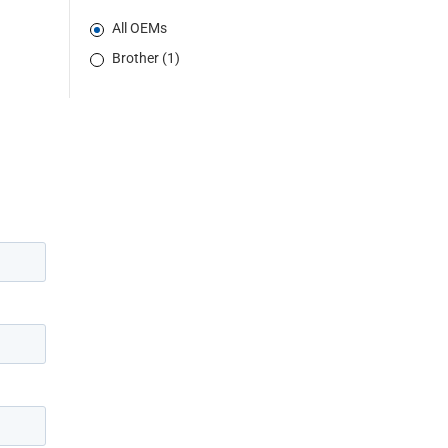
All OEMs
Brother (1)