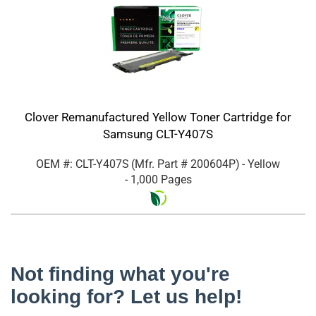
Clover Remanufactured Yellow Toner Cartridge for
Samsung CLT-Y407S
OEM #: CLT-Y407S
(Mfr. Part #
200604P
)
- Yellow
- 1,000 Pages