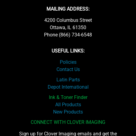
MAILING ADDRESS:
4200 Columbus Street
Ottawa, IL 61350
Phone (866) 734-6548
USEFUL LINKS:
Policies
Contact Us
Latin Parts
Depot International
Ink & Toner Finder
All Products
New Products
CONNECT WITH CLOVER IMAGING
Sign up for Clover Imaging emails and get the