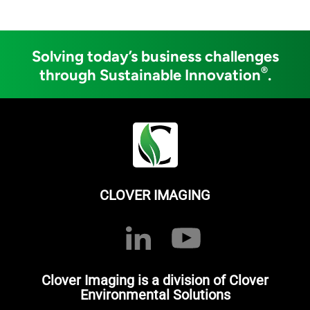
Solving today’s business challenges
®
through Sustainable Innovation
.
CLOVER IMAGING
Clover Imaging is a division of Clover
Environmental Solutions