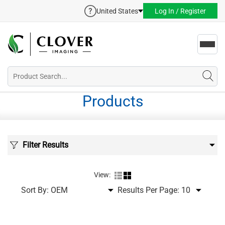
United States
Log In / Register
Toggl
navig
Products
Filter Results
View:
Sort By:
Results Per Page: