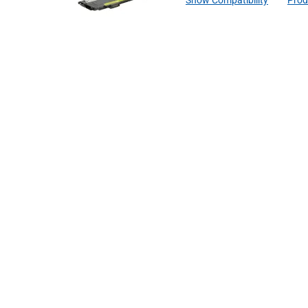
Show Compatibility
Prod