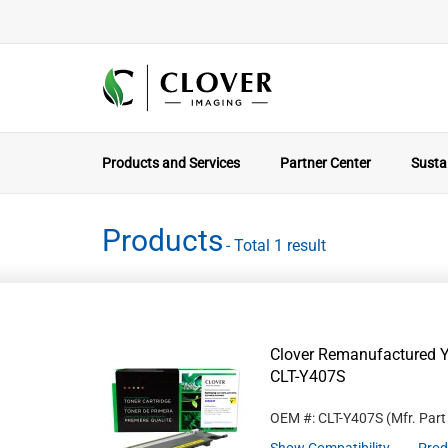
Products and Services
Partner Center
Sustai
Products
- Total 1 result
Clover Remanufactured Y
CLT-Y407S
OEM #: CLT-Y407S
(Mfr. Par