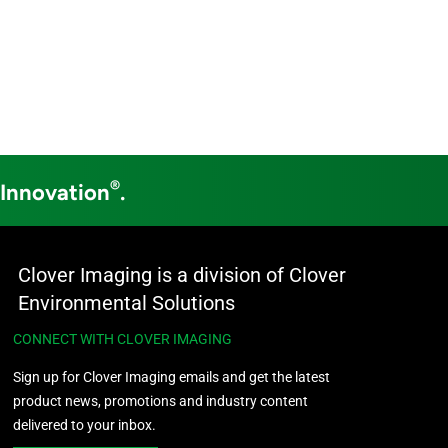
®
 Innovation
.
Clover Imaging is a division of Clover
Environmental Solutions
CONNECT WITH CLOVER IMAGING
Sign up for Clover Imaging emails and get the latest
product news, promotions and industry content
delivered to your inbox.