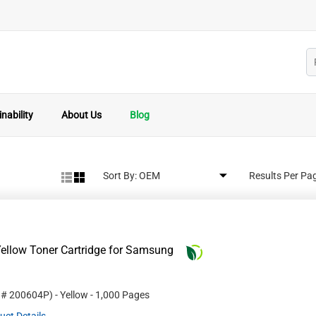
nability
About Us
Blog
Sort By:
Results Per Pa
ellow Toner Cartridge for Samsung
t #
200604P
)
- Yellow
- 1,000 Pages