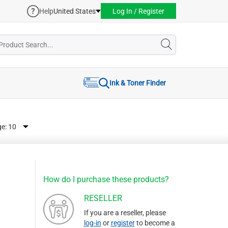
Help
United States
Log In / Register
Ink & Toner Finder
ge:
How do I purchase these products?
RESELLER
If you are a reseller, please
log-in
or
register
to become a