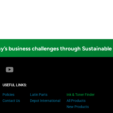
y’s business challenges through Sustainable
USEFUL LINKS:
Policies
Latin Parts
Ink & Toner Finder
Contact Us
Depot International
All Products
New Products