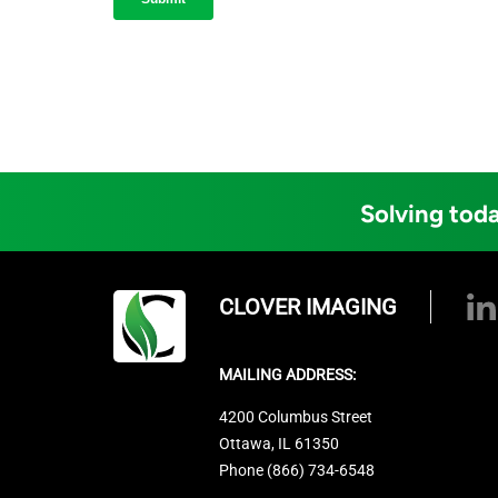
Solving toda
CLOVER IMAGING
MAILING ADDRESS:
4200 Columbus Street
Ottawa, IL 61350
Phone (866) 734-6548