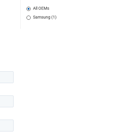
All OEMs
Samsung (1)