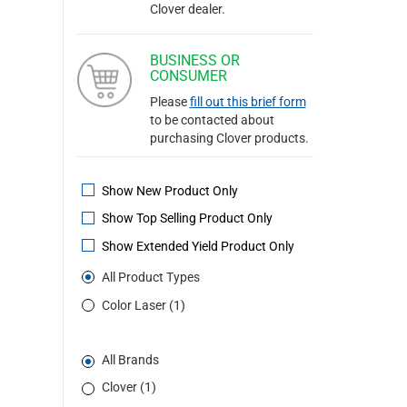
Clover dealer.
BUSINESS OR
CONSUMER
Please
fill out this brief form
to be contacted about
purchasing Clover products.
Show New Product Only
Show Top Selling Product Only
Show Extended Yield Product Only
All Product Types
Color Laser (1)
All Brands
Clover (1)