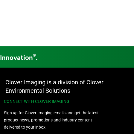
®
 Innovation
.
Clover Imaging is a division of Clover
Environmental Solutions
CONNECT WITH CLOVER IMAGING
Sign up for Clover Imaging emails and get the latest
product news, promotions and industry content
delivered to your inbox.