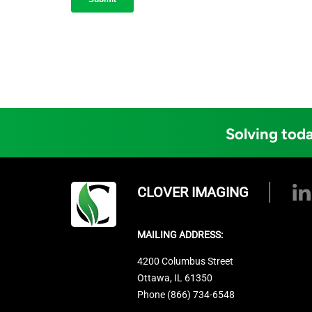
Solving toda
CLOVER IMAGING
MAILING ADDRESS:
4200 Columbus Street
Ottawa, IL 61350
Phone (866) 734-6548