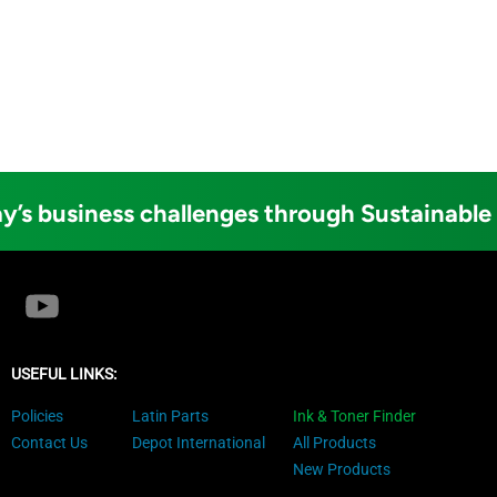
y’s business challenges through Sustainable
USEFUL LINKS:
Policies
Latin Parts
Ink & Toner Finder
Contact Us
Depot International
All Products
New Products