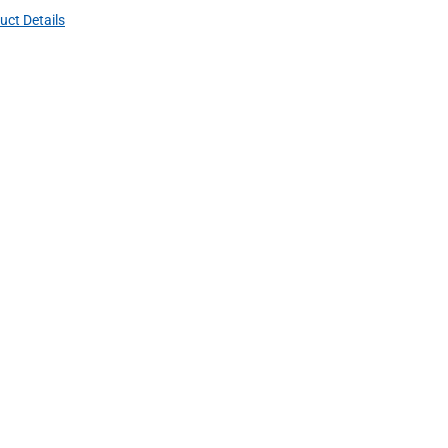
uct Details