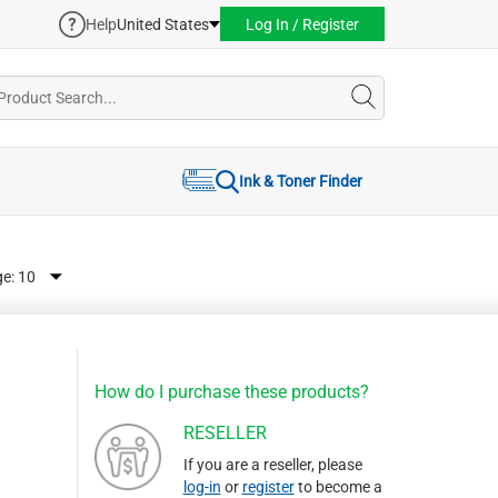
Help
United States
Log In / Register
Ink & Toner Finder
ge:
How do I purchase these products?
RESELLER
If you are a reseller, please
log-in
or
register
to become a