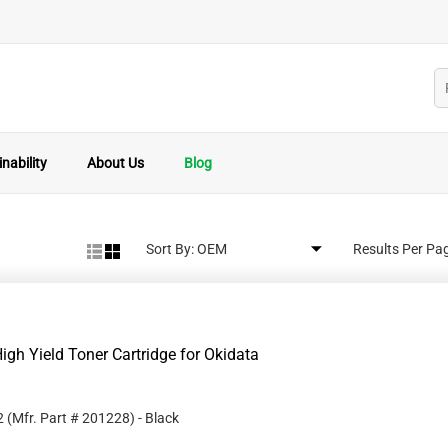
nability
About Us
Blog
Sort By:
Results Per Pa
gh Yield Toner Cartridge for Okidata
2
(Mfr. Part #
201228
)
- Black