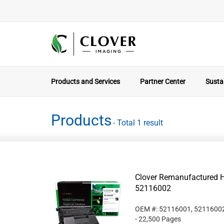
Products and Services
Partner Center
Sustai
Products
- Total 1 result
Clover Remanufactured Hi
52116002
OEM #: 52116001, 5211600
- 22,500 Pages