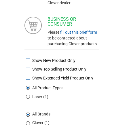
Clover dealer.
BUSINESS OR
CONSUMER
Please
fill out this brief form
to be contacted about
purchasing Clover products.
Show New Product Only
Show Top Selling Product Only
Show Extended Yield Product Only
All Product Types
Laser (1)
All Brands
Clover (1)