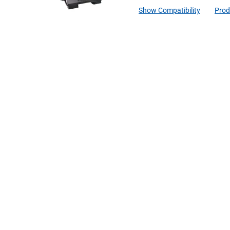
Show Compatibility
Prod