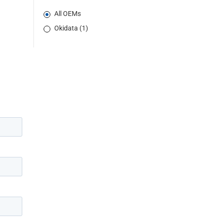
All OEMs
Okidata (1)