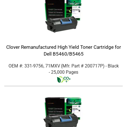
Clover Remanufactured High Yield Toner Cartridge for
Dell B5460/B5465
OEM #: 331-9756, 71MXV
(Mfr. Part #
200717P
)
- Black
- 25,000 Pages