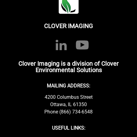
CLOVER IMAGING
Clover Imaging is a division of Clover
Environmental Solutions
MAILING ADDRESS:
4200 Columbus Street
Ottawa, IL 61350
Phone (866) 734-6548
USEFUL LINKS: