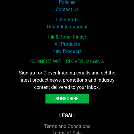
Policies
Contact Us
Latin Parts
Depot International
Ink & Toner Finder
All Products
New Products
CONNECT WITH CLOVER IMAGING
Sign up for Clover Imaging emails and get the
latest product news, promotions and industry
content delivered to your inbox.
SUBSCRIBE
LEGAL:
Terms and Conditions
Terms of Sale