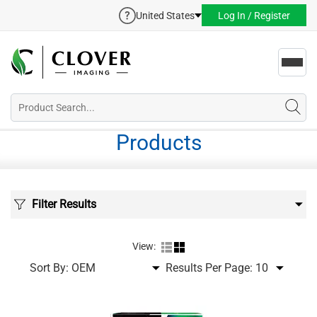
United States
Log In / Register
Toggl
navig
Products
Filter Results
View:
Sort By:
Results Per Page: