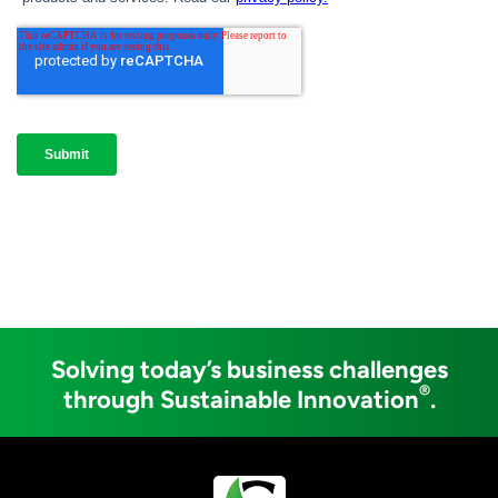
Solving today’s business challenges
®
through Sustainable Innovation
.