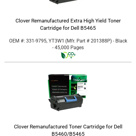
Clover Remanufactured Extra High Yield Toner
Cartridge for Dell B5465
OEM #: 331-9795, YT3W1
(Mfr. Part #
201388P
)
- Black
- 45,000 Pages
Clover Remanufactured Toner Cartridge for Dell
B5460/B5465