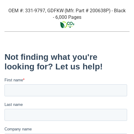
OEM #: 331-9797, GDFKW
(Mfr. Part #
200638P
)
- Black
- 6,000 Pages