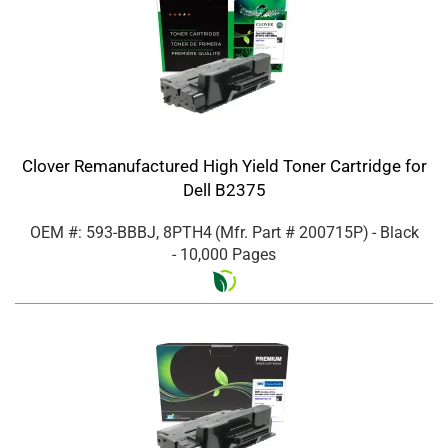
Clover Remanufactured High Yield Toner Cartridge for
Dell B2375
OEM #: 593-BBBJ, 8PTH4
(Mfr. Part #
200715P
)
- Black
- 10,000 Pages