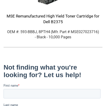
MSE Remanufactured High Yield Toner Cartridge for
Dell B2375
OEM #: 593-BBBJ, 8PTH4
(Mfr. Part #
MSE027023716
)
- Black
- 10,000 Pages