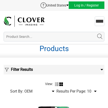
United States
Log In / Register
Toggl
navig
Products
Filter Results
View:
Sort By:
Results Per Page: