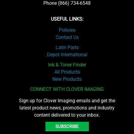
Phone (866) 734-6548
USEFUL LINKS:
Policies
Contact Us
Latin Parts
Depot International
Ink & Toner Finder
All Products
New Products
CONNECT WITH CLOVER IMAGING
Sign up for Clover Imaging emails and get the
latest product news, promotions and industry
content delivered to your inbox.
SUBSCRIBE