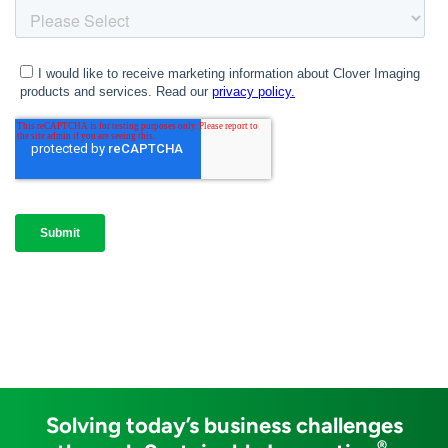
Solving today’s business challenges
®