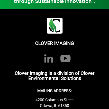
through Sustainable Innovation
.
CLOVER IMAGING
Clover Imaging is a division of Clover
Environmental Solutions
MAILING ADDRESS:
4200 Columbus Street
Ottawa, IL 61350