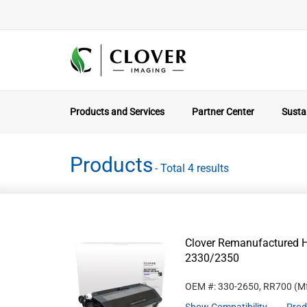
Products and Services
Partner Center
Sustai
Products
- Total 4 results
Clover Remanufactured Hi
2330/2350
OEM #: 330-2650, RR700
(Mf