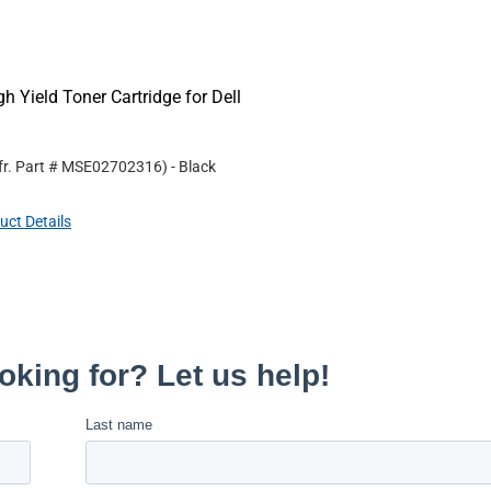
Yield Toner Cartridge for Dell
r. Part #
MSE02702316
)
- Black
uct Details