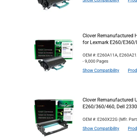
Show Compatibility
Prod
Clover Remanufactured Hi
for Lexmark E260/E360/
OEM #: E260A11A, E260A2
- 9,000 Pages
Show Compatibility
Prod
Clover Remanufactured U
E260/360/460, Dell 233
OEM #: E260X22G
(Mfr. Par
Show Compatibility
Prod