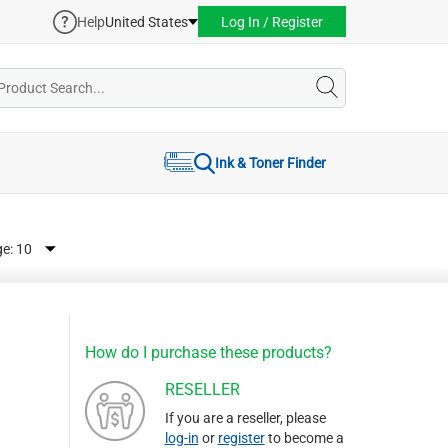
Help
United States
Log In / Register
Ink & Toner Finder
ge:
How do I purchase these products?
RESELLER
If you are a reseller, please
log-in
or
register
to become a