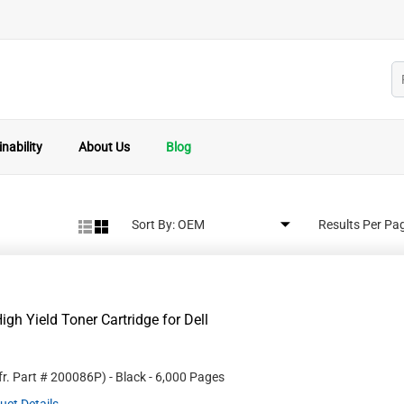
nability
About Us
Blog
Sort By:
Results Per Pa
gh Yield Toner Cartridge for Dell
r. Part #
200086P
)
- Black
- 6,000 Pages