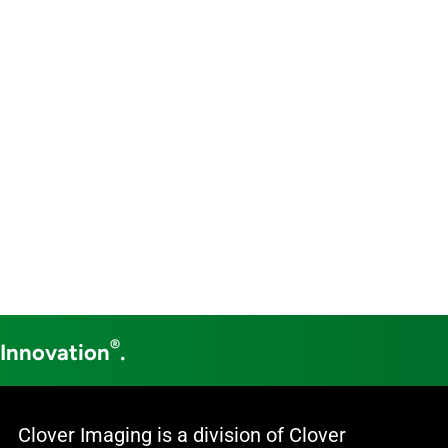
®
 Innovation
.
Clover Imaging is a division of Clover