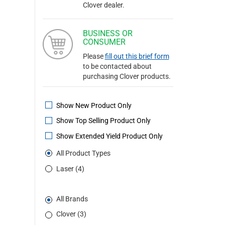
Clover dealer.
BUSINESS OR
CONSUMER
Please
fill out this brief form
to be contacted about
purchasing Clover products.
Show New Product Only
Show Top Selling Product Only
Show Extended Yield Product Only
All Product Types
Laser (4)
All Brands
Clover (3)