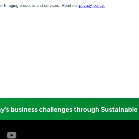
y’s business challenges through Sustainable