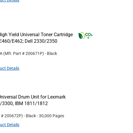
uct Details
gh Yield Universal Toner Cartridge
E460/E462; Dell 2330/2350
1A
(Mfr. Part #
200671P
)
- Black
uct Details
niversal Drum Unit for Lexmark
0/3300, IBM 1811/1812
t #
200672P
)
- Black
- 30,000 Pages
uct Details