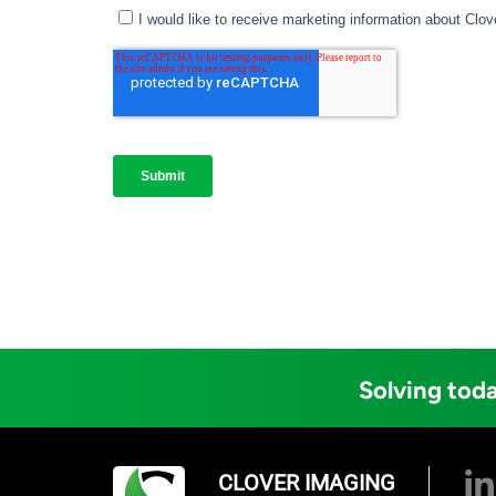
Solving toda
CLOVER IMAGING