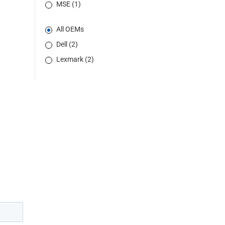
MSE (1)
All OEMs
Dell (2)
Lexmark (2)