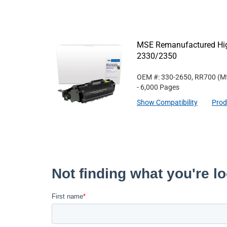
MSE Remanufactured High 
2330/2350
OEM #: 330-2650, RR700
(Mf
- 6,000 Pages
Show Compatibility
Prod