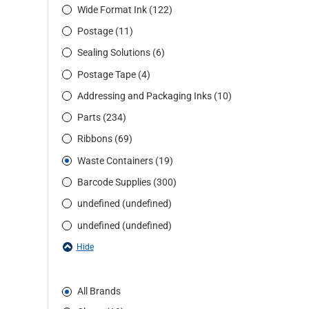
Wide Format Ink (122)
Postage (11)
Sealing Solutions (6)
Postage Tape (4)
Addressing and Packaging Inks (10)
Parts (234)
Ribbons (69)
Waste Containers (19)
Barcode Supplies (300)
undefined (undefined)
undefined (undefined)
Hide
All Brands