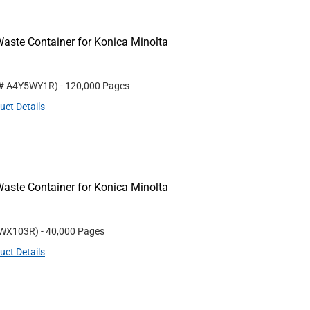
aste Container for Konica Minolta
 #
A4Y5WY1R
)
- 120,000 Pages
uct Details
aste Container for Konica Minolta
WX103R
)
- 40,000 Pages
uct Details