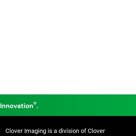
®
 Innovation
.
Clover Imaging is a division of Clover