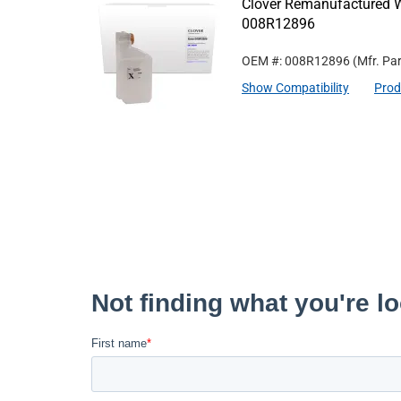
Clover Remanufactured W
008R12896
OEM #: 008R12896
(Mfr. Pa
Show Compatibility
Prod