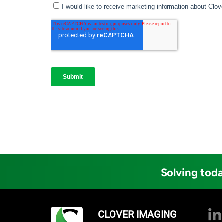
Solving toda
CLOVER IMAGING