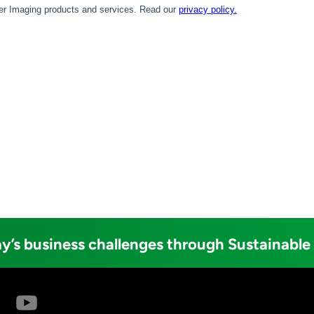
y’s business challenges through Sustainable