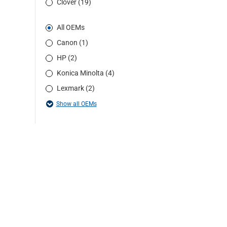
Clover (19)
All OEMs
Canon (1)
HP (2)
Konica Minolta (4)
Lexmark (2)
Show all OEMs