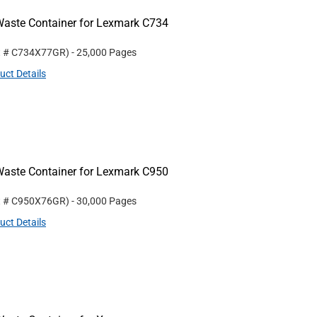
aste Container for Lexmark C734
t #
C734X77GR
)
- 25,000 Pages
uct Details
aste Container for Lexmark C950
t #
C950X76GR
)
- 30,000 Pages
uct Details