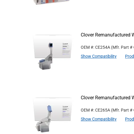
Clover Remanufactured 
OEM #: CE254A
(Mfr. Part #
Show Compatibility
Prod
Clover Remanufactured 
OEM #: CE265A
(Mfr. Part #
Show Compatibility
Prod