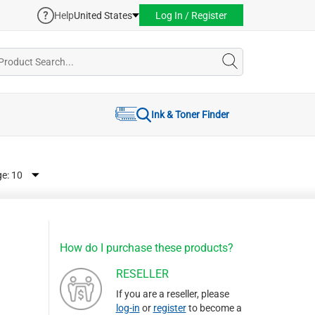
Help
United States
Log In / Register
Ink & Toner Finder
ge:
How do I purchase these products?
RESELLER
If you are a reseller, please
log-in
or
register
to become a