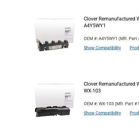
Clover Remanufactured W
A4Y5WY1
OEM #: A4Y5WY1
(Mfr. Part
Show Compatibility
Prod
Clover Remanufactured W
WX-103
OEM #: WX-103
(Mfr. Part #
Show Compatibility
Prod