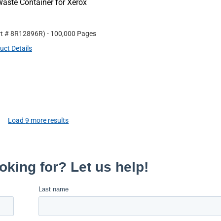
aste Container for Xerox
rt #
8R12896R
)
- 100,000 Pages
uct Details
Load
9
more results