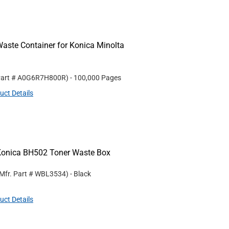
aste Container for Konica Minolta
Part #
A0G6R7H800R
)
- 100,000 Pages
uct Details
Konica BH502 Toner Waste Box
Mfr. Part #
WBL3534
)
- Black
uct Details