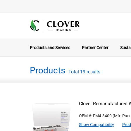
Products and Services
Partner Center
Sustai
Products
- Total 19 results
Clover Remanufactured 
OEM #: FM4-8400
(Mfr. Part
Show Compatibility
Prod