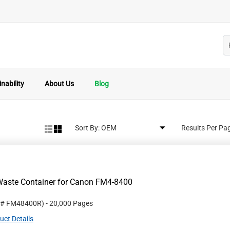
nability
About Us
Blog
Sort By:
Results Per Pa
Waste Container for Canon FM4-8400
 #
FM48400R
)
- 20,000 Pages
uct Details