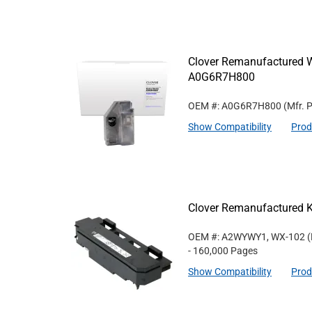
Clover Remanufactured W
A0G6R7H800
OEM #: A0G6R7H800
(Mfr. 
Show Compatibility
Prod
Clover Remanufactured 
OEM #: A2WYWY1, WX-102
(
- 160,000 Pages
Show Compatibility
Prod