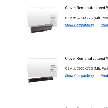
Clover Remanufactured W
OEM #: C734X77G
(Mfr. Par
Show Compatibility
Prod
Clover Remanufactured W
OEM #: C950X76G
(Mfr. Par
Show Compatibility
Prod