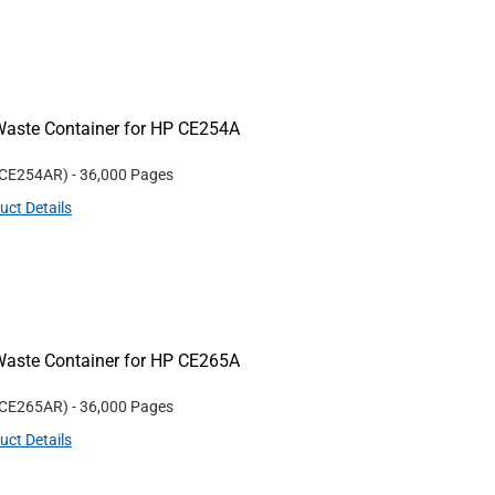
Waste Container for HP CE254A
CE254AR
)
- 36,000 Pages
uct Details
Waste Container for HP CE265A
CE265AR
)
- 36,000 Pages
uct Details