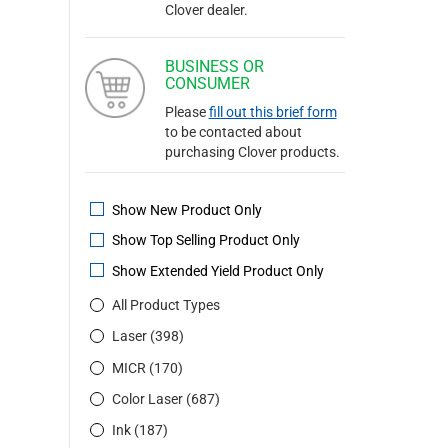
Clover dealer.
BUSINESS OR
CONSUMER
Please
fill out this brief form
to be contacted about
purchasing Clover products.
Show New Product Only
Show Top Selling Product Only
Show Extended Yield Product Only
All Product Types
Laser (398)
MICR (170)
Color Laser (687)
Ink (187)