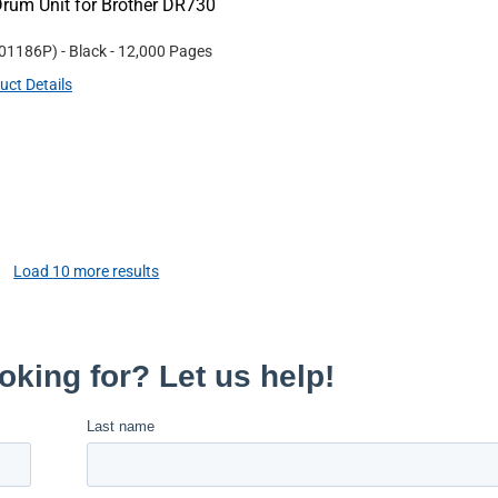
rum Unit for Brother DR730
01186P
)
- Black
- 12,000 Pages
uct Details
Load
10
more results