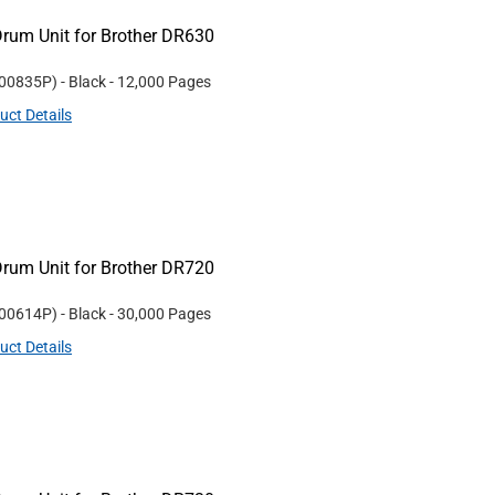
rum Unit for Brother DR630
00835P
)
- Black
- 12,000 Pages
uct Details
rum Unit for Brother DR720
00614P
)
- Black
- 30,000 Pages
uct Details