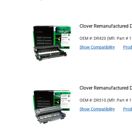
Clover Remanufactured D
OEM #: DR420
(Mfr. Part #
1
Show Compatibility
Prod
Clover Remanufactured D
OEM #: DR510
(Mfr. Part #
1
Show Compatibility
Prod