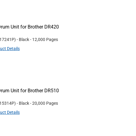
rum Unit for Brother DR420
17241P
)
- Black
- 12,000 Pages
uct Details
rum Unit for Brother DR510
15314P
)
- Black
- 20,000 Pages
uct Details