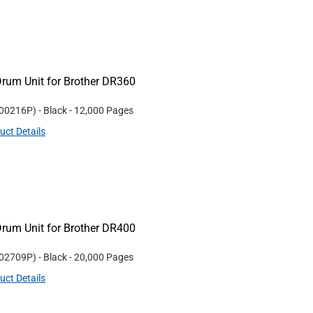
rum Unit for Brother DR360
00216P
)
- Black
- 12,000 Pages
uct Details
rum Unit for Brother DR400
02709P
)
- Black
- 20,000 Pages
uct Details