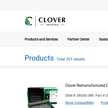
Products and Services
Partner Center
Sustai
Products
- Total 351 results
Clover Remanufactured D
OEM #: DR350
(Mfr. Part #
2
Show Compatibility
Prod