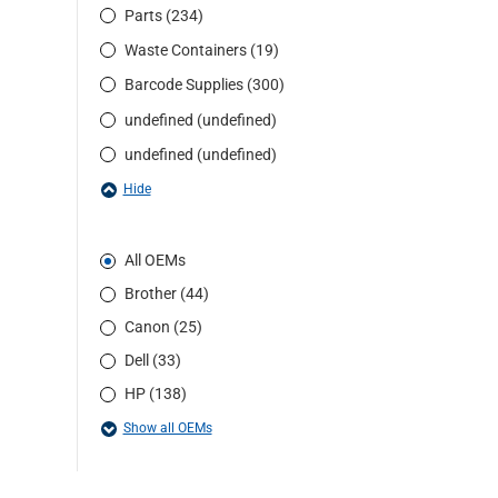
Parts (234)
Waste Containers (19)
Barcode Supplies (300)
undefined (undefined)
undefined (undefined)
Hide
All OEMs
Brother (44)
Canon (25)
Dell (33)
HP (138)
Show all OEMs