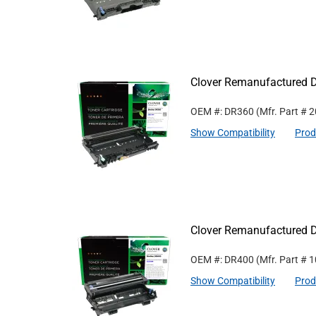
Clover Remanufactured D
OEM #: DR360
(Mfr. Part #
2
Show Compatibility
Prod
Clover Remanufactured D
OEM #: DR400
(Mfr. Part #
1
Show Compatibility
Prod