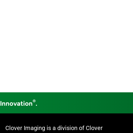
®
 Innovation
.
Clover Imaging is a division of Clover