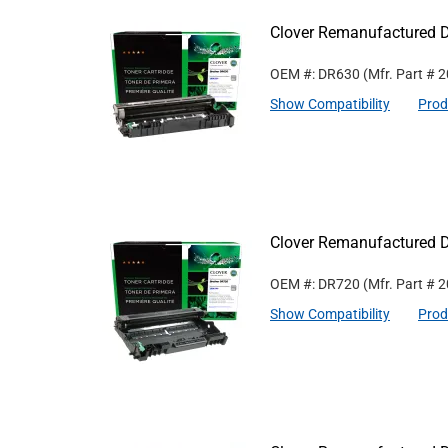
Clover Remanufactured D
OEM #: DR630
(Mfr. Part #
2
Show Compatibility
Prod
Clover Remanufactured D
OEM #: DR720
(Mfr. Part #
2
Show Compatibility
Prod