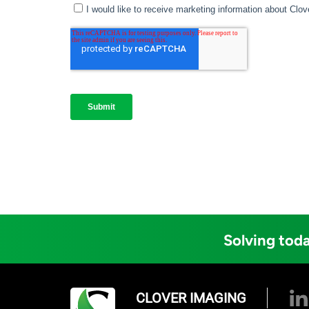
Solving toda
CLOVER IMAGING