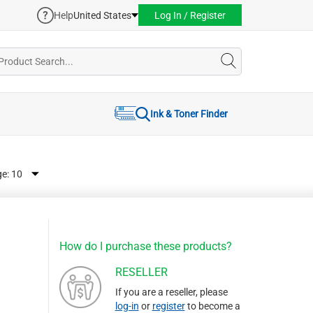
Help
United States
Log In / Register
Ink & Toner Finder
ge:
How do I purchase these products?
RESELLER
If you are a reseller, please
log-in
or
register
to become a