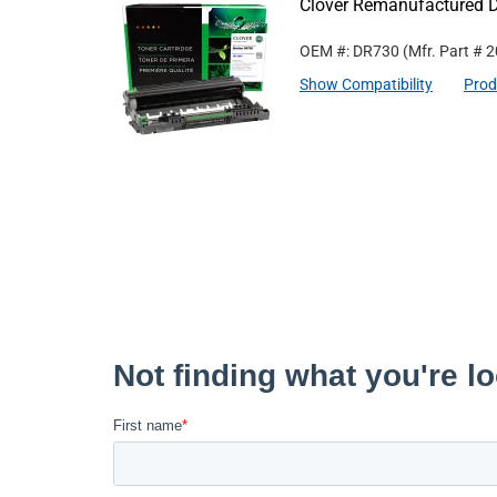
Clover Remanufactured D
OEM #: DR730
(Mfr. Part #
2
Show Compatibility
Prod