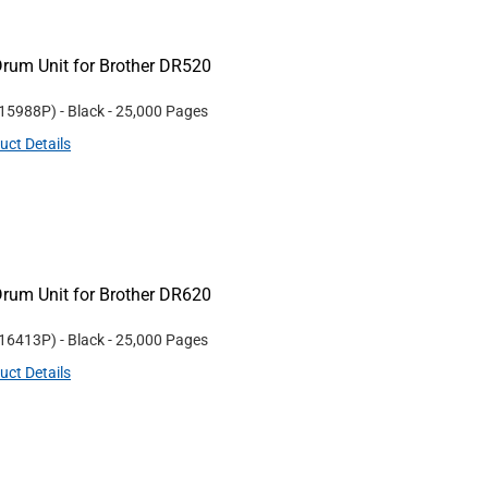
rum Unit for Brother DR520
15988P
)
- Black
- 25,000 Pages
uct Details
rum Unit for Brother DR620
16413P
)
- Black
- 25,000 Pages
uct Details