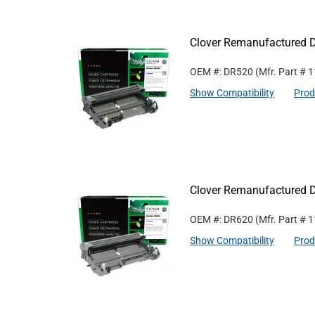
Clover Remanufactured D
OEM #: DR520
(Mfr. Part #
1
Show Compatibility
Prod
Clover Remanufactured D
OEM #: DR620
(Mfr. Part #
1
Show Compatibility
Prod