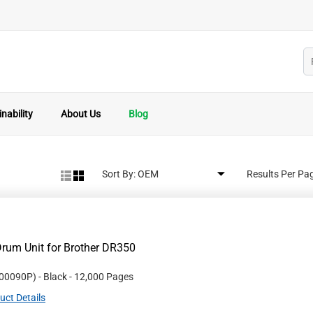
nability
About Us
Blog
Sort By:
Results Per Pa
rum Unit for Brother DR350
00090P
)
- Black
- 12,000 Pages
uct Details