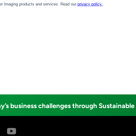
y’s business challenges through Sustainable