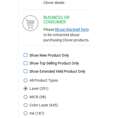
Clover dealer.
BUSINESS OR
CONSUMER
Please
fill out this brief form
to be contacted about
purchasing Clover products.
Show New Product Only
Show Top Selling Product Only
Show Extended Yield Product Only
All Product Types
Laser (351)
MICR (98)
Color Laser (645)
Ink (187)