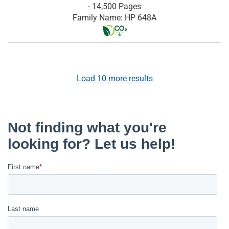
- 14,500 Pages
Family Name: HP 648A
Load
10
more results