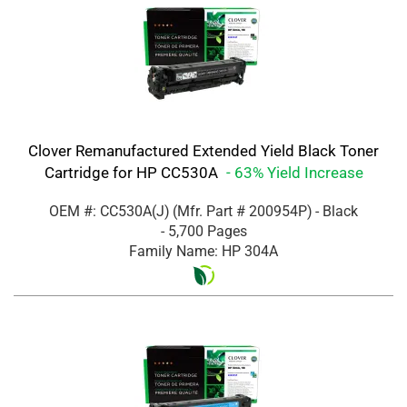
Clover Remanufactured Extended Yield Black Toner
Cartridge for HP CC530A
- 63% Yield Increase
OEM #: CC530A(J)
(Mfr. Part #
200954P
)
- Black
- 5,700 Pages
Family Name: HP 304A