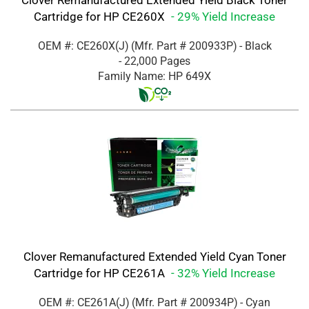
Clover Remanufactured Extended Yield Black Toner
Cartridge for HP CE260X
- 29% Yield Increase
OEM #: CE260X(J)
(Mfr. Part #
200933P
)
- Black
- 22,000 Pages
Family Name: HP 649X
Clover Remanufactured Extended Yield Cyan Toner
Cartridge for HP CE261A
- 32% Yield Increase
OEM #: CE261A(J)
(Mfr. Part #
200934P
)
- Cyan