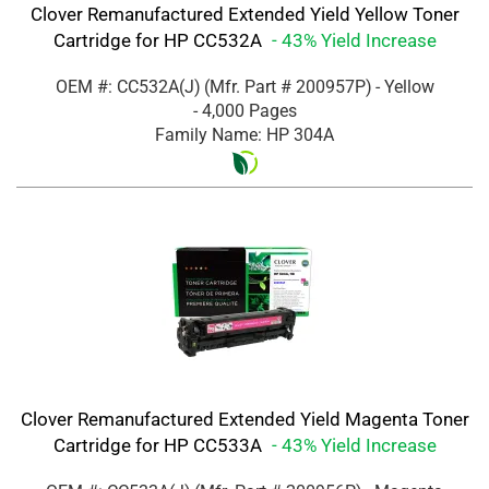
Clover Remanufactured Extended Yield Yellow Toner
Cartridge for HP CC532A
- 43% Yield Increase
OEM #: CC532A(J)
(Mfr. Part #
200957P
)
- Yellow
- 4,000 Pages
Family Name: HP 304A
Clover Remanufactured Extended Yield Magenta Toner
Cartridge for HP CC533A
- 43% Yield Increase