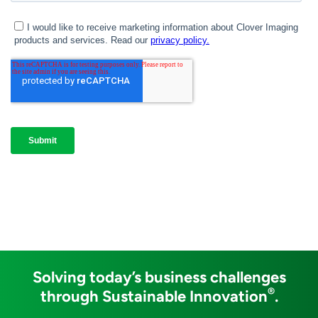
Solving today’s business challenges
®
through Sustainable Innovation
.