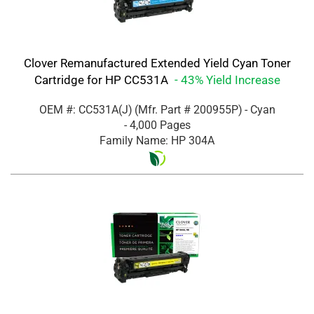
Clover Remanufactured Extended Yield Cyan Toner
Cartridge for HP CC531A
- 43% Yield Increase
OEM #: CC531A(J)
(Mfr. Part #
200955P
)
- Cyan
- 4,000 Pages
Family Name: HP 304A