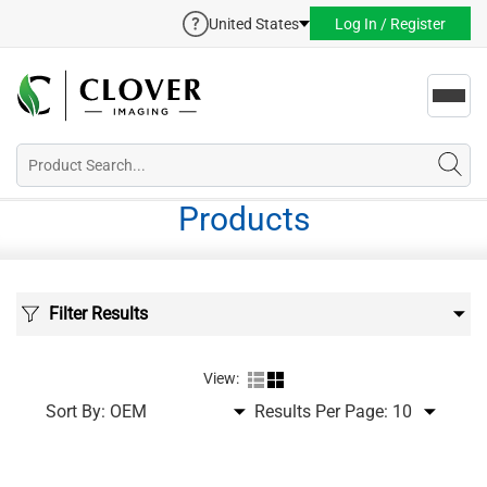
United States
Log In / Register
Toggl
navig
Products
Filter Results
View:
Sort By:
Results Per Page: