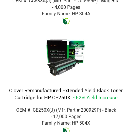
OEM #: CC533A(J)
(Mfr. Part #
200956P
)
- Magenta
- 4,000 Pages
Family Name: HP 304A
Clover Remanufactured Extended Yield Black Toner
Cartridge for HP CE250X
- 62% Yield Increase
OEM #: CE250X(J)
(Mfr. Part #
200929P
)
- Black
- 17,000 Pages
Family Name: HP 504X