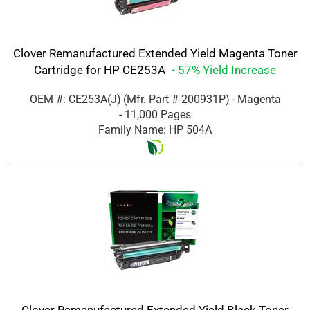
Clover Remanufactured Extended Yield Magenta Toner
Cartridge for HP CE253A
- 57% Yield Increase
OEM #: CE253A(J)
(Mfr. Part #
200931P
)
- Magenta
- 11,000 Pages
Family Name: HP 504A