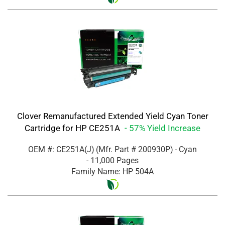
Clover Remanufactured Extended Yield Cyan Toner
Cartridge for HP CE251A
- 57% Yield Increase
OEM #: CE251A(J)
(Mfr. Part #
200930P
)
- Cyan
- 11,000 Pages
Family Name: HP 504A