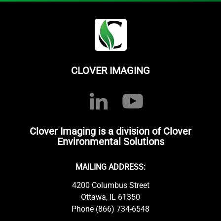
CLOVER IMAGING
Clover Imaging is a division of Clover
Environmental Solutions
MAILING ADDRESS:
4200 Columbus Street
Ottawa, IL 61350
Phone (866) 734-6548