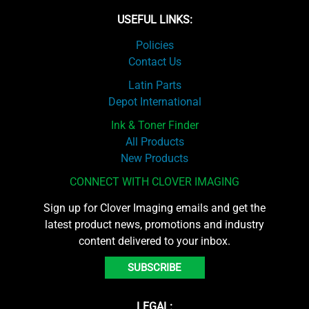
USEFUL LINKS:
Policies
Contact Us
Latin Parts
Depot International
Ink & Toner Finder
All Products
New Products
CONNECT WITH CLOVER IMAGING
Sign up for Clover Imaging emails and get the
latest product news, promotions and industry
content delivered to your inbox.
SUBSCRIBE
LEGAL: