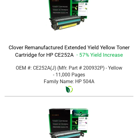
Clover Remanufactured Extended Yield Yellow Toner
Cartridge for HP CE252A
- 57% Yield Increase
OEM #: CE252A(J)
(Mfr. Part #
200932P
)
- Yellow
- 11,000 Pages
Family Name: HP 504A