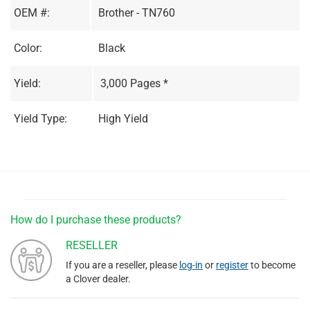
OEM #:
Brother - TN760
Color:
Black
Yield:
3,000 Pages *
Yield Type:
High Yield
How do I purchase these products?
RESELLER
If you are a reseller, please
log-in
or
register
to become
a Clover dealer.