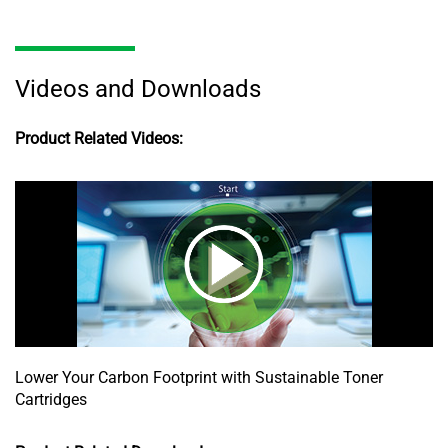
Videos and Downloads
Product Related Videos:
Lower Your Carbon Footprint with Sustainable Toner
Cartridges