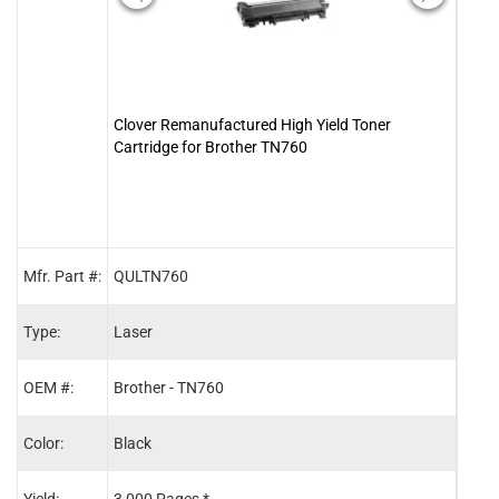
Clover Remanufactured High Yield Toner
Clove
Cartridge for Brother TN760
DR7
Mfr. Part #:
QULTN760
2011
Type:
Laser
Lase
OEM #:
Brother - TN760
Broth
Color:
Black
Blac