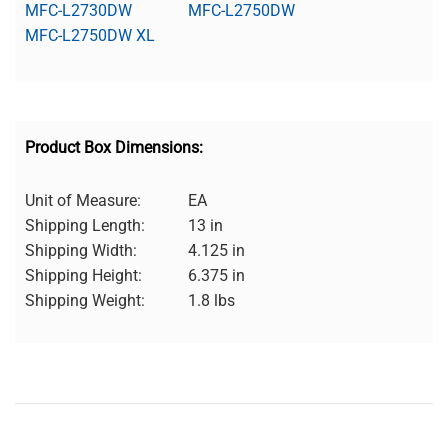
MFC-L2730DW
MFC-L2750DW
MFC-L2750DW XL
Product Box Dimensions:
Unit of Measure:
EA
Shipping Length:
13 in
Shipping Width:
4.125 in
Shipping Height:
6.375 in
Shipping Weight:
1.8 lbs