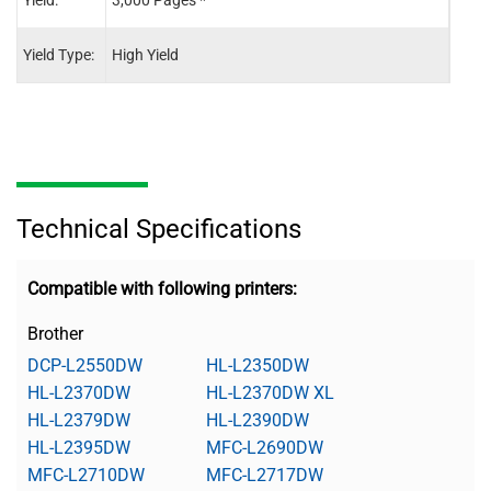
Yield:
3,000 Pages *
12,0
Yield Type:
High Yield
-
Technical Specifications
Compatible with following printers:
Brother
DCP-L2550DW
HL-L2350DW
HL-L2370DW
HL-L2370DW XL
HL-L2379DW
HL-L2390DW
HL-L2395DW
MFC-L2690DW
MFC-L2710DW
MFC-L2717DW