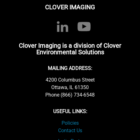
CLOVER IMAGING
Clover Imaging is a division of Clover
Environmental Solutions
MAILING ADDRESS:
4200 Columbus Street
Ottawa, IL 61350
Phone (866) 734-6548
USEFUL LINKS:
Policies
Contact Us