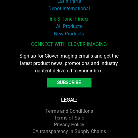
Latin Parts
Depot International
Ink & Toner Finder
All Products
New Products
CONNECT WITH CLOVER IMAGING
Sign up for Clover Imaging emails and get the
latest product news, promotions and industry
content delivered to your inbox.
SUBSCRIBE
LEGAL:
Terms and Conditions
Terms of Sale
Privacy Policy
CA transparency in Supply Chains