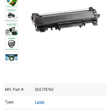
Mfr. Part #:
QULTN760
Type:
Laser