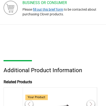
BUSINESS OR CONSUMER
Please
fill out this brief form
to be contacted about
purchasing Clover products.
Additional Product Information
Related Products
Your Product