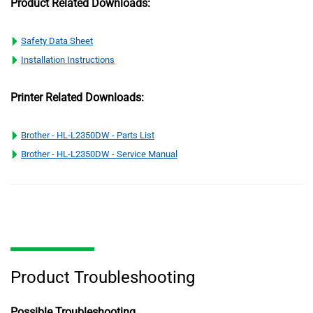
Product Related Downloads:
Safety Data Sheet
Installation Instructions
Printer Related Downloads:
Brother - HL-L2350DW - Parts List
Brother - HL-L2350DW - Service Manual
Product Troubleshooting
Possible Troubleshooting