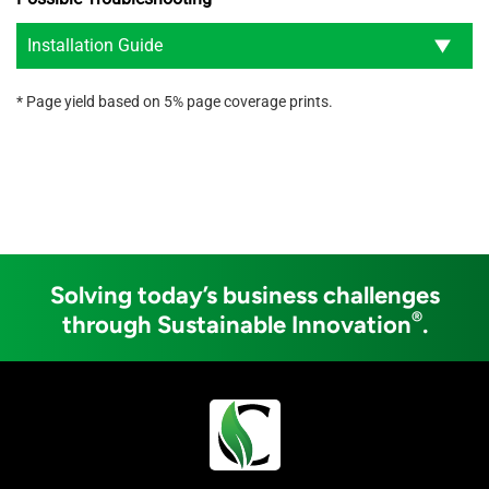
Installation Guide
* Page yield based on 5% page coverage prints.
Solving today’s business challenges
®
through Sustainable Innovation
.