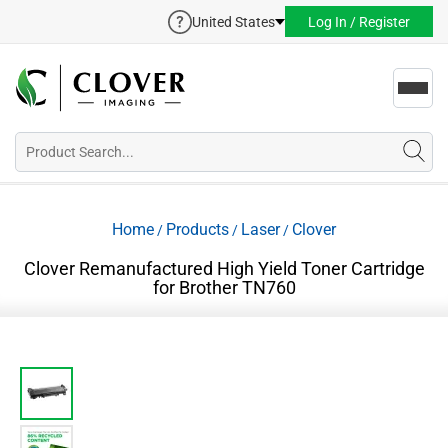
United States
Log In / Register
Toggl
navig
Home
Products
Laser
Clover
/
/
/
Clover Remanufactured High Yield Toner Cartridge
for Brother TN760