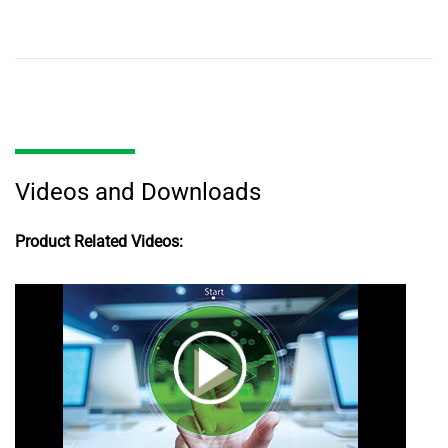
Videos and Downloads
Product Related Videos: