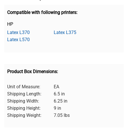
Compatible with following printers:
HP
Latex L370
Latex L375
Latex L570
Product Box Dimensions:
Unit of Measure:
EA
Shipping Length:
6.5 in
Shipping Width:
6.25 in
Shipping Height:
9 in
Shipping Weight:
7.05 lbs