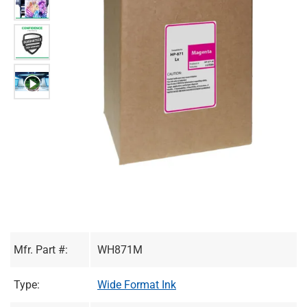
Mfr. Part #:
WH871M
Type:
Wide Format Ink