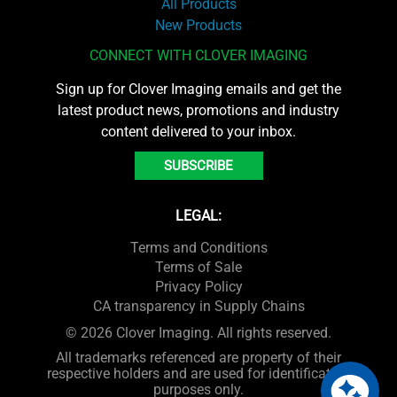
All Products
New Products
CONNECT WITH CLOVER IMAGING
Sign up for Clover Imaging emails and get the
latest product news, promotions and industry
content delivered to your inbox.
SUBSCRIBE
LEGAL:
Terms and Conditions
Terms of Sale
Privacy Policy
CA transparency in Supply Chains
© 2026 Clover Imaging. All rights reserved.
All trademarks referenced are property of their
respective holders and are used for identification
purposes only.