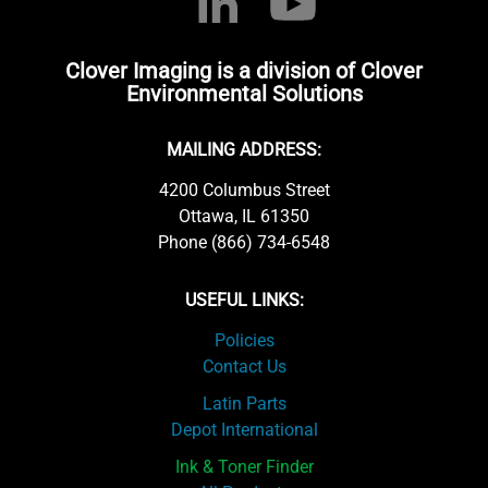
Clover Imaging is a division of Clover
Environmental Solutions
MAILING ADDRESS:
4200 Columbus Street
Ottawa, IL 61350
Phone (866) 734-6548
USEFUL LINKS:
Policies
Contact Us
Latin Parts
Depot International
Ink & Toner Finder