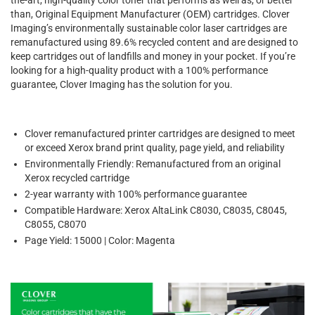
than, Original Equipment Manufacturer (OEM) cartridges. Clover
Imaging’s environmentally sustainable color laser cartridges are
remanufactured using 89.6% recycled content and are designed to
keep cartridges out of landfills and money in your pocket. If you’re
looking for a high-quality product with a 100% performance
guarantee, Clover Imaging has the solution for you.
Clover remanufactured printer cartridges are designed to meet
or exceed Xerox brand print quality, page yield, and reliability
Environmentally Friendly: Remanufactured from an original
Xerox recycled cartridge
2-year warranty with 100% performance guarantee
Compatible Hardware: Xerox AltaLink C8030, C8035, C8045,
C8055, C8070
Page Yield: 15000 | Color: Magenta