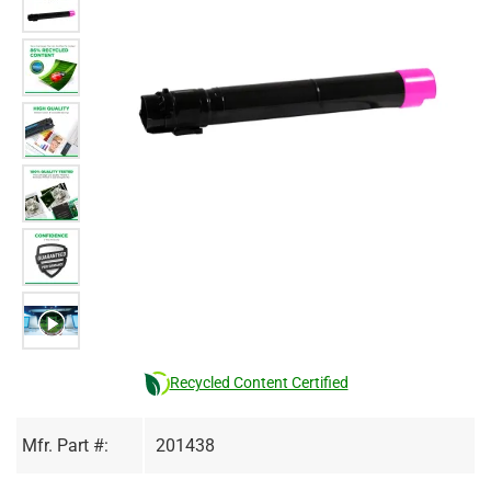
Recycled Content Certified
Mfr. Part #:
201438