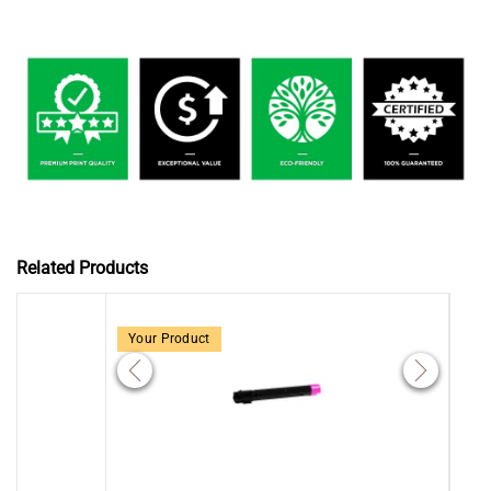
Related Products
Your Product