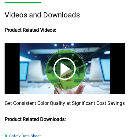
Videos and Downloads
Product Related Videos:
Get Consistent Color Quality at Significant Cost Savings
Product Related Downloads:
Safety Data Sheet