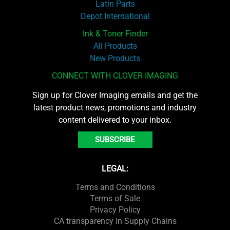
Latin Parts
Depot International
Ink & Toner Finder
All Products
New Products
CONNECT WITH CLOVER IMAGING
Sign up for Clover Imaging emails and get the
latest product news, promotions and industry
content delivered to your inbox.
SUBSCRIBE
LEGAL:
Terms and Conditions
Terms of Sale
Privacy Policy
CA transparency in Supply Chains