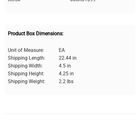
Product Box Dimensions:
Unit of Measure:
EA
Shipping Length:
22.44 in
Shipping Width:
4.5 in
Shipping Height:
4.25 in
Shipping Weight:
2.2 lbs