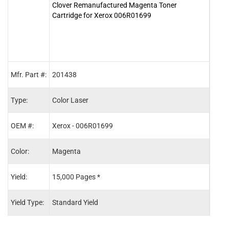
Clover Remanufactured Magenta Toner
Clove
Cartridge for Xerox 006R01699
for 
Mfr. Part #:
201438
2014
Type:
Color Laser
Color
OEM #:
Xerox - 006R01699
Xero
Color:
Magenta
Blac
Yield:
15,000 Pages *
26,0
Yield Type:
Standard Yield
Stand