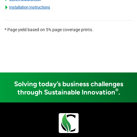
Installation Instructions
* Page yield based on 5% page coverage prints.
Solving today’s business challenges
®
through Sustainable Innovation
.