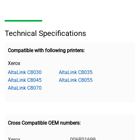
Technical Specifications
Compatible with following printers:
Xerox
AltaLink C8030
AltaLink C8035
AltaLink C8045
AltaLink C8055
AltaLink C8070
Cross Compatible OEM numbers:
Xerox
006R01699