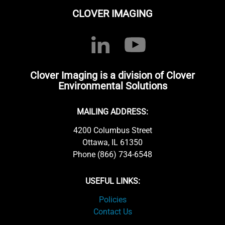
CLOVER IMAGING
Clover Imaging is a division of Clover
Environmental Solutions
MAILING ADDRESS:
4200 Columbus Street
Ottawa, IL 61350
Phone (866) 734-6548
USEFUL LINKS:
Policies
Contact Us