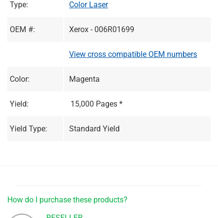
Type:
Color Laser
OEM #:
Xerox - 006R01699
View cross compatible OEM numbers
Color:
Magenta
Yield:
15,000 Pages *
Yield Type:
Standard Yield
How do I purchase these products?
RESELLER