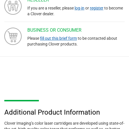
If you are a reseller, please
log-in
or
register
to become
a Clover dealer.
BUSINESS OR CONSUMER
Please
fill out this brief form
to be contacted about
purchasing Clover products.
Additional Product Information
Clover Imaging’s color laser cartridges are developed using state-of-
the-art, high-quality color toner that performs as well as, or better