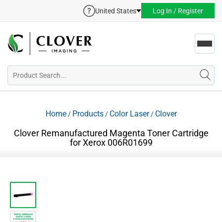
United States
Log In / Register
Toggl
navig
Home
Products
Color Laser
Clover
/
/
/
Clover Remanufactured Magenta Toner Cartridge
for Xerox 006R01699