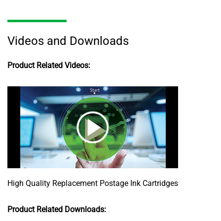
Videos and Downloads
Product Related Videos:
High Quality Replacement Postage Ink Cartridges
Product Related Downloads: