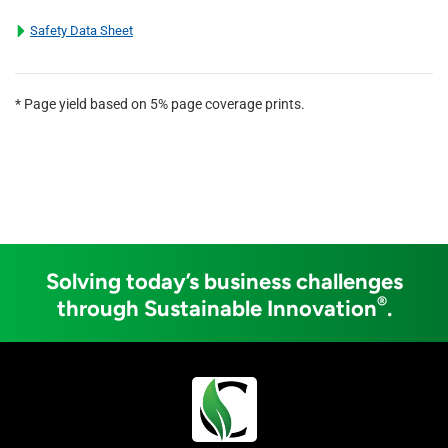
Safety Data Sheet
* Page yield based on 5% page coverage prints.
Solving today’s business challenges
®
through Sustainable Innovation
.