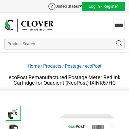
United States
Log In / Register
Toggl
navig
Home
Products
Postage
ecoPost
/
/
/
ecoPost Remanufactured Postage Meter Red Ink
Cartridge for Quadient (NeoPost) IXINK57HC