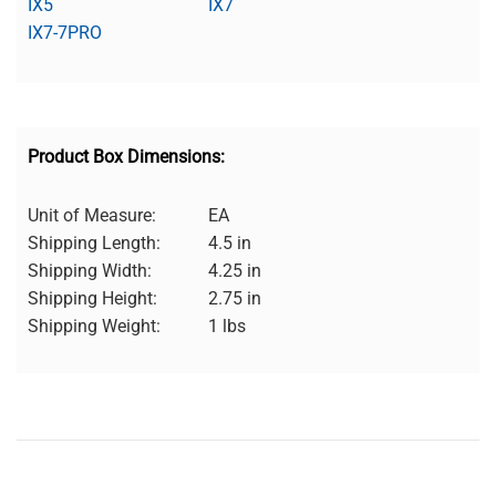
IX5
IX7
IX7-7PRO
Product Box Dimensions:
Unit of Measure:
EA
Shipping Length:
4.5 in
Shipping Width:
4.25 in
Shipping Height:
2.75 in
Shipping Weight:
1 lbs