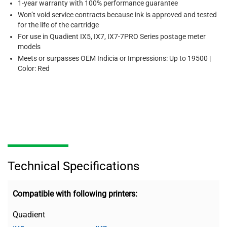
1-year warranty with 100% performance guarantee
Won’t void service contracts because ink is approved and tested
for the life of the cartridge
For use in Quadient IX5, IX7, IX7-7PRO Series postage meter
models
Meets or surpasses OEM Indicia or Impressions: Up to 19500 |
Color: Red
Technical Specifications
Compatible with following printers:
Quadient