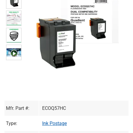
Mfr. Part #:
ECOQ57HC
Type:
Ink Postage