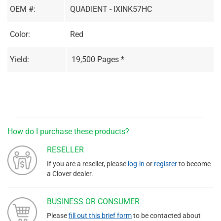
OEM #:
QUADIENT - IXINK57HC
Color:
Red
Yield:
19,500 Pages *
How do I purchase these products?
RESELLER
If you are a reseller, please
log-in
or
register
to become
a Clover dealer.
BUSINESS OR CONSUMER
Please
fill out this brief form
to be contacted about