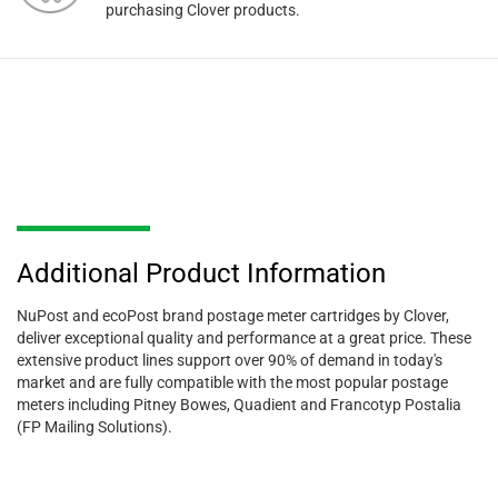
purchasing Clover products.
Additional Product Information
NuPost and ecoPost brand postage meter cartridges by Clover,
deliver exceptional quality and performance at a great price. These
extensive product lines support over 90% of demand in today's
market and are fully compatible with the most popular postage
meters including Pitney Bowes, Quadient and Francotyp Postalia
(FP Mailing Solutions).