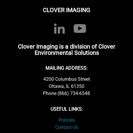
CLOVER IMAGING
Clover Imaging is a division of Clover
Environmental Solutions
MAILING ADDRESS:
4200 Columbus Street
Ottawa, IL 61350
Phone (866) 734-6548
USEFUL LINKS:
Policies
Contact Us