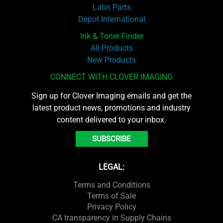
Latin Parts
Depot International
Ink & Toner Finder
All Products
New Products
CONNECT WITH CLOVER IMAGING
Sign up for Clover Imaging emails and get the
latest product news, promotions and industry
content delivered to your inbox.
SUBSCRIBE
LEGAL:
Terms and Conditions
Terms of Sale
Privacy Policy
CA transparency in Supply Chains