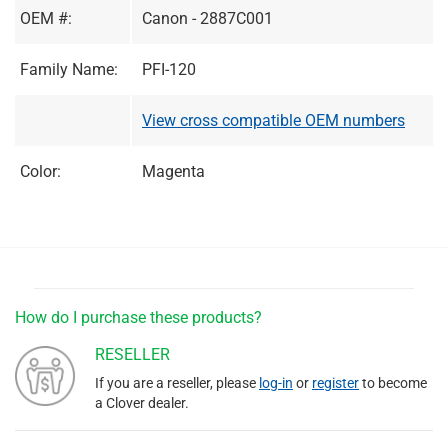
OEM #:
Canon - 2887C001
Family Name:
PFI-120
View cross compatible OEM numbers
Color:
Magenta
How do I purchase these products?
RESELLER
If you are a reseller, please
log-in
or
register
to become
a Clover dealer.