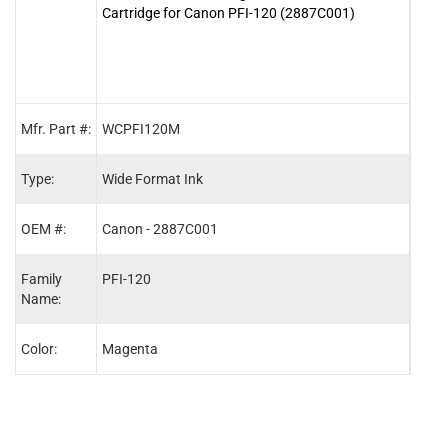
Cartridge for Canon PFI-120 (2887C001)
Cart
Mfr. Part #:
WCPFI120M
WCP
Type:
Wide Format Ink
Wide
OEM #:
Canon - 2887C001
Cano
Family
PFI-120
PFI-
Name:
Color:
Magenta
Blac