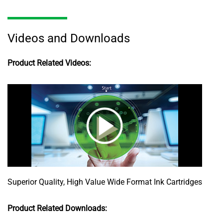
Videos and Downloads
Product Related Videos:
Superior Quality, High Value Wide Format Ink Cartridges
Product Related Downloads: