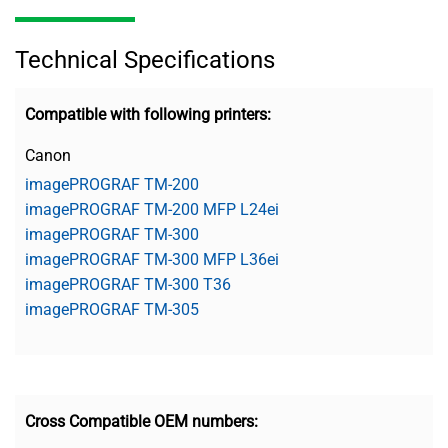
Technical Specifications
Compatible with following printers:
Canon
imagePROGRAF TM-200
imagePROGRAF TM-200 MFP L24ei
imagePROGRAF TM-300
imagePROGRAF TM-300 MFP L36ei
imagePROGRAF TM-300 T36
imagePROGRAF TM-305
Cross Compatible OEM numbers: