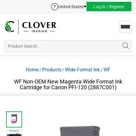
United States
Log In / Register
Toggl
navig
Home
Products
Wide Format Ink
WF
/
/
/
WF Non-OEM New Magenta Wide Format Ink
Cartridge for Canon PFI-120 (2887C001)