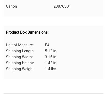
Canon
2887C001
Product Box Dimensions:
Unit of Measure:
EA
Shipping Length:
5.12 in
Shipping Width:
3.15 in
Shipping Height:
1.42 in
Shipping Weight:
1.4 lbs