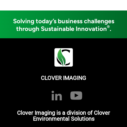
Solving today’s business challenges
®
through Sustainable Innovation
.
CLOVER IMAGING
Clover Imaging is a division of Clover
Environmental Solutions