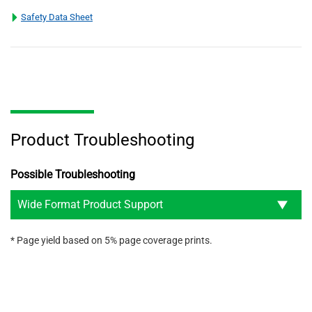
Safety Data Sheet
Product Troubleshooting
Possible Troubleshooting
Wide Format Product Support
* Page yield based on 5% page coverage prints.