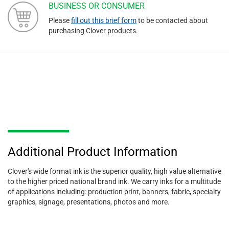
BUSINESS OR CONSUMER
Please
fill out this brief form
to be contacted about
purchasing Clover products.
Additional Product Information
Clover's wide format ink is the superior quality, high value alternative
to the higher priced national brand ink. We carry inks for a multitude
of applications including: production print, banners, fabric, specialty
graphics, signage, presentations, photos and more.