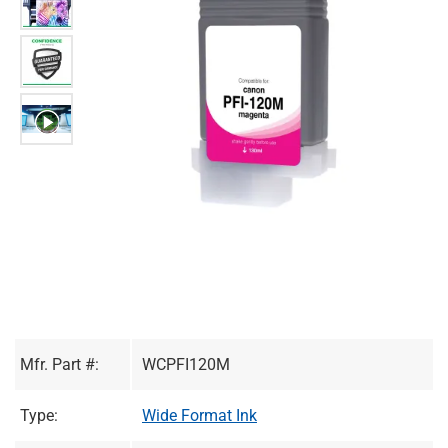
Mfr. Part #:
WCPFI120M
Type:
Wide Format Ink