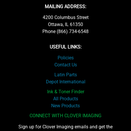
MAILING ADDRESS:
4200 Columbus Street
Ottawa, IL 61350
Phone (866) 734-6548
USEFUL LINKS:
Policies
Contact Us
Latin Parts
Depot International
Ink & Toner Finder
All Products
New Products
CONNECT WITH CLOVER IMAGING
Sign up for Clover Imaging emails and get the