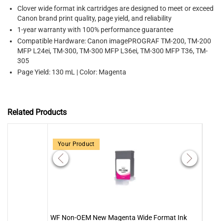
Clover wide format ink cartridges are designed to meet or exceed
Canon brand print quality, page yield, and reliability
1-year warranty with 100% performance guarantee
Compatible Hardware: Canon imagePROGRAF TM-200, TM-200
MFP L24ei, TM-300, TM-300 MFP L36ei, TM-300 MFP T36, TM-
305
Page Yield: 130 mL | Color: Magenta
Related Products
Your Product
WF Non-OEM New Magenta Wide Format Ink
WF N