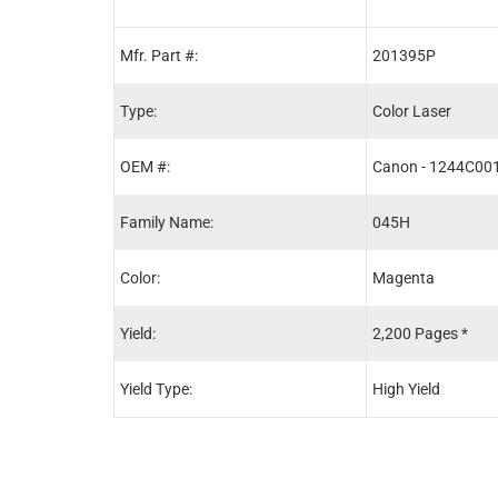
Mfr. Part #:
201395P
Type:
Color Laser
OEM #:
Canon - 1244C00
Family Name:
045H
Color:
Magenta
Yield:
2,200 Pages *
Yield Type:
High Yield