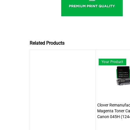
Related Products
Your Product
Clover Remanufact
Magenta Toner Car
Canon 045H (124