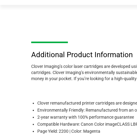
Additional Product Information
Clover Imaging’s color laser cartridges are developed us
cartridges. Clover Imaging’s environmentally sustainable
money in your pocket. If you’re looking for a high-quali
Clover remanufactured printer cartridges are designed
Environmentally Friendly: Remanufactured from an or
2-year warranty with 100% performance guarantee
Compatible Hardware: Canon Color imageCLASS 
Page Yield: 2200 | Color: Magenta