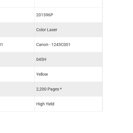
201396P
201389P
Color Laser
Color Laser
01
Canon - 1243C001
Canon - 1242C
045H
045
Yellow
Black
2,200 Pages *
1,400 Pages *
High Yield
Standard Yield