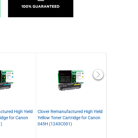
ctured High Yield
Clover Remanufactured High Yield
Clover Remanuf
idge for Canon
Yellow Toner Cartridge for Canon
Toner Cartridge
)
045H (1243C001)
(1242C001)