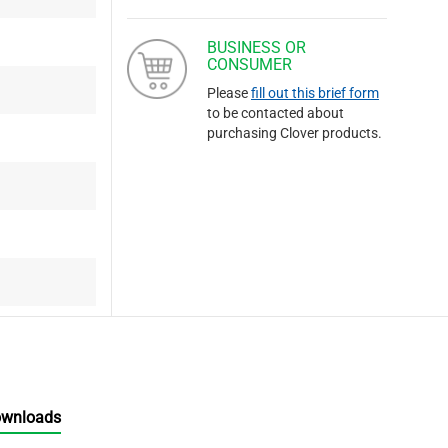
BUSINESS OR
CONSUMER
Please
fill out this brief form
to be contacted about
purchasing Clover products.
ownloads