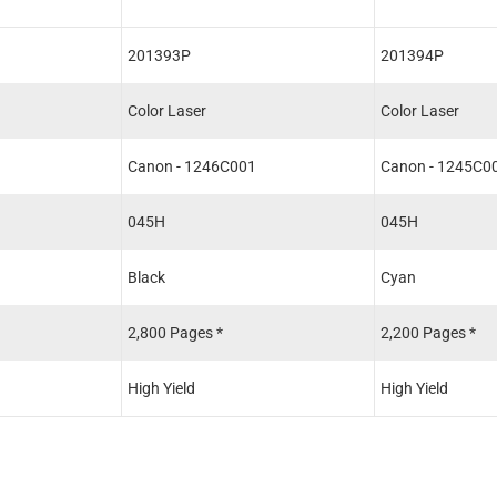
201393P
201394P
Color Laser
Color Laser
1
Canon - 1246C001
Canon - 1245C0
045H
045H
Black
Cyan
2,800 Pages *
2,200 Pages *
High Yield
High Yield