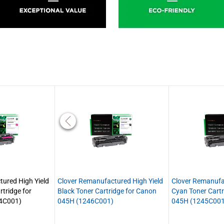
ured High Yield
Clover Remanufactured High Yield
Clover Remanufa
tridge for
Black Toner Cartridge for Canon
Cyan Toner Cartr
4C001)
045H (1246C001)
045H (1245C001