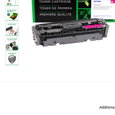
Additiona