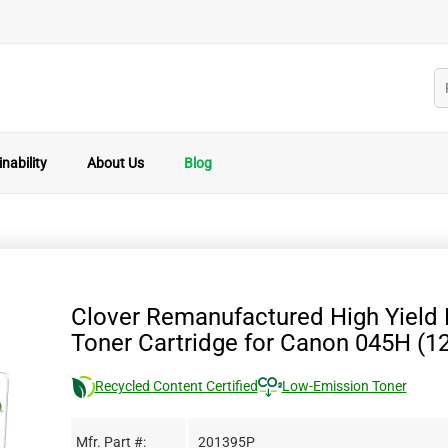
nability
About Us
Blog
Clover Remanufactured High Yield
Toner Cartridge for Canon 045H (1
Recycled Content Certified
Low-Emission Toner
Mfr. Part #:
201395P