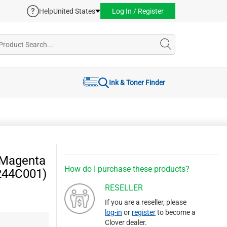
Help
United States
Log In / Register
Ink & Toner Finder
 Magenta
How do I purchase these products?
244C001)
RESELLER
If you are a reseller, please
log-in
or
register
to become a
Clover dealer.