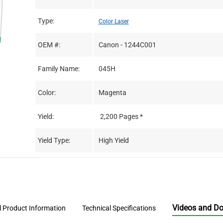
Type:
Color Laser
OEM #:
Canon - 1244C001
Family Name:
045H
Color:
Magenta
Yield:
2,200 Pages *
Yield Type:
High Yield
Videos and D
l Product Information
Technical Specifications