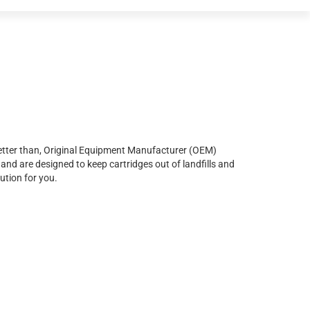
r better than, Original Equipment Manufacturer (OEM)
and are designed to keep cartridges out of landfills and
ution for you.