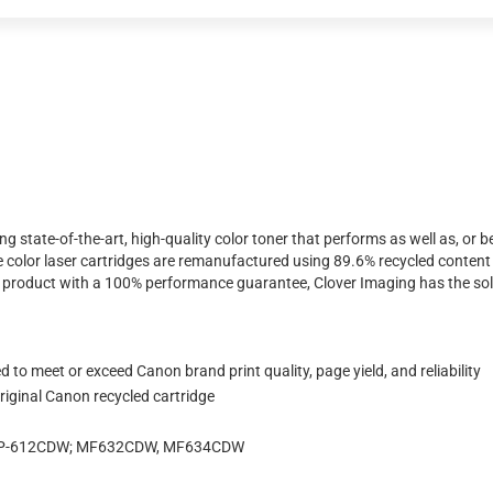
ing state-of-the-art, high-quality color toner that performs as well as, o
 color laser cartridges are remanufactured using 89.6% recycled content 
ty product with a 100% performance guarantee, Clover Imaging has the sol
 to meet or exceed Canon brand print quality, page yield, and reliability
iginal Canon recycled cartridge
LBP-612CDW; MF632CDW, MF634CDW