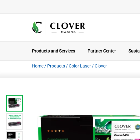
Products and Services
Partner Center
Sustai
Home
/
Products
/
Color Laser
/
Clover