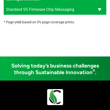
Standard VS Firmware Chip Messaging
* Page yield based on 5% page coverage prints.
Solving today’s business challenges
®
through Sustainable Innovation
.