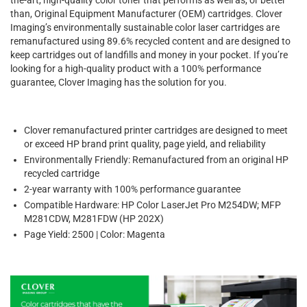
than, Original Equipment Manufacturer (OEM) cartridges. Clover
Imaging’s environmentally sustainable color laser cartridges are
remanufactured using 89.6% recycled content and are designed to
keep cartridges out of landfills and money in your pocket. If you’re
looking for a high-quality product with a 100% performance
guarantee, Clover Imaging has the solution for you.
Clover remanufactured printer cartridges are designed to meet
or exceed HP brand print quality, page yield, and reliability
Environmentally Friendly: Remanufactured from an original HP
recycled cartridge
2-year warranty with 100% performance guarantee
Compatible Hardware: HP Color LaserJet Pro M254DW; MFP
M281CDW, M281FDW (HP 202X)
Page Yield: 2500 | Color: Magenta