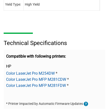
Yield Type:
High Yield
High 
Technical Specifications
Compatible with following printers:
HP
Color LaserJet Pro M254DW
*
Color LaserJet Pro MFP M281CDW
*
Color LaserJet Pro MFP M281FDW
*
* Printer Impacted by Automatic Firmware Updates