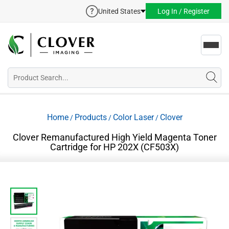
United States
Log In / Register
Toggl
navig
Home
Products
Color Laser
Clover
/
/
/
Clover Remanufactured High Yield Magenta Toner
Cartridge for HP 202X (CF503X)