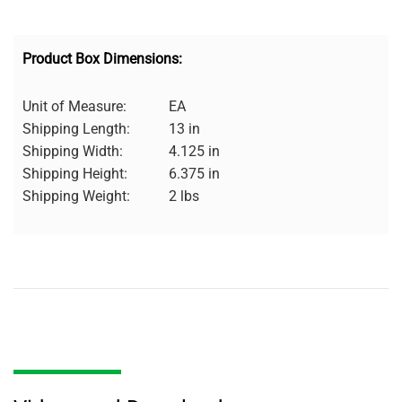
Product Box Dimensions:
Unit of Measure:
EA
Shipping Length:
13 in
Shipping Width:
4.125 in
Shipping Height:
6.375 in
Shipping Weight:
2 lbs