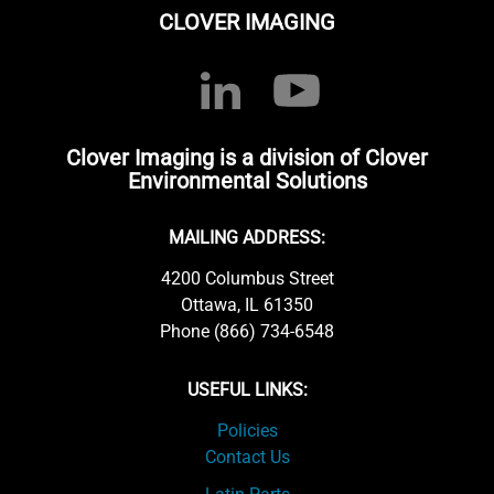
CLOVER IMAGING
Clover Imaging is a division of Clover
Environmental Solutions
MAILING ADDRESS:
4200 Columbus Street
Ottawa, IL 61350
Phone (866) 734-6548
USEFUL LINKS:
Policies
Contact Us