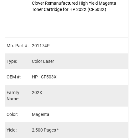
Clover Remanufactured High Yield Magenta
Clove
Toner Cartridge for HP 202X (CF503X)
Cart
Mfr. Part #:
201174P
2011
Type:
Color Laser
Color
OEM #:
HP - CF503X
HP -
Family
202X
202X
Name:
Color:
Magenta
Blac
Yield:
2,500 Pages *
3,20