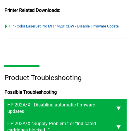
Printer Related Downloads:
HP - Color LaserJet Pro MFP M281CDW - Disable Firmware Update
Product Troubleshooting
Possible Troubleshooting
HP 202A/X - Disabling automatic firmware
updates
HP 202A/X “Supply Problem.” or “Indicated
cartridges blocked…”