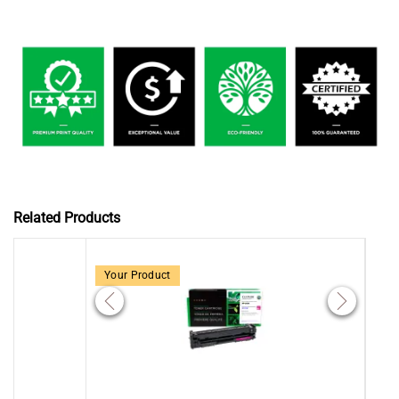
Related Products
Your Product