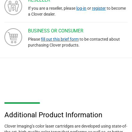
If you are a reseller, please
log-in
or
register
to become
a Clover dealer.
BUSINESS OR CONSUMER
Please
fill out this brief form
to be contacted about
purchasing Clover products.
Additional Product Information
Clover Imaging’s color laser cartridges are developed using state-of-
the-art, high-quality color toner that performs as well as, or better