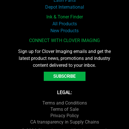
Latin Parts
Depot International
Ink & Toner Finder
All Products
New Products
CONNECT WITH CLOVER IMAGING
Sign up for Clover Imaging emails and get the
latest product news, promotions and industry
content delivered to your inbox.
SUBSCRIBE
LEGAL:
Terms and Conditions
Terms of Sale
Privacy Policy
CA transparency in Supply Chains