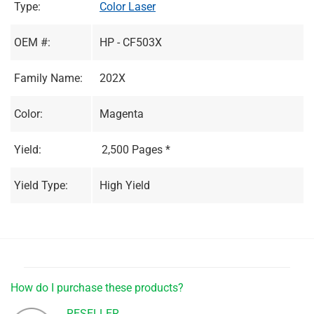
Type:
Color Laser
OEM #:
HP - CF503X
Family Name:
202X
Color:
Magenta
Yield:
2,500 Pages *
Yield Type:
High Yield
How do I purchase these products?
RESELLER