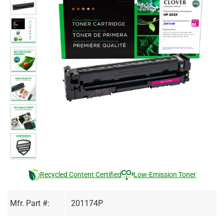
Recycled Content Certified
Low-Emission Toner
Mfr. Part #:
201174P