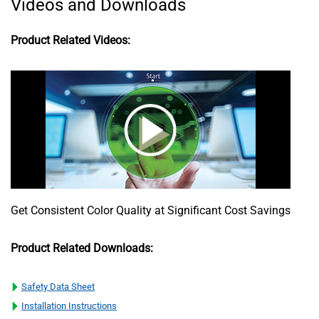
Videos and Downloads
Product Related Videos:
Get Consistent Color Quality at Significant Cost Savings
Product Related Downloads:
Safety Data Sheet
Installation Instructions