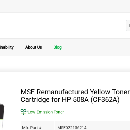
nability
About Us
Blog
MSE Remanufactured Yellow Toner
Cartridge for HP 508A (CF362A)
Low-Emission Toner
Mfr. Part #:
MSE022136214