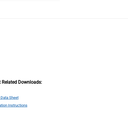
t Related Downloads:
 Data Sheet
ation Instructions