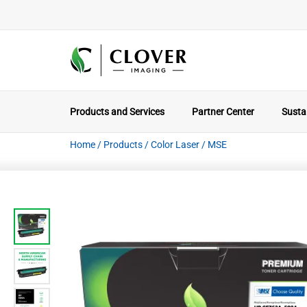
Products and Services
Partner Center
Sustai
Home
/
Products
/
Color Laser
/
MSE