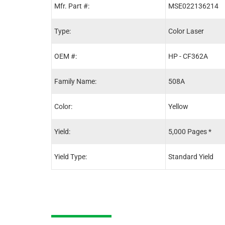
Mfr. Part #:
MSE022136214
Type:
Color Laser
OEM #:
HP - CF362A
Family Name:
508A
Color:
Yellow
Yield:
5,000 Pages *
Yield Type:
Standard Yield