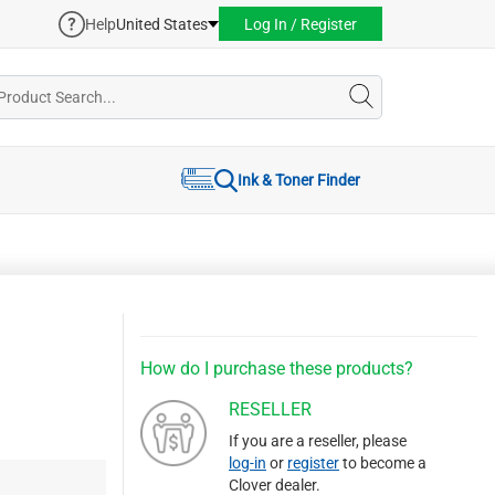
Help
United States
Log In / Register
Ink & Toner Finder
How do I purchase these products?
RESELLER
If you are a reseller, please
log-in
or
register
to become a
Clover dealer.