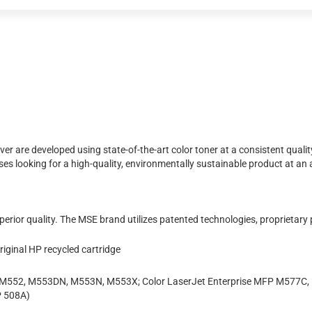
r are developed using state-of-the-art color toner at a consistent quality
looking for a high-quality, environmentally sustainable product at an aff
erior quality. The MSE brand utilizes patented technologies, proprietary
iginal HP recycled cartridge
se M552, M553DN, M553N, M553X; Color LaserJet Enterprise MFP M577C
 508A)