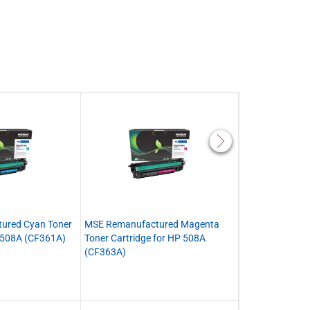
ured Cyan Toner
MSE Remanufactured Magenta
MSE Remanufact
P 508A (CF361A)
Toner Cartridge for HP 508A
Black Toner Car
(CF363A)
(CF360X)