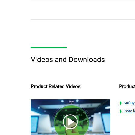
Videos and Downloads
Product Related Videos:
Produc
Safety
Install