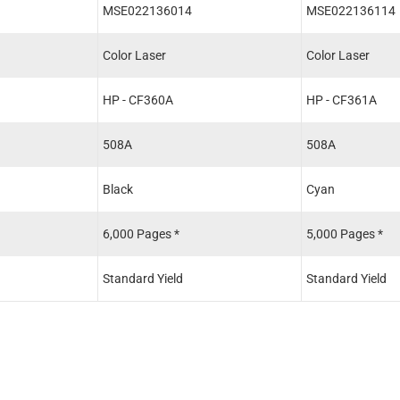
MSE022136014
MSE022136114
Color Laser
Color Laser
HP - CF360A
HP - CF361A
508A
508A
Black
Cyan
6,000 Pages *
5,000 Pages *
Standard Yield
Standard Yield