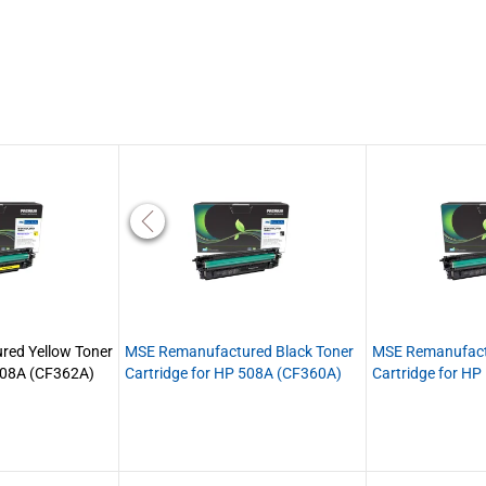
ed Yellow Toner
MSE Remanufactured Black Toner
MSE Remanufact
 508A (CF362A)
Cartridge for HP 508A (CF360A)
Cartridge for H