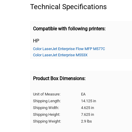
Technical Specifications
Compatible with following printers:
HP
Color LaserJet Enterprise Flow MFP M577C
Color LaserJet Enterprise M553X
Product Box Dimensions:
Unit of Measure:
EA
Shipping Length:
14.125 in
Shipping Width:
4.625 in
Shipping Height:
7.625 in
Shipping Weight:
2.9 lbs