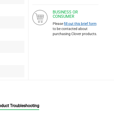
BUSINESS OR
CONSUMER
Please
fill out this brief form
to be contacted about
purchasing Clover products.
oduct Troubleshooting