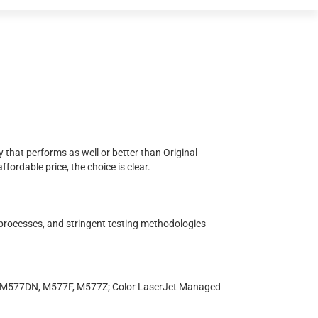
 that performs as well or better than Original
ordable price, the choice is clear.
 processes, and stringent testing methodologies
, M577DN, M577F, M577Z; Color LaserJet Managed