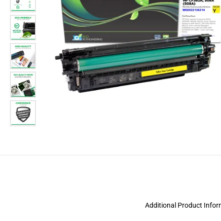
Additional Product Info