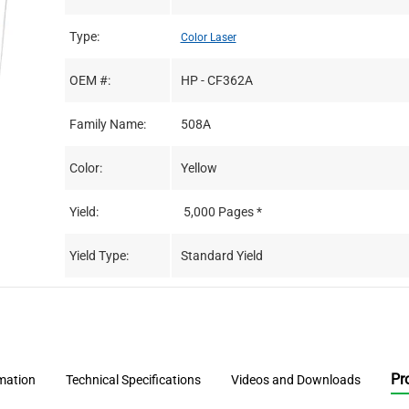
Type:
Color Laser
OEM #:
HP - CF362A
Family Name:
508A
Color:
Yellow
Yield:
5,000 Pages *
Yield Type:
Standard Yield
Pr
rmation
Technical Specifications
Videos and Downloads