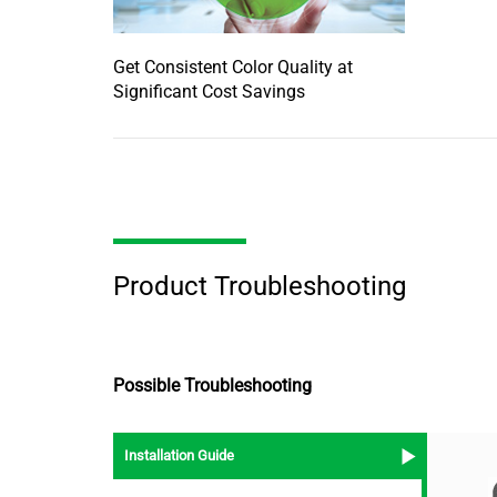
Get Consistent Color Quality at
Significant Cost Savings
Product Troubleshooting
Possible Troubleshooting
Installation Guide