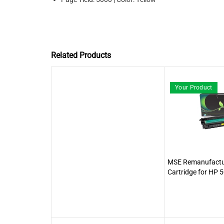
Related Products
Your Product
MSE Remanufactur
Cartridge for HP