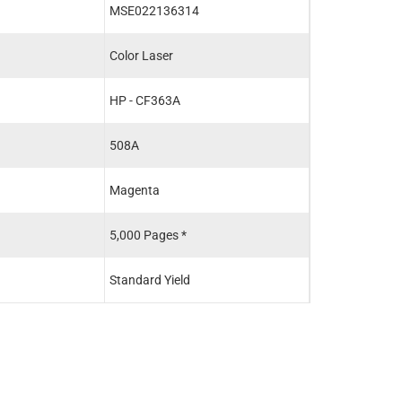
MSE022136314
MSE02213601
Color Laser
Color Laser
HP - CF363A
HP - CF360X
508A
508X
Magenta
Black
5,000 Pages *
12,500 Pages *
Standard Yield
High Yield