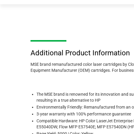
Additional Product Information
MSE brand remanufactured color laser cartridges by Clove
Equipment Manufacturer (OEM) cartridges. For businesses 
The MSE brand is renowned for its innovation and sup
resulting in a true alternative to HP
Environmentally Friendly: Remanufactured from an or
3-year warranty with 100% performance guarantee
Compatible Hardware: HP Color LaserJet Enterpri
E55040DW; Flow MFP E57540E; MFP E57540DN (HP
Page Yield: 5000 | Color: Yellow