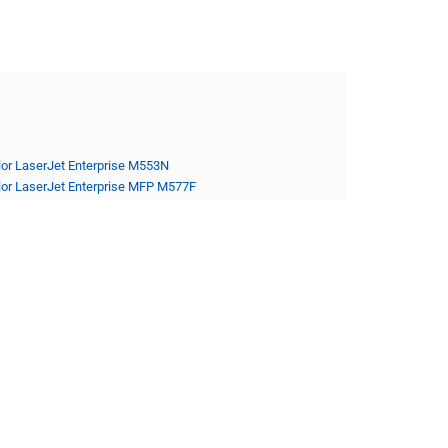
lor LaserJet Enterprise M553N
lor LaserJet Enterprise MFP M577F