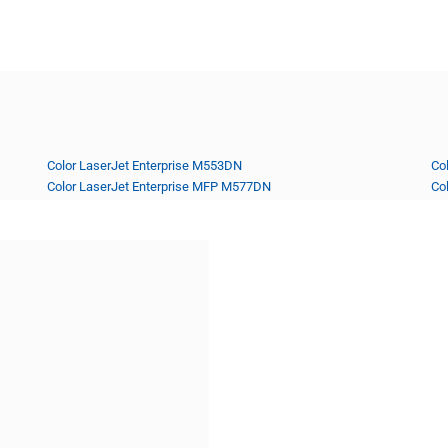
Color LaserJet Enterprise M553DN
Co
Color LaserJet Enterprise MFP M577DN
Co