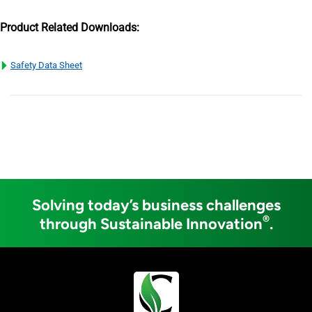
Product Related Downloads:
Safety Data Sheet
Solving today’s business challenges
®
through Sustainable Innovation
.