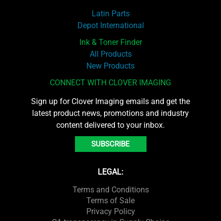
Latin Parts
Depot International
Ink & Toner Finder
All Products
New Products
CONNECT WITH CLOVER IMAGING
Sign up for Clover Imaging emails and get the
latest product news, promotions and industry
content delivered to your inbox.
SUBSCRIBE
LEGAL:
Terms and Conditions
Terms of Sale
Privacy Policy