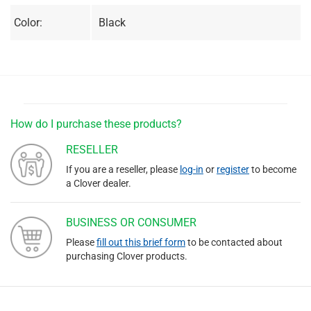
Color:
Black
How do I purchase these products?
RESELLER
If you are a reseller, please
log-in
or
register
to become
a Clover dealer.
BUSINESS OR CONSUMER
Please
fill out this brief form
to be contacted about
purchasing Clover products.