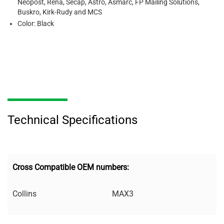
Neopost, Rena, Secap, Astro, Asmarc, FP Mailing Solutions,
Buskro, Kirk-Rudy and MCS
Color: Black
Technical Specifications
Cross Compatible OEM numbers:
Collins
MAX3