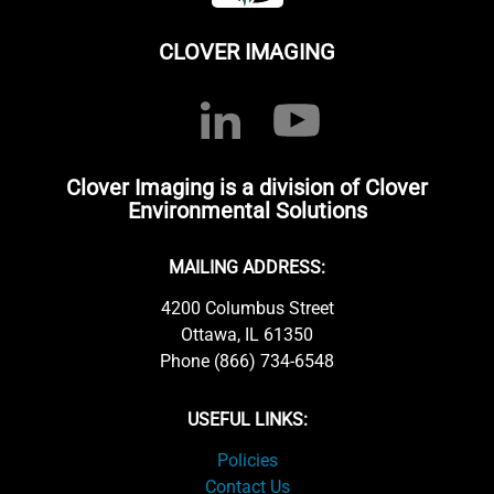
CLOVER IMAGING
Clover Imaging is a division of Clover
Environmental Solutions
MAILING ADDRESS:
4200 Columbus Street
Ottawa, IL 61350
Phone (866) 734-6548
USEFUL LINKS:
Policies
Contact Us