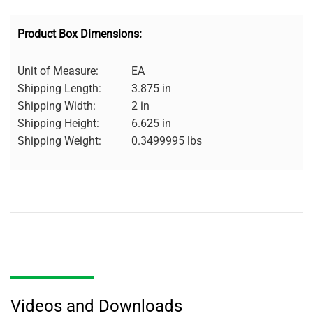
Product Box Dimensions:
Unit of Measure:
EA
Shipping Length:
3.875 in
Shipping Width:
2 in
Shipping Height:
6.625 in
Shipping Weight:
0.3499995 lbs
Videos and Downloads