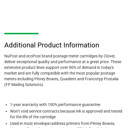
Additional Product Information
NuPost and ecoPost brand postage meter cartridges by Clover,
deliver exceptional quality and performance at a great price. These
extensive product lines support over 90% of demand in today's
market and are fully compatible with the most popular postage
meters including Pitney Bowes, Quadient and Francotyp Postalia
(FP Mailing Solutions).
1-year warranty with 100% performance guarantee
Won’t void service contracts because ink is approved and tested
for the life of the cartridge
Used in most envelope/address printers from Pitney Bowes,