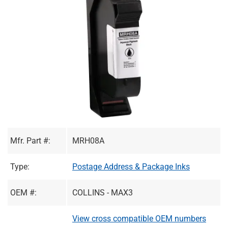
Mfr. Part #:
MRH08A
Type:
Postage Address & Package Inks
OEM #:
COLLINS - MAX3
View cross compatible OEM numbers