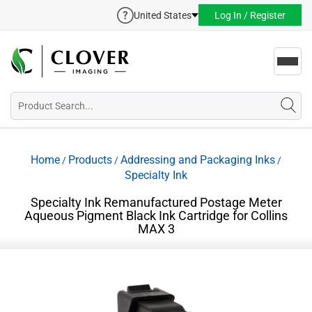
United States
Log In / Register
Toggl
navig
Home
Products
Addressing and Packaging Inks
/
/
/
Specialty Ink
Specialty Ink Remanufactured Postage Meter
Aqueous Pigment Black Ink Cartridge for Collins
MAX 3