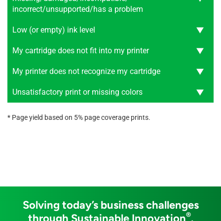
incorrect/unsupported/has a problem
Low (or empty) ink level
My cartridge does not fit into my printer
My printer does not recognize my cartridge
Unsatisfactory print or missing colors
* Page yield based on 5% page coverage prints.
Solving today’s business challenges
®
through Sustainable Innovation
.