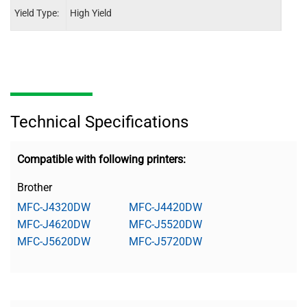
Yield Type:
High Yield
High 
Technical Specifications
Compatible with following printers:
Brother
MFC-J4320DW
MFC-J4420DW
MFC-J4620DW
MFC-J5520DW
MFC-J5620DW
MFC-J5720DW