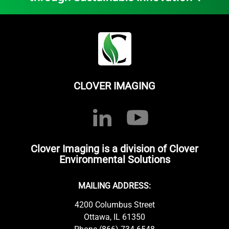
CLOVER IMAGING
Clover Imaging is a division of Clover
Environmental Solutions
MAILING ADDRESS:
4200 Columbus Street
Ottawa, IL 61350