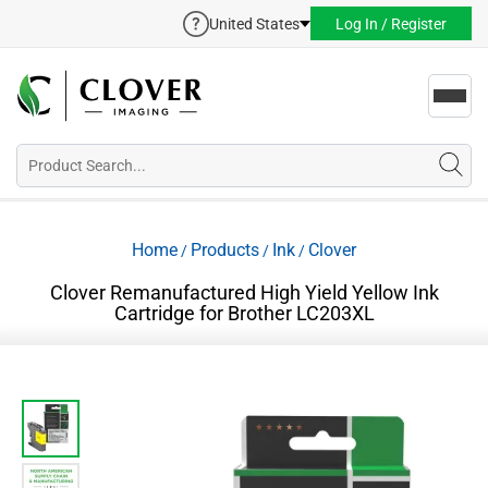
United States
Log In / Register
Toggl
navig
Home
Products
Ink
Clover
/
/
/
Clover Remanufactured High Yield Yellow Ink
Cartridge for Brother LC203XL