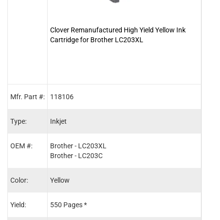
Clover Remanufactured High Yield Yellow Ink
Clove
Cartridge for Brother LC203XL
Cartr
Mfr. Part #:
118106
1181
Type:
Inkjet
Inkje
OEM #:
Brother - LC203XL
Brot
Brother - LC203C
Brot
Color:
Yellow
Blac
Yield:
550 Pages *
550 