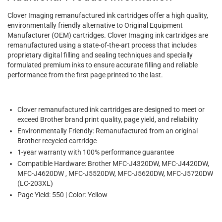
Clover Imaging remanufactured ink cartridges offer a high quality,
environmentally friendly alternative to Original Equipment
Manufacturer (OEM) cartridges. Clover Imaging ink cartridges are
remanufactured using a state-of-the-art process that includes
proprietary digital filling and sealing techniques and specially
formulated premium inks to ensure accurate filling and reliable
performance from the first page printed to the last.
Clover remanufactured ink cartridges are designed to meet or
exceed Brother brand print quality, page yield, and reliability
Environmentally Friendly: Remanufactured from an original
Brother recycled cartridge
1-year warranty with 100% performance guarantee
Compatible Hardware: Brother MFC-J4320DW, MFC-J4420DW,
MFC-J4620DW , MFC-J5520DW, MFC-J5620DW, MFC-J5720DW
(LC-203XL)
Page Yield: 550 | Color: Yellow