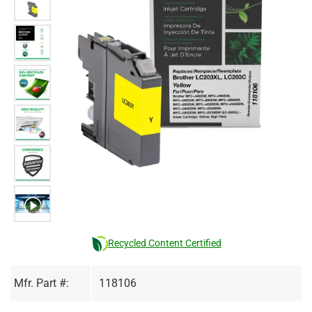
Recycled Content Certified
Mfr. Part #:
118106