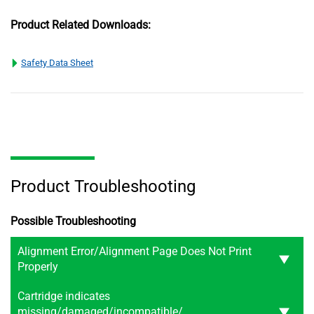
Product Related Downloads:
Safety Data Sheet
Product Troubleshooting
Possible Troubleshooting
Alignment Error/Alignment Page Does Not Print
Properly
Cartridge indicates
missing/damaged/incompatible/