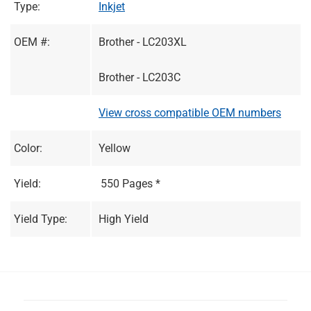
Type:
Inkjet
OEM #:
Brother - LC203XL
Brother - LC203C
View cross compatible OEM numbers
Color:
Yellow
Yield:
550 Pages *
Yield Type:
High Yield