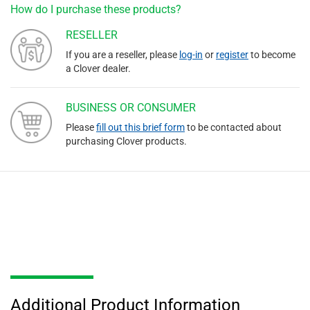
How do I purchase these products?
RESELLER
If you are a reseller, please
log-in
or
register
to become
a Clover dealer.
BUSINESS OR CONSUMER
Please
fill out this brief form
to be contacted about
purchasing Clover products.
Additional Product Information