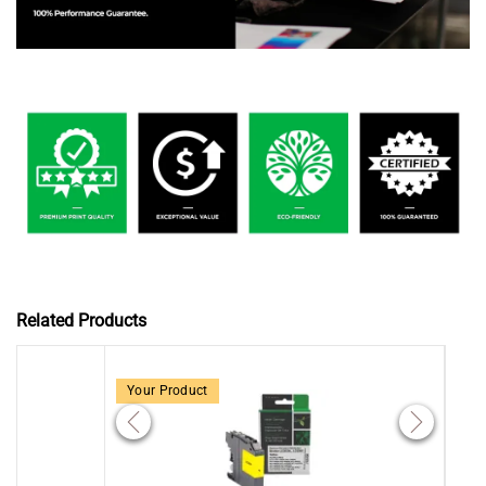
Related Products
Your Product