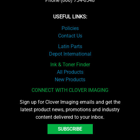
Phone (866) 734-6548
USEFUL LINKS:
Policies
Contact Us
Latin Parts
Depot International
Ink & Toner Finder
All Products
New Products
CONNECT WITH CLOVER IMAGING
Sign up for Clover Imaging emails and get the
latest product news, promotions and industry
content delivered to your inbox.
SUBSCRIBE