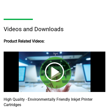
Videos and Downloads
Product Related Videos:
High Quality - Environmentally Friendly Inkjet Printer
Cartridges