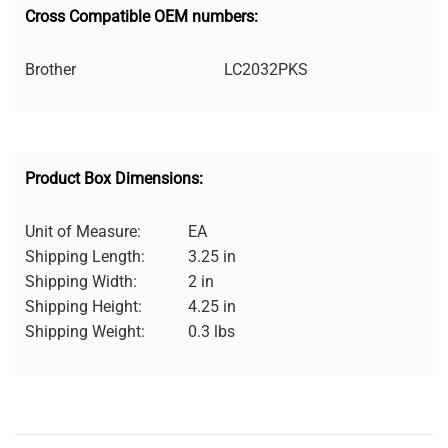
Cross Compatible OEM numbers:
Brother
LC2032PKS
Product Box Dimensions:
Unit of Measure:
EA
Shipping Length:
3.25 in
Shipping Width:
2 in
Shipping Height:
4.25 in
Shipping Weight:
0.3 lbs