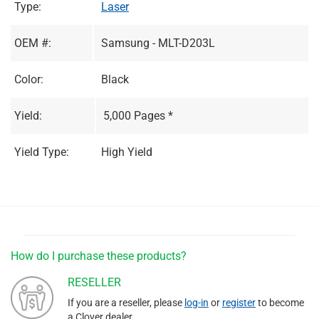
Type:
Laser
OEM #:
Samsung - MLT-D203L
Color:
Black
Yield:
5,000 Pages *
Yield Type:
High Yield
How do I purchase these products?
RESELLER
If you are a reseller, please
log-in
or
register
to become
a Clover dealer.