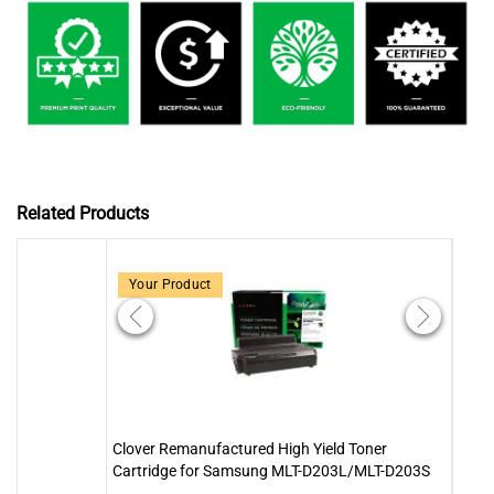
Related Products
Your Product
Clover Remanufactured High Yield Toner
Clove
Cartridge for Samsung MLT-D203L/MLT-D203S
Cart