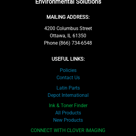
Environmental Solutions
MAILING ADDRESS:
4200 Columbus Street
Ottawa, IL 61350
Phone (866) 734-6548
USEFUL LINKS:
Policies
Contact Us
Latin Parts
Depot International
Ink & Toner Finder
All Products
New Products
CONNECT WITH CLOVER IMAGING