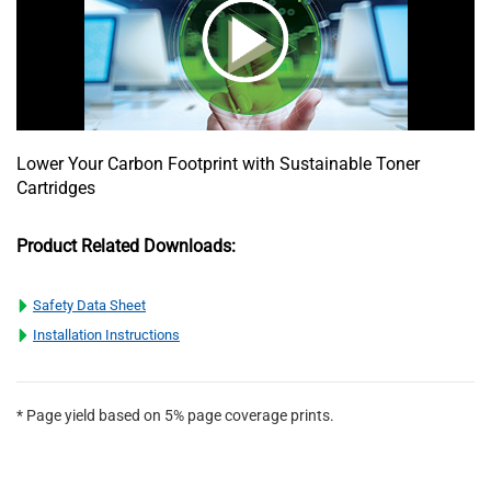
Lower Your Carbon Footprint with Sustainable Toner
Cartridges
Product Related Downloads:
Safety Data Sheet
Installation Instructions
* Page yield based on 5% page coverage prints.