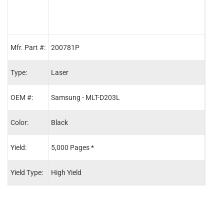
Mfr. Part #:
200781P
2008
Type:
Laser
Lase
OEM #:
Samsung - MLT-D203L
Sams
Color:
Black
Blac
Yield:
5,000 Pages *
10,0
Yield Type:
High Yield
Extra