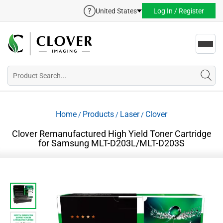
United States
Log In / Register
Toggl
navig
Home
Products
Laser
Clover
/
/
/
Clover Remanufactured High Yield Toner Cartridge
for Samsung MLT-D203L/MLT-D203S