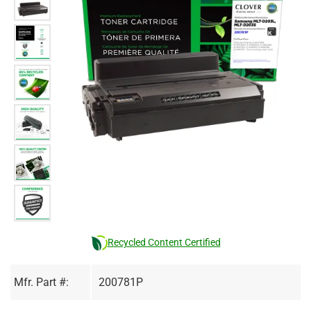
Recycled Content Certified
Mfr. Part #:
200781P