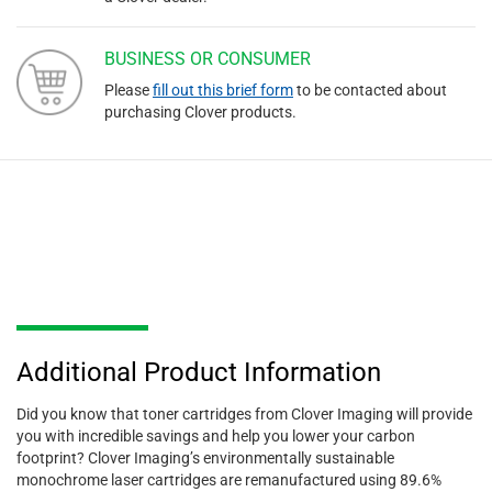
BUSINESS OR CONSUMER
Please
fill out this brief form
to be contacted about
purchasing Clover products.
Additional Product Information
Did you know that toner cartridges from Clover Imaging will provide
you with incredible savings and help you lower your carbon
footprint? Clover Imaging’s environmentally sustainable
monochrome laser cartridges are remanufactured using 89.6%