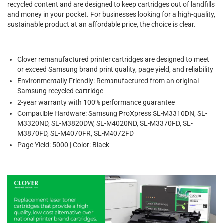
recycled content and are designed to keep cartridges out of landfills
and money in your pocket. For businesses looking for a high-quality,
sustainable product at an affordable price, the choice is clear.
Clover remanufactured printer cartridges are designed to meet
or exceed Samsung brand print quality, page yield, and reliability
Environmentally Friendly: Remanufactured from an original
Samsung recycled cartridge
2-year warranty with 100% performance guarantee
Compatible Hardware: Samsung ProXpress SL-M3310DN, SL-
M3320ND, SL-M3820DW, SL-M4020ND, SL-M3370FD, SL-
M3870FD, SL-M4070FR, SL-M4072FD
Page Yield: 5000 | Color: Black