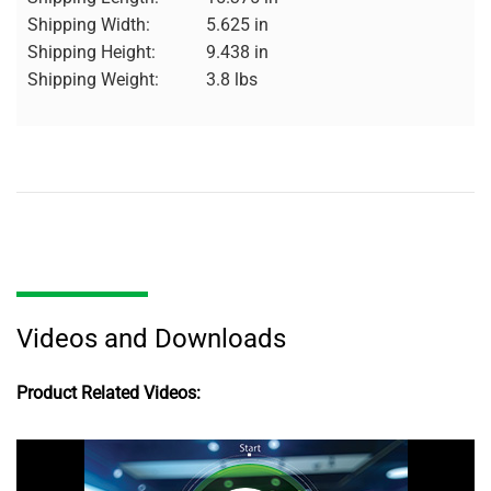
Shipping Width:
5.625 in
Shipping Height:
9.438 in
Shipping Weight:
3.8 lbs
Videos and Downloads
Product Related Videos: