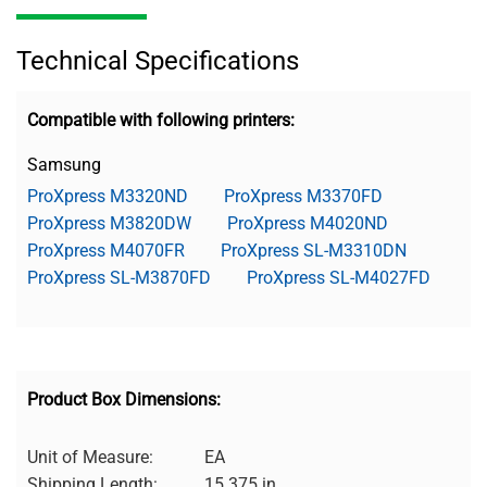
Technical Specifications
Compatible with following printers:
Samsung
ProXpress M3320ND
ProXpress M3370FD
ProXpress M3820DW
ProXpress M4020ND
ProXpress M4070FR
ProXpress SL-M3310DN
ProXpress SL-M3870FD
ProXpress SL-M4027FD
Product Box Dimensions:
Unit of Measure:
EA
Shipping Length:
15.375 in