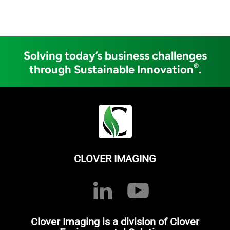
Solving today’s business challenges
®
through Sustainable Innovation
.
CLOVER IMAGING
Clover Imaging is a division of Clover