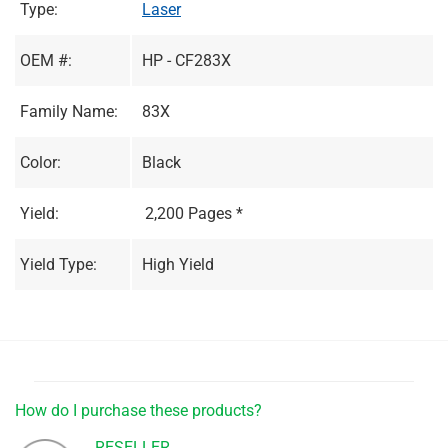
Type:
Laser
OEM #:
HP - CF283X
Family Name:
83X
Color:
Black
Yield:
2,200 Pages *
Yield Type:
High Yield
How do I purchase these products?
RESELLER