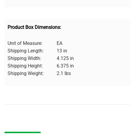
Product Box Dimensions:
Unit of Measure:
EA
Shipping Length:
13 in
Shipping Width:
4.125 in
Shipping Height:
6.375 in
Shipping Weight:
2.1 lbs