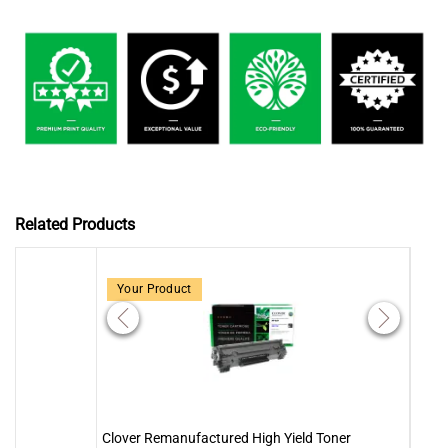
Related Products
Your Product
Clover Remanufactured High Yield Toner
Clove