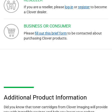
If you are a reseller, please
log-in
or
register
to become
a Clover dealer.
BUSINESS OR CONSUMER
Please
fill out this brief form
to be contacted about
purchasing Clover products.
Additional Product Information
Did you know that toner cartridges from Clover Imaging will provide
you with incredible savings and help you lower your carbon