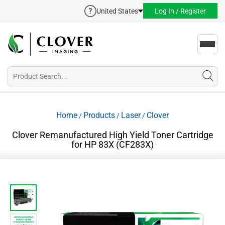
United States
Log In / Register
Toggl
navig
Home
Products
Laser
Clover
/
/
/
Clover Remanufactured High Yield Toner Cartridge
for HP 83X (CF283X)