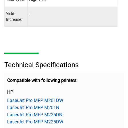
Yield
-
-
Increase:
Technical Specifications
Compatible with following printers:
HP
LaserJet Pro MFP M201DW
LaserJet Pro MFP M201N
LaserJet Pro MFP M225DN
LaserJet Pro MFP M225DW