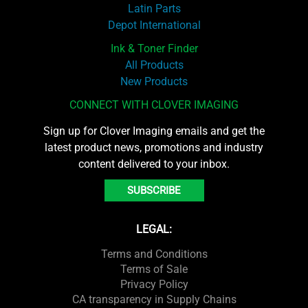
Latin Parts
Depot International
Ink & Toner Finder
All Products
New Products
CONNECT WITH CLOVER IMAGING
Sign up for Clover Imaging emails and get the
latest product news, promotions and industry
content delivered to your inbox.
SUBSCRIBE
LEGAL:
Terms and Conditions
Terms of Sale
Privacy Policy
CA transparency in Supply Chains