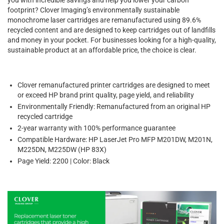
footprint? Clover Imaging’s environmentally sustainable
monochrome laser cartridges are remanufactured using 89.6%
recycled content and are designed to keep cartridges out of landfills
and money in your pocket. For businesses looking for a high-quality,
sustainable product at an affordable price, the choice is clear.
Clover remanufactured printer cartridges are designed to meet
or exceed HP brand print quality, page yield, and reliability
Environmentally Friendly: Remanufactured from an original HP
recycled cartridge
2-year warranty with 100% performance guarantee
Compatible Hardware: HP LaserJet Pro MFP M201DW, M201N,
M225DN, M225DW (HP 83X)
Page Yield: 2200 | Color: Black