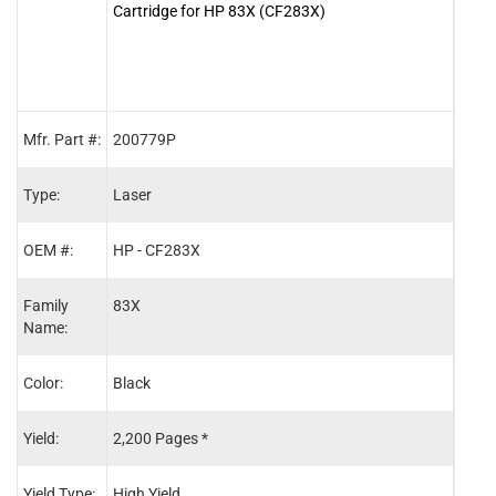
Cartridge for HP 83X (CF283X)
83A 
Mfr. Part #:
200779P
2006
Type:
Laser
Lase
OEM #:
HP - CF283X
HP -
Family
83X
83A
Name:
Color:
Black
Blac
Yield:
2,200 Pages *
1,50
Yield Type:
High Yield
Stand