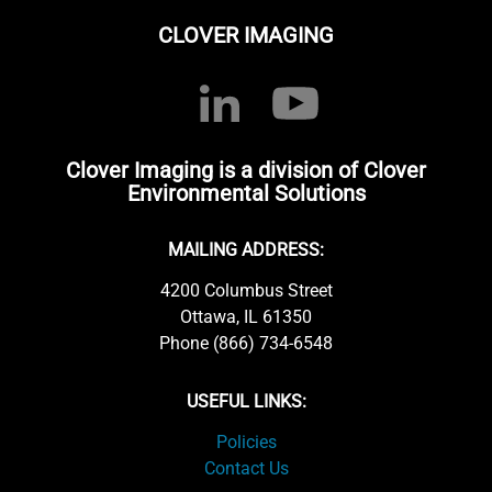
CLOVER IMAGING
Clover Imaging is a division of Clover
Environmental Solutions
MAILING ADDRESS:
4200 Columbus Street
Ottawa, IL 61350
Phone (866) 734-6548
USEFUL LINKS:
Policies
Contact Us