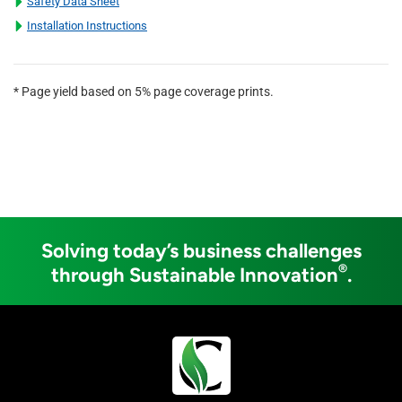
Safety Data Sheet
Installation Instructions
* Page yield based on 5% page coverage prints.
Solving today’s business challenges
®
through Sustainable Innovation
.