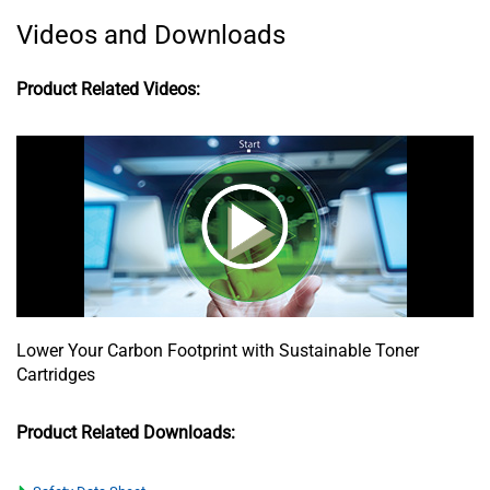
Videos and Downloads
Product Related Videos:
Lower Your Carbon Footprint with Sustainable Toner
Cartridges
Product Related Downloads: