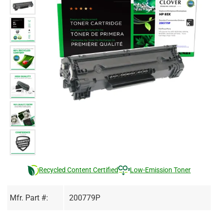
Recycled Content Certified
Low-Emission Toner
Mfr. Part #:
200779P