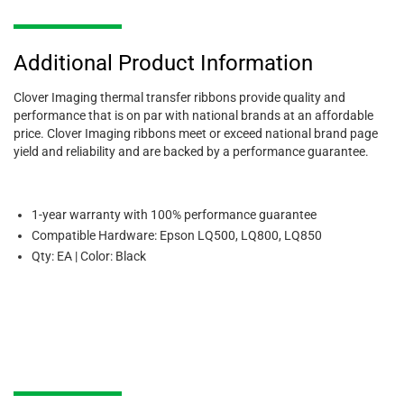
Additional Product Information
Clover Imaging thermal transfer ribbons provide quality and
performance that is on par with national brands at an affordable
price. Clover Imaging ribbons meet or exceed national brand page
yield and reliability and are backed by a performance guarantee.
1-year warranty with 100% performance guarantee
Compatible Hardware: Epson LQ500, LQ800, LQ850
Qty: EA | Color: Black