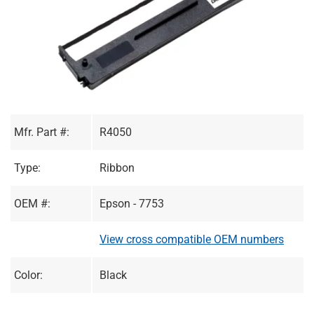
Mfr. Part #:
R4050
Type:
Ribbon
OEM #:
Epson - 7753
View cross compatible OEM numbers
Color:
Black