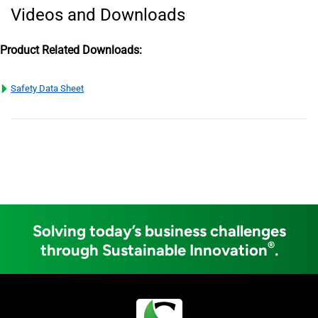
Videos and Downloads
Product Related Downloads:
Safety Data Sheet
Solving today’s business challenges
®
through Sustainable Innovation
.