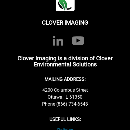
CLOVER IMAGING
Clover Imaging is a division of Clover
Environmental Solutions
MAILING ADDRESS:
4200 Columbus Street
Ottawa, IL 61350
Phone (866) 734-6548
USEFUL LINKS: