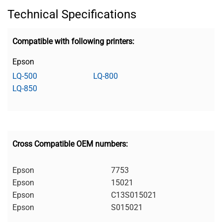
Technical Specifications
Compatible with following printers:
Epson
LQ-500
LQ-800
LQ-850
Cross Compatible OEM numbers:
Epson
7753
Epson
15021
Epson
C13S015021
Epson
S015021