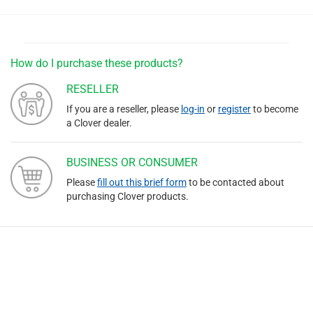
How do I purchase these products?
RESELLER
If you are a reseller, please
log-in
or
register
to become
a Clover dealer.
BUSINESS OR CONSUMER
Please
fill out this brief form
to be contacted about
purchasing Clover products.