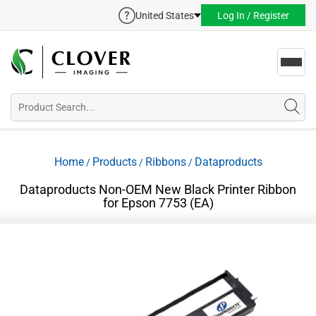
United States
Log In / Register
Toggl
navig
Home
Products
Ribbons
Dataproducts
/
/
/
Dataproducts Non-OEM New Black Printer Ribbon
for Epson 7753 (EA)