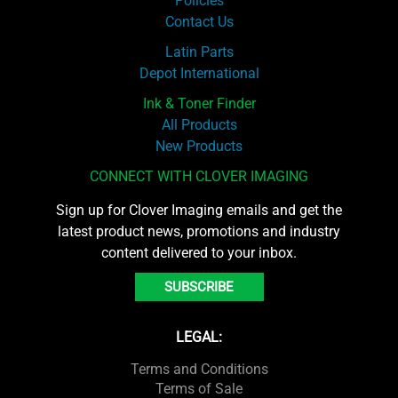
Policies
Contact Us
Latin Parts
Depot International
Ink & Toner Finder
All Products
New Products
CONNECT WITH CLOVER IMAGING
Sign up for Clover Imaging emails and get the
latest product news, promotions and industry
content delivered to your inbox.
SUBSCRIBE
LEGAL:
Terms and Conditions
Terms of Sale