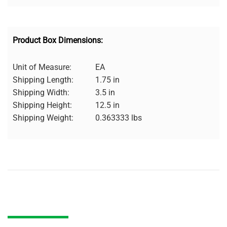
Product Box Dimensions:
Unit of Measure:
EA
Shipping Length:
1.75 in
Shipping Width:
3.5 in
Shipping Height:
12.5 in
Shipping Weight:
0.363333 lbs