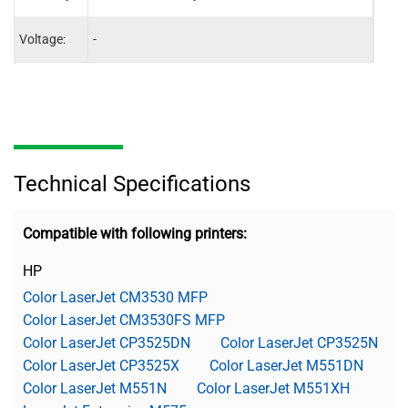
Voltage:
-
110V
Technical Specifications
Compatible with following printers:
HP
Color LaserJet CM3530 MFP
Color LaserJet CM3530FS MFP
Color LaserJet CP3525DN
Color LaserJet CP3525N
Color LaserJet CP3525X
Color LaserJet M551DN
Color LaserJet M551N
Color LaserJet M551XH