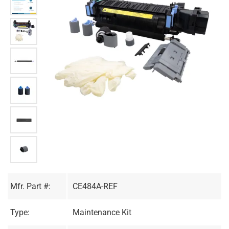
Mfr. Part #:
CE484A-REF
Type:
Maintenance Kit