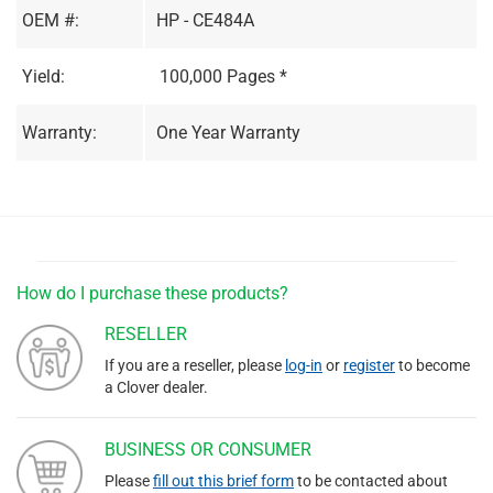
OEM #:
HP - CE484A
Yield:
100,000 Pages *
Warranty:
One Year Warranty
How do I purchase these products?
RESELLER
If you are a reseller, please
log-in
or
register
to become
a Clover dealer.
BUSINESS OR CONSUMER
Please
fill out this brief form
to be contacted about