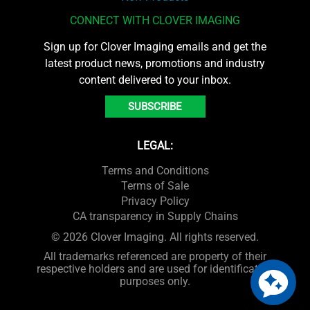
CONNECT WITH CLOVER IMAGING
Sign up for Clover Imaging emails and get the
latest product news, promotions and industry
content delivered to your inbox.
SUBSCRIBE
LEGAL:
Terms and Conditions
Terms of Sale
Privacy Policy
CA transparency in Supply Chains
© 2026 Clover Imaging. All rights reserved.
All trademarks referenced are property of their
respective holders and are used for identification
purposes only.