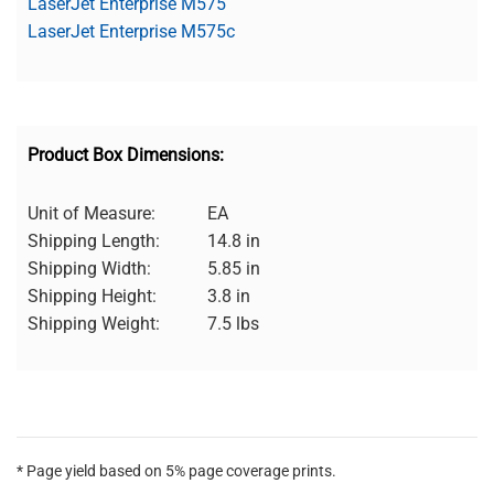
LaserJet Enterprise M575
LaserJet Enterprise M575c
Product Box Dimensions:
Unit of Measure:
EA
Shipping Length:
14.8 in
Shipping Width:
5.85 in
Shipping Height:
3.8 in
Shipping Weight:
7.5 lbs
* Page yield based on 5% page coverage prints.