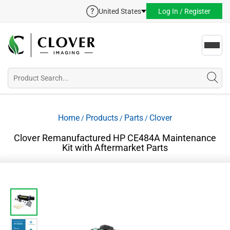
United States
Log In / Register
Toggl
navig
Home
Products
Parts
Clover
/
/
/
Clover Remanufactured HP CE484A Maintenance
Kit with Aftermarket Parts