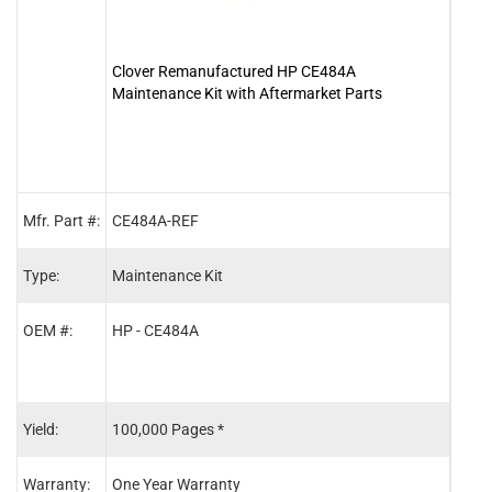
Clover Remanufactured HP CE484A
Clov
Maintenance Kit with Aftermarket Parts
Mfr. Part #:
CE484A-REF
RM1-
Type:
Maintenance Kit
Fuse
OEM #:
HP - CE484A
HP -
HP -
HP -
Yield:
100,000 Pages *
150,
Warranty:
One Year Warranty
One 