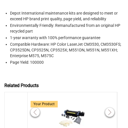
Depot International maintenance kits
are designed to meet or
exceed HP brand print quality, page yield, and reliability
Environmentally Friendly: Remanufactured from an original HP
recycled part
1-year warranty with 100% performance guarantee
Compatible Hardware: HP Color LaserJet CM3530, CM3530FS;
CP3525DN, CP3525N, CP3525X; M551DN, M551N, M551XH;
Enterprise M575, M575C
Page Yield: 100000
Related Products
Your Product