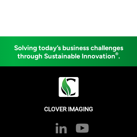
Solving today’s business challenges
®
through Sustainable Innovation
.
CLOVER IMAGING