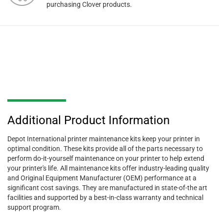
purchasing Clover products.
Additional Product Information
Depot International printer maintenance kits keep your printer in
optimal condition. These kits provide all of the parts necessary to
perform do-it-yourself maintenance on your printer to help extend
your printer's life. All maintenance kits offer industry-leading quality
and Original Equipment Manufacturer (OEM) performance at a
significant cost savings. They are manufactured in state-of-the art
facilities and supported by a best-in-class warranty and technical
support program.