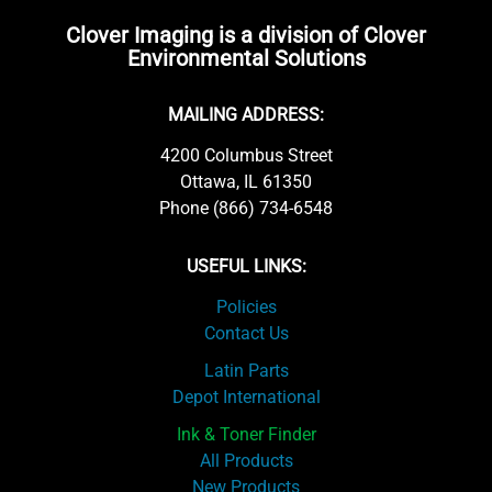
Clover Imaging is a division of Clover
Environmental Solutions
MAILING ADDRESS:
4200 Columbus Street
Ottawa, IL 61350
Phone (866) 734-6548
USEFUL LINKS:
Policies
Contact Us
Latin Parts
Depot International
Ink & Toner Finder
All Products
New Products