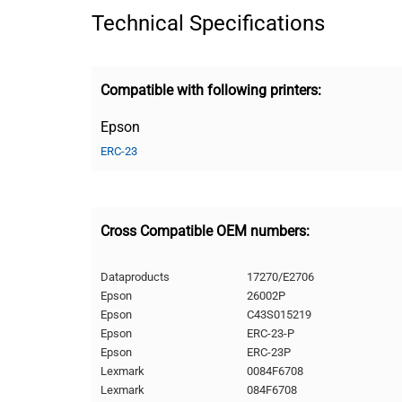
Technical Specifications
Compatible with following printers:
Epson
ERC-23
Cross Compatible OEM numbers:
Dataproducts
17270/E2706
Epson
26002P
Epson
C43S015219
Epson
ERC-23-P
Epson
ERC-23P
Lexmark
0084F6708
Lexmark
084F6708