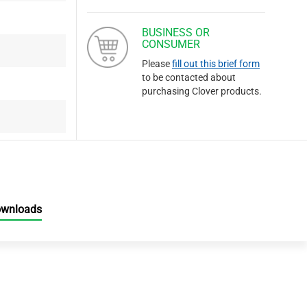
BUSINESS OR
CONSUMER
Please
fill out this brief form
to be contacted about
purchasing Clover products.
ownloads