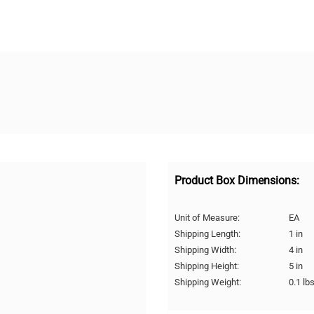
Product Box Dimensions:
Unit of Measure:
EA
Shipping Length:
1 in
Shipping Width:
4 in
Shipping Height:
5 in
Shipping Weight:
0.1 lb