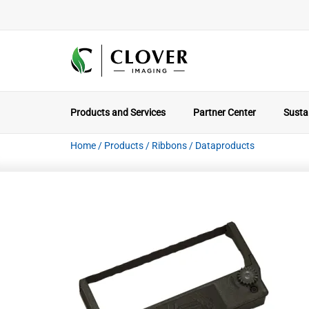
Products and Services
Partner Center
Sustai
Home
/
Products
/
Ribbons
/
Dataproducts