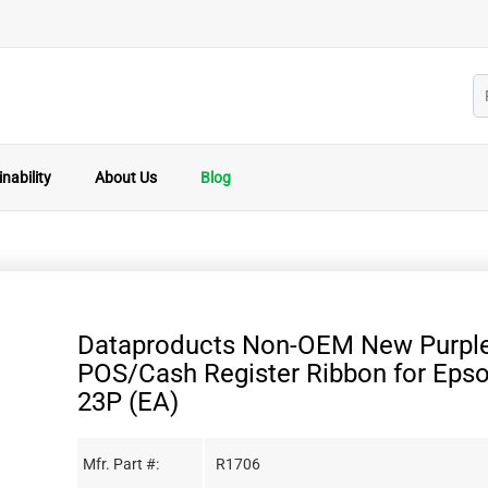
nability
About Us
Blog
Dataproducts Non-OEM New Purpl
POS/Cash Register Ribbon for Eps
23P (EA)
Mfr. Part #:
R1706