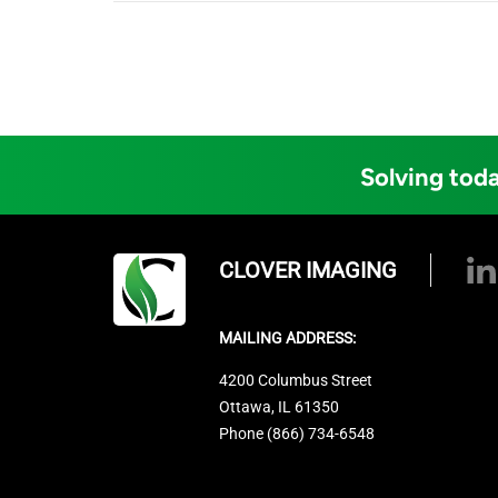
Solving toda
CLOVER IMAGING
MAILING ADDRESS:
4200 Columbus Street
Ottawa, IL 61350
Phone (866) 734-6548