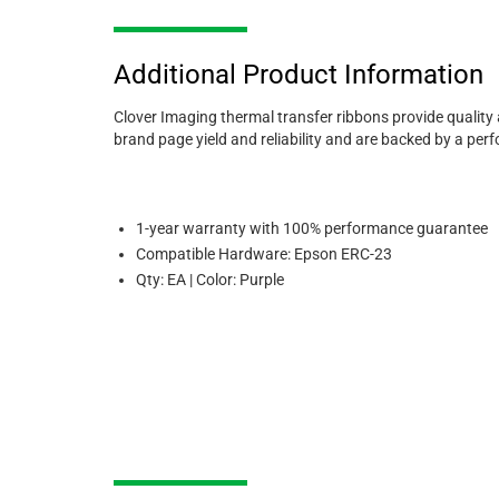
Additional Product Information
Clover Imaging thermal transfer ribbons provide quality
brand page yield and reliability and are backed by a pe
1-year warranty with 100% performance guarantee
Compatible Hardware: Epson ERC-23
Qty: EA | Color: Purple