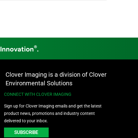
®
 Innovation
.
Clover Imaging is a division of Clover
Environmental Solutions
CONNECT WITH CLOVER IMAGING
Sign up for Clover Imaging emails and get the latest
product news, promotions and industry content
delivered to your inbox.
SUBSCRIBE