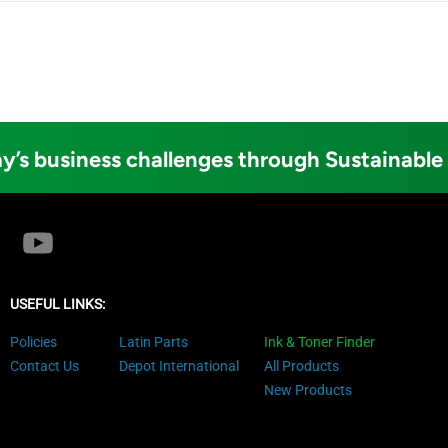
y’s business challenges through Sustainable
USEFUL LINKS:
Policies
Latin Parts
Ink & Toner Finder
Contact Us
Depot International
All Products
New Products