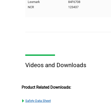
Lexmark
84F6708
NCR
123437
Videos and Downloads
Product Related Downloads:
Safety Data Sheet