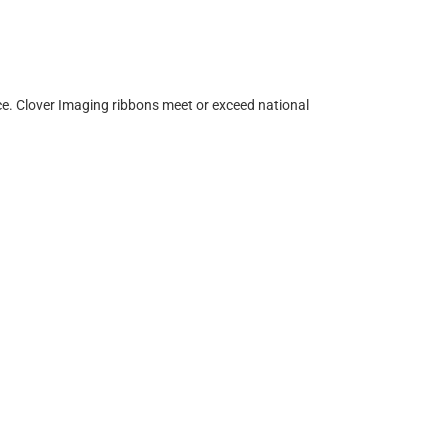
ce. Clover Imaging ribbons meet or exceed national