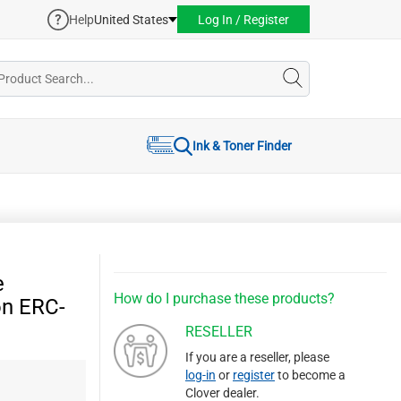
Help
United States
Log In / Register
Ink & Toner Finder
e
How do I purchase these products?
on ERC-
RESELLER
If you are a reseller, please
log-in
or
register
to become a
Clover dealer.