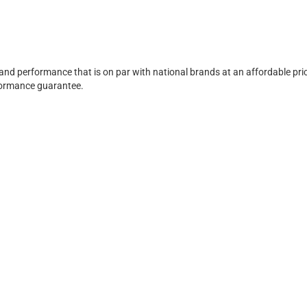
 and performance that is on par with national brands at an affordable pri
rformance guarantee.