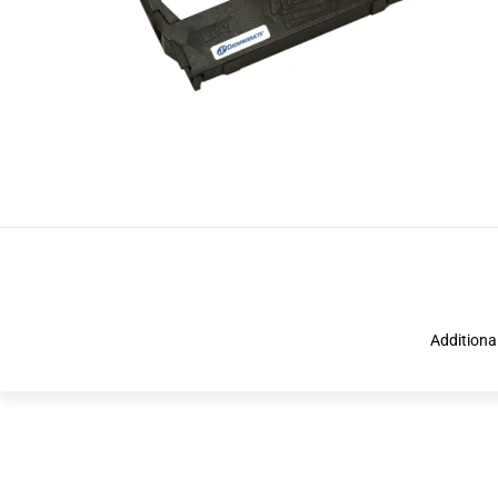
Additiona