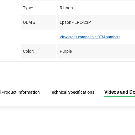
Type:
Ribbon
OEM #:
Epson - ERC-23P
View cross compatible OEM numbers
Color:
Purple
Videos and D
l Product Information
Technical Specifications