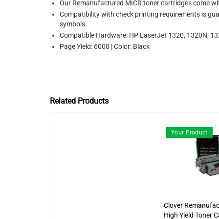
Our Remanufactured MICR toner cartridges come with
Compatibility with check printing requirements is gu
symbols
Compatible Hardware: HP LaserJet 1320, 1320N, 
Page Yield: 6000 | Color: Black
Related Products
Your Product
Clover Remanufa
High Yield Toner C