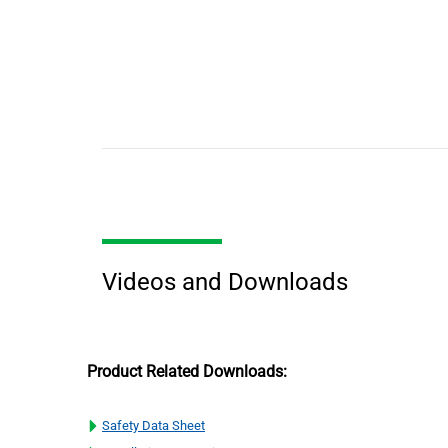
Videos and Downloads
Product Related Downloads:
Safety Data Sheet