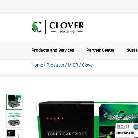
Products and Services
Partner Center
Sustai
Home
/
Products
/
MICR
/
Clover