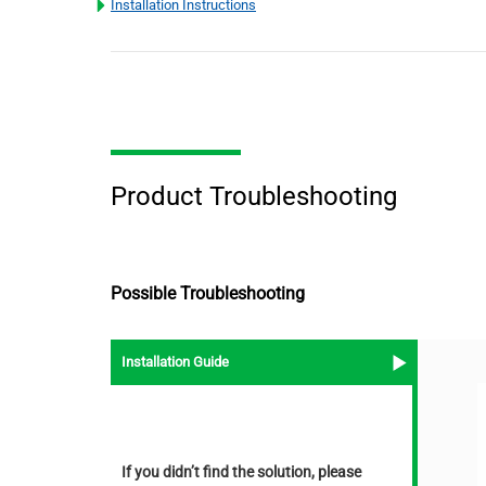
Installation Instructions
Product Troubleshooting
Possible Troubleshooting
Installation Guide
If you didn’t find the solution, please