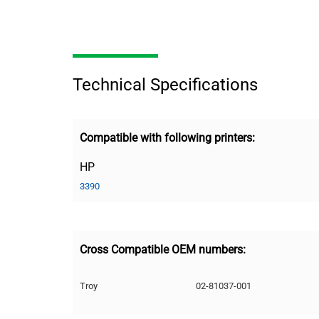
Technical Specifications
Compatible with following printers:
HP
3390
Cross Compatible OEM numbers:
Troy
02-81037-001