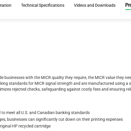
Pr
rmation
Technical Specifications
Videos and Downloads
 businesses with the MICR quality they require, the MICR value they nee
nking standards for MICR signal strength and are manufactured using a 
mizes rejected checks, safeguarding against costly fees and ensuring rel
 to meet all U.S. and Canadian banking standards
s, businesses can significantly cut down on their printing expenses
iginal HP recycled cartridge