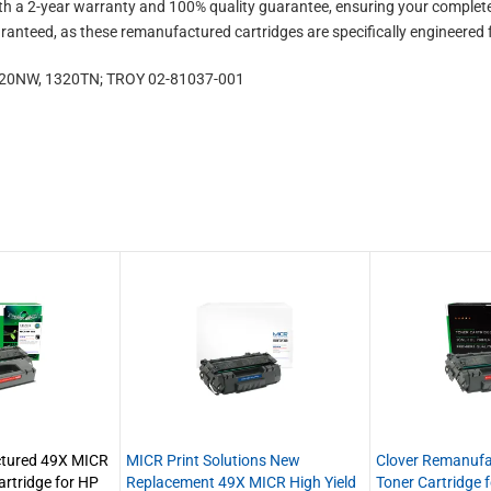
 a 2-year warranty and 100% quality guarantee, ensuring your complete 
aranteed, as these remanufactured cartridges are specifically engineered 
1320NW, 1320TN; TROY 02-81037-001
ctured 49X MICR
MICR Print Solutions New
Clover Remanuf
artridge for HP
Replacement 49X MICR High Yield
Toner Cartridge