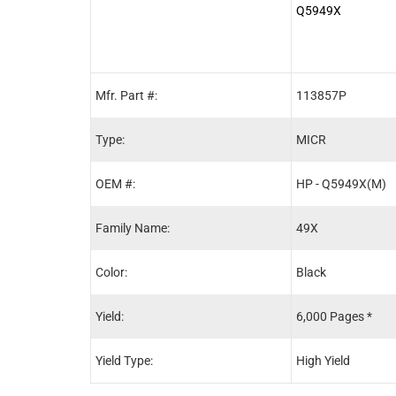
Q5949X
Mfr. Part #:
113857P
Type:
MICR
OEM #:
HP - Q5949X(M)
Family Name:
49X
Color:
Black
Yield:
6,000 Pages *
Yield Type:
High Yield