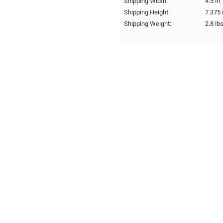
Shipping Width:
4.5 in
Shipping Height:
7.375 
Shipping Weight:
2.8 lb