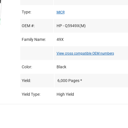
Type:
MICR
OEM #:
HP - Q5949X(M)
Family Name:
49X
View cross compatible OEM numbers
Color:
Black
Yield:
6,000 Pages *
Yield Type:
High Yield