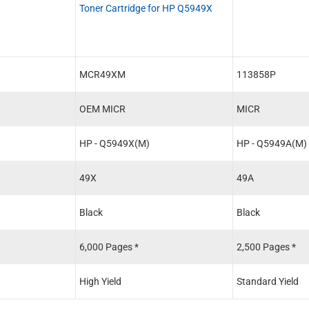
Toner Cartridge for HP Q5949X
MCR49XM
113858P
OEM MICR
MICR
HP - Q5949X(M)
HP - Q5949A(M)
49X
49A
Black
Black
6,000 Pages *
2,500 Pages *
High Yield
Standard Yield