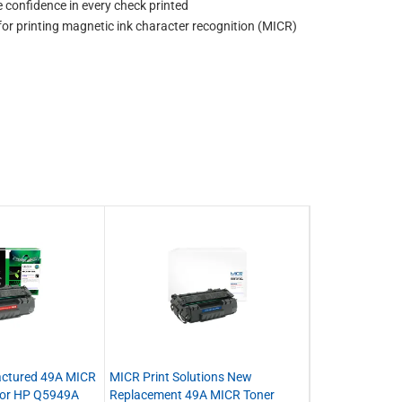
confidence in every check printed
for printing magnetic ink character recognition (MICR)
actured 49A MICR
MICR Print Solutions New
 for HP Q5949A
Replacement 49A MICR Toner