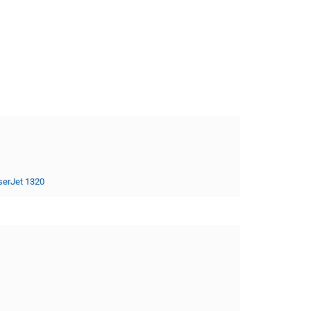
serJet 1320