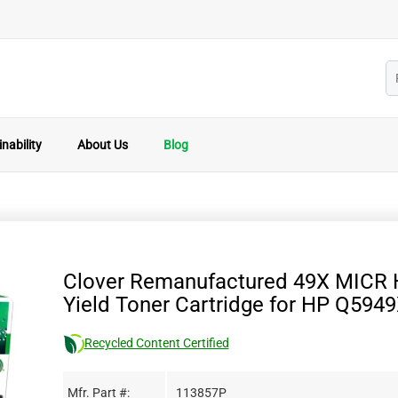
nability
About Us
Blog
Clover Remanufactured 49X MICR 
Yield Toner Cartridge for HP Q594
Recycled Content Certified
Mfr. Part #:
113857P