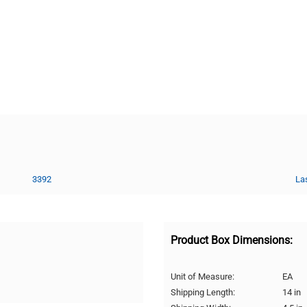
3392
La
Product Box Dimensions:
Unit of Measure:
EA
Shipping Length:
14 in