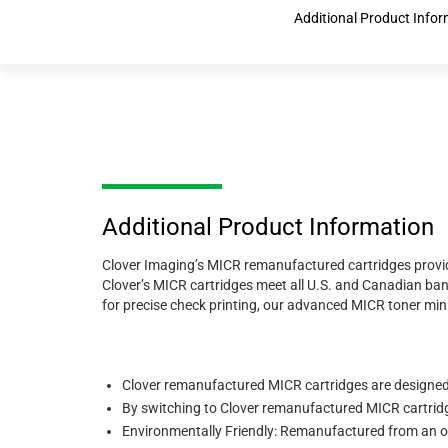
Additional Product Info
Additional Product Information
Clover Imaging’s MICR remanufactured cartridges provide
Clover’s MICR cartridges meet all U.S. and Canadian ba
for precise check printing, our advanced MICR toner mini
Clover remanufactured MICR cartridges are designed
By switching to Clover remanufactured MICR cartridge
Environmentally Friendly: Remanufactured from an or