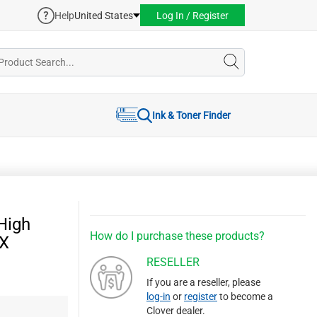
Help
United States
Log In / Register
Ink & Toner Finder
High
How do I purchase these products?
9X
RESELLER
If you are a reseller, please
log-in
or
register
to become a
Clover dealer.