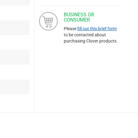
BUSINESS OR
CONSUMER
Please
fill out this brief form
to be contacted about
purchasing Clover products.