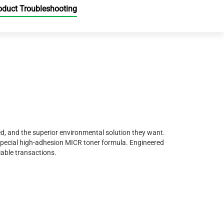
oduct Troubleshooting
d, and the superior environmental solution they want.
special high-adhesion MICR toner formula. Engineered
iable transactions.