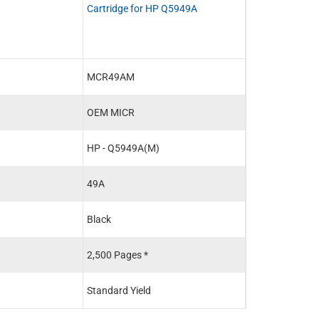
Cartridge for HP Q5949A
MCR49AM
OEM MICR
HP - Q5949A(M)
49A
Black
2,500 Pages *
Standard Yield